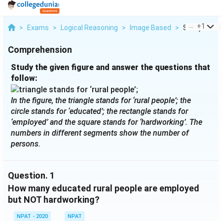
...
+
1
>
Exams
>
Logical Reasoning
>
Image Based
>
Study The Gi
Comprehension
Study the given figure and answer the questions that
follow:
In the figure, the triangle stands for ‘rural people’; the
circle stands for ‘educated’; the rectangle stands for
‘employed’ and the square stands for ‘hardworking’. The
numbers in different segments show the number of
persons.
Question.
1
How many educated rural people are employed
but NOT hardworking?
NPAT - 2020
NPAT