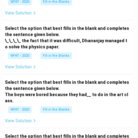
NPAT - 2020
Fill in the Blanks
View Solution
Select the option that best fills in the blank and completes
the sentence given below.
\_\_\_\_ the fact that it was difficult, Dhananjay managed t
o solve the physics paper.
NPAT - 2020
Fill in the Blanks
View Solution
Select the option that best fills in the blank and completes
the sentence given below.
The boys were bored because they had__ to do in the art cl
ass.
NPAT - 2020
Fill in the Blanks
View Solution
Select the option that best fills in the blank and completes