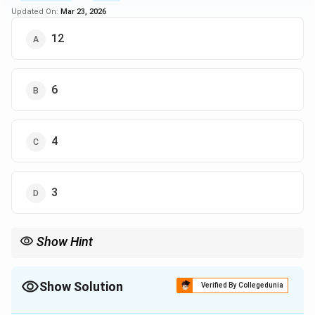
Updated On:
Mar 23, 2026
12
6
4
3
Show Hint
Look carefully at the sections of the Venn diagram that
correspond to the specific groups you are being asked about.
This will help isolate the relevant numbers.
Show Solution
Verified By Collegedunia
The Correct Option is
A