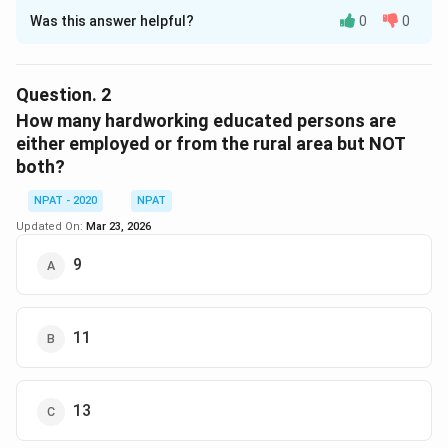
Was this answer helpful?
0
0
Solution and Explanation
The number of educated rural people who are
employed but not hardworking is 12. This can be seen
Question.
2
in the Venn diagram where the segment representing
How many hardworking educated persons are
educated rural people who are employed (without
either employed or from the rural area but NOT
both?
overlapping with the hardworking area) contains the
number 12.
NPAT - 2020
NPAT
Updated On:
Mar 23, 2026
Download Solution in PDF
9
11
13