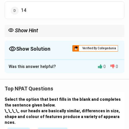
14
Show Hint
When asked for people in one category but not both, look for the
sections of the diagram that represent the exclusive parts of the
categories involved.
Show Solution
Verified By Collegedunia
The Correct Option is
C
Was this answer helpful?
0
0
Solution and Explanation
The number of hardworking educated persons who are
either employed or from the rural area but NOT both is
Top NPAT Questions
13. This is found in the Venn diagram by adding the
Select the option that best fills in the blank and completes
values from the hardworking section that are either
the sentence given below.
employed or belong to the rural area, but not both.
\_\_\_\_ our heads are basically similar, differences in size,
shape and colour of features produce a variety of appeara
Download Solution in PDF
nces.