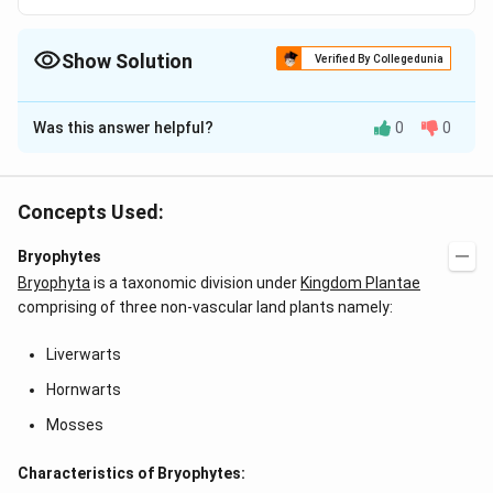
Show Solution
Verified By Collegedunia
The Correct Option is
C
Was this answer helpful?
0
0
Solution and Explanation
Answer (c) (a) ? (v) ,(b) ? (iv) ,(c) ? (i) ,(d) ? (iii)
Concepts Used:
Download Solution in PDF
Bryophytes
Bryophyta
is a taxonomic division under
Kingdom Plantae
comprising of three non-vascular land plants namely:
Liverwarts
Hornwarts
Mosses
Characteristics of Bryophytes: