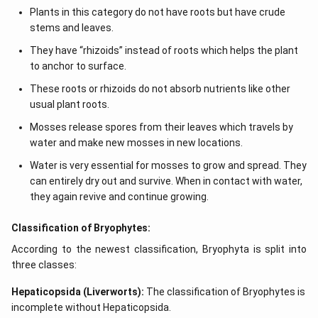
Plants in this category do not have roots but have crude
stems and leaves.
They have “rhizoids” instead of roots which helps the plant
to anchor to surface.
These roots or rhizoids do not absorb nutrients like other
usual plant roots.
Mosses release spores from their leaves which travels by
water and make new mosses in new locations.
Water is very essential for mosses to grow and spread. They
can entirely dry out and survive. When in contact with water,
they again revive and continue growing.
Classification of Bryophytes:
According to the newest classification, Bryophyta is split into
three classes:
Hepaticopsida (Liverworts):
The classification of Bryophytes is
incomplete without Hepaticopsida.