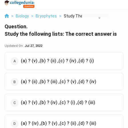
>
Biology
>
Bryophytes
>
Study The Following ...
Question.
Study the following lists: The correct answer is
Updated On:
Jul 27, 2022
(a) ? (v) ,(b) ? (ii) ,(c) ? (iv) ,(d) ? (i)
(a) ? (ii) ,(b) ? (iii) ,(c) ? (v) ,(d) ? (iv)
(a) ? (v) ,(b) ? (iv) ,(c) ? (i) ,(d) ? (iii)
(a) ? (iv) ,(b) ? (v) ,(c) ? (ii) ,(d) ? (iii)