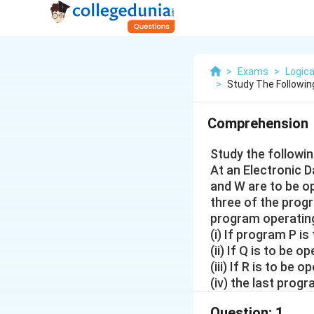
>
Exams
>
Logica
>
Study The Followin
Comprehension
Study the followi
At an Electronic Da
and W are to be op
three of the prog
program operating
(i) If program P i
(ii) If Q is to be
(iii) If R is to b
(iv) the last prog
Question:
1