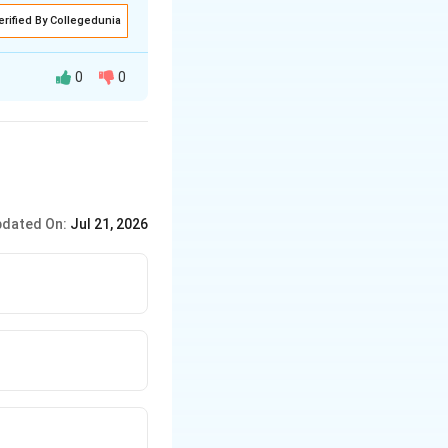
erified By Collegedunia
0
0
ng any rules.
dated On:
Jul 21, 2026