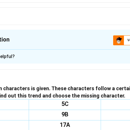
tion
V
ion is
B
elpful?
xplanation
issing character in the matrix, we will analyze the pattern esta
ts in each column, which are multiplied together to yield the fo
in characters is given. These characters follow a certa
 column. The elements are:
ind out this trend and choose the missing character.
5
5C
9B
fourth element:
s\times4=120
20
17A