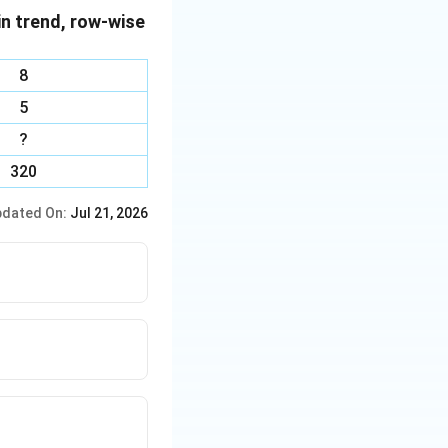
in trend, row-wise
ould be second.
ce, T cannot
8
se.
5
ogram.
?
320
dated On:
Jul 21, 2026