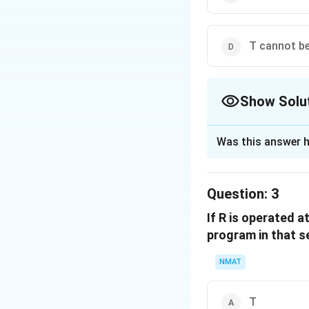
T cannot be
Show Solu
The Correct Opt
Was this answer h
Solution and E
If R is in the four
Question:
3
violating the rule
If R is operated a
position because i
program in that 
The correct option
NMAT
Download Solutio
T