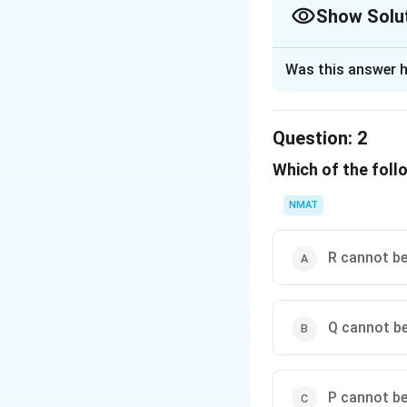
Show Solu
The Correct Opt
Was this answer h
Solution and E
T, U, R, V, S is co
Question:
2
The correct option i
Which of the follo
Download Solutio
NMAT
R cannot be
Q cannot be
P cannot be