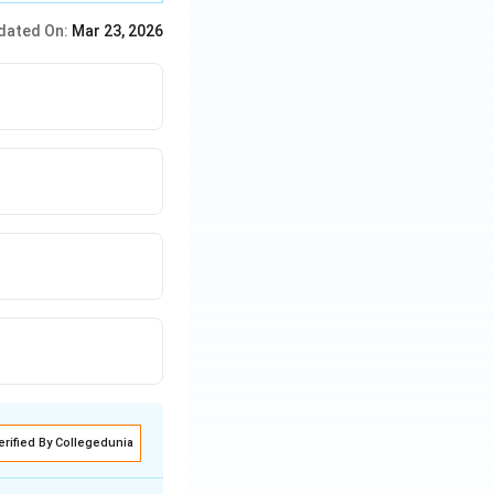
dated On:
Mar 23, 2026
erified By Collegedunia