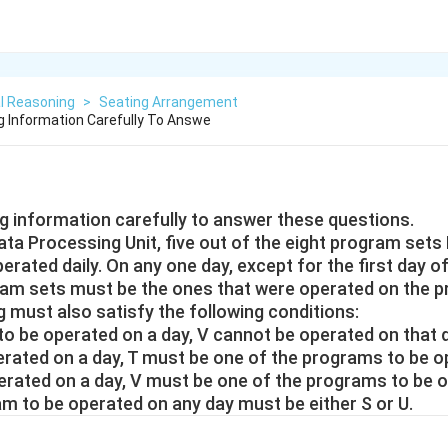
l Reasoning
>
Seating Arrangement
g Information Carefully To Answe
ng information carefully to answer these questions.
ta Processing Unit, five out of the eight program sets P, 
erated daily. On any one day, except for the first day o
ram sets must be the ones that were operated on the p
 must also satisfy the following conditions:
s to be operated on a day, V cannot be operated on that 
 operated on a day, T must be one of the programs to be o
e operated on a day, V must be one of the programs to be 
ram to be operated on any day must be either S or U.