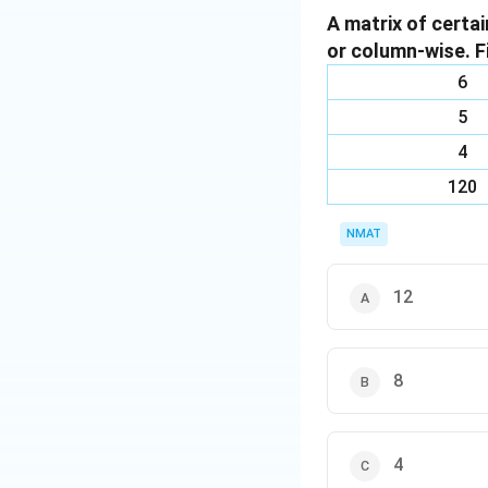
A matrix of certa
the second progr
or column-wise. F
S: There is no res
Q: If Q is operate
6
follow Q directly,
5
U: There are no d
4
The correct option
120
Download Solutio
NMAT
12
8
4