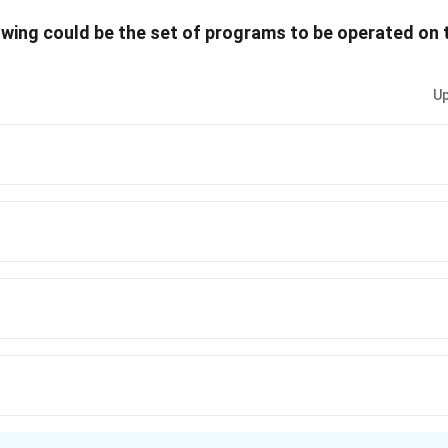
owing could be the set of programs to be operated on t
Up