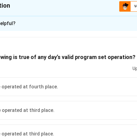
tion
V
ion is
A
elpful?
xplanation
rrect because it adheres to all the given conditions without violati
s (A): T, U, R, V, S
wing is true of any day’s valid program set operation?
n in PDF
Up
 operated at fourth place.
 operated at third place.
 operated at third place.