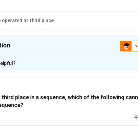
 operated at third place.
tion
V
ion is
A
elpful?
xplanation
th position, V would have to follow R, but V can only be placed in 
 that either S or U must be the last program. Therefore, R cannot
t third place in a sequence, which of the following ca
t would force V to occupy the fifth position, which is not allowe
sequence?
 is (A): R cannot be operated at fourth place.
Up
n in PDF