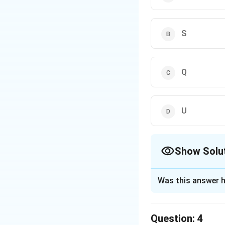
S
Q
U
Show Solu
The Correct Opt
Was this answer h
Solution and E
If R is operated at
Question:
4
T: There is no dir