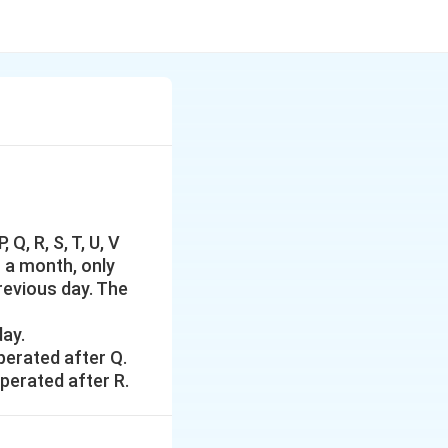
Q, R, S, T, U, V
f a month, only
revious day. The
day.
perated after Q.
operated after R.