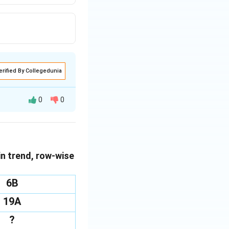
erified By Collegedunia
0
0
blished by the
urth element
in trend, row-wise
6B
19A
?