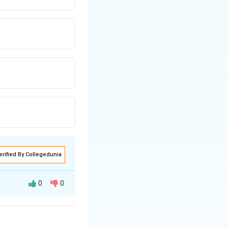
erified By Collegedunia
0
0
ld potentially be