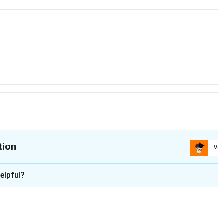
tion
V
ion is
C
elpful?
xplanation
 the third place, let's analyze each option:
ect restriction between R and T in the given conditions, so T cou