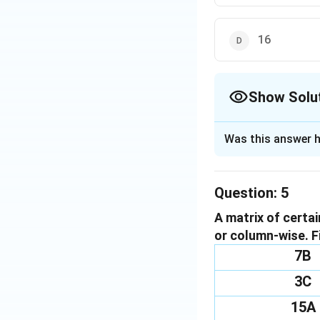
16
Show Solu
The Correct Opt
Was this answer h
Solution and E
To determine the m
Question:
5
first three elemen
A matrix of certa
Examine the first
or column-wise. F
First element: 6
Second element: 
7B
Third element: 4
3C
We calculate the 
6\times5\time
6
×
5
×
×
4
15A
=
1