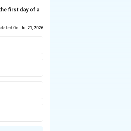
he first day of a
dated On:
Jul 21, 2026