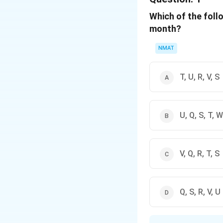
Which of the foll
month?
NMAT
T, U, R, V, S
U, Q, S, T, W
V, Q, R, T, S
Q, S, R, V, U