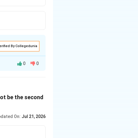
erified By Collegedunia
0
0
the fifth position,
 be in the fourth
nnot be the second
d.
dated On:
Jul 21, 2026