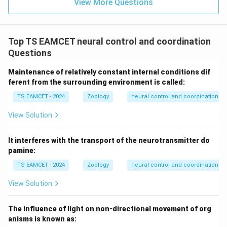
View More Questions
Top TS EAMCET neural control and coordination
Questions
Maintenance of relatively constant internal conditions dif
ferent from the surrounding environment is called:
TS EAMCET - 2024
Zoology
neural control and coordination
View Solution
It interferes with the transport of the neurotransmitter do
pamine:
TS EAMCET - 2024
Zoology
neural control and coordination
View Solution
The influence of light on non-directional movement of org
anisms is known as: