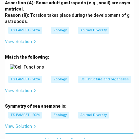
Step 3: Examine Statement III.
Threatened species
Assertion (A): Some adult gastropods (e.g., snail) are asym
are recorded in the Red Data Book. This statement is
metrical.
Reason (R):
Torsion takes place during the development of g
correct.
astropods.
TS EAMCET - 2024
Zoology
Animal Diversity
Step 4: Examine Statement IV.
Cryopreservation
involves preservation outside the natural habitat at
View Solution
extremely low temperatures. Therefore it is an
example of ex-situ conservation and not in-situ
Match the following:
conservation. Hence Statement IV is incorrect.
Step 5: Final conclusion.
Incorrect statements:
TS EAMCET - 2024
Zoology
Cell structure and organelles
and
I \text{ and } IV
View Solution
I
I
V
Therefore option (A) is correct.
Symmetry of sea anemone is:
TS EAMCET - 2024
Zoology
Animal Diversity
Download Solution in PDF
View Solution