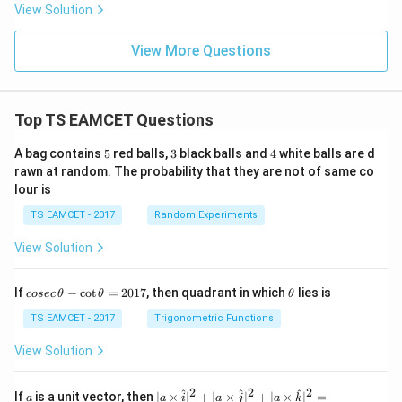
View Solution
View More Questions
Top TS EAMCET Questions
5
3
4
A bag contains
5
red balls,
3
black balls and
4
white balls are d
rawn at random. The probability that they are not of same co
lour is
TS EAMCET - 2017
Random Experiments
View Solution
co
\t
If
−
c
o
t
=
2017
, then quadrant in which
lies is
cosec
θ
θ
θ
se
h
c
et
TS EAMCET - 2017
Trigonometric Functions
\,
a
\t
View Solution
h
et
a
2
2
2
a
| a
^
^
^
If
is a unit vector, then
∣
×
∣
+
∣
×
∣
+
∣
×
∣
=
a
a
i
a
j
a
k