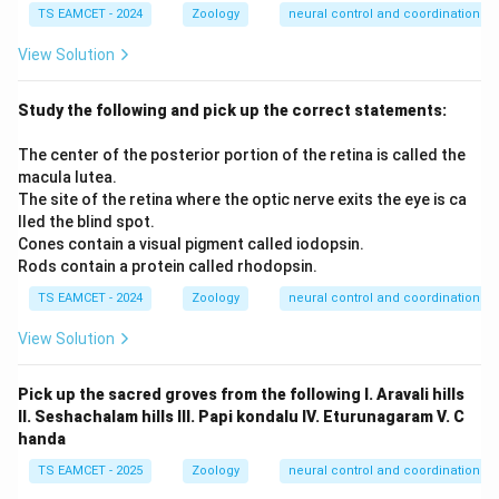
TS EAMCET - 2024
Zoology
neural control and coordination
View Solution
Study the following and pick up the correct statements:
The center of the posterior portion of the retina is called the
macula lutea.
The site of the retina where the optic nerve exits the eye is ca
lled the blind spot.
Cones contain a visual pigment called iodopsin.
Rods contain a protein called rhodopsin.
TS EAMCET - 2024
Zoology
neural control and coordination
View Solution
Pick up the sacred groves from the following I. Aravali hills
II. Seshachalam hills III. Papi kondalu IV. Eturunagaram V. C
handa
TS EAMCET - 2025
Zoology
neural control and coordination