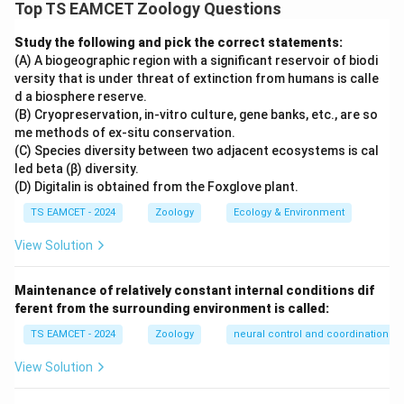
classification involve concepts such as coelom
Top TS EAMCET Zoology Questions
formation, biodiversity hotspots and conservation
Study the following and pick the correct statements:
strategies. We must identify the statements that are
(A) A biogeographic region with a significant reservoir of biodi
incorrect.
versity that is under threat of extinction from humans is calle
d a biosphere reserve.
Step 1: Examine Statement I.
Schizocoelomates and
(B) Cryopreservation, in-vitro culture, gene banks, etc., are so
me methods of ex-situ conservation.
enterocoelomates possess a true coelom.
(C) Species diversity between two adjacent ecosystems is cal
Acoelomates completely lack a coelom. Therefore it
led beta (β) diversity.
is incorrect to say that schizocoelomates and
(D) Digitalin is obtained from the Foxglove plant.
enterocoelomates are together called acoelomates.
TS EAMCET - 2024
Zoology
Ecology & Environment
Hence Statement I is incorrect.
View Solution
Step 2: Examine Statement II.
Biodiversity hotspots
Maintenance of relatively constant internal conditions dif
are regions showing:
ferent from the surrounding environment is called:
• High species richness
TS EAMCET - 2024
Zoology
neural control and coordination
• High endemism This definition is correct. Hence
Statement II is correct.
View Solution