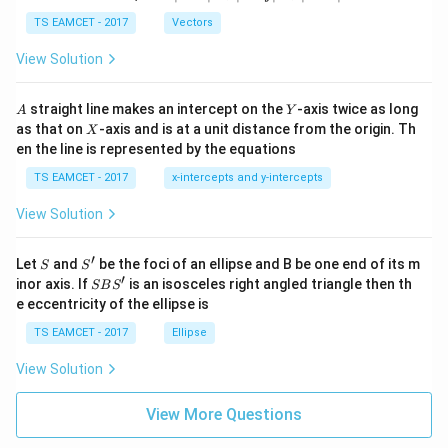
-
\ti
\c
me
TS EAMCET - 2017
Vectors
ot
s
\t
\h
View Solution
h
at{
et
i }|
a
^
A
Y
straight line makes an intercept on the
-axis twice as long
A
Y
=
{2}
X
as that on
-axis and is at a unit distance from the origin. Th
2
X
+|
0
en the line is represented by the equations
a
1
\ti
7
TS EAMCET - 2017
x-intercepts and y-intercepts
me
s
View Solution
\h
at{
j }|
′
S
S'
^
Let
and
be the foci of an ellipse and B be one end of its m
S
S
{2}
′
S
inor axis. If
is an isosceles right angled triangle then th
SB
S
+|
B
e eccentricity of the ellipse is
a
S'
\ti
TS EAMCET - 2017
Ellipse
me
s
View Solution
\h
at{
k }
View More Questions
|^
{2}