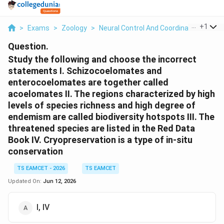
...
+
1
>
Exams
>
Zoology
>
Neural Control And Coordination
>
Stu
Question.
Study the following and choose the incorrect
statements I. Schizocoelomates and
enterocoelomates are together called
acoelomates II. The regions characterized by high
levels of species richness and high degree of
endemism are called biodiversity hotspots III. The
threatened species are listed in the Red Data
Book IV. Cryopreservation is a type of in-situ
conservation
TS EAMCET - 2026
TS EAMCET
Updated On:
Jun 12, 2026
I, IV