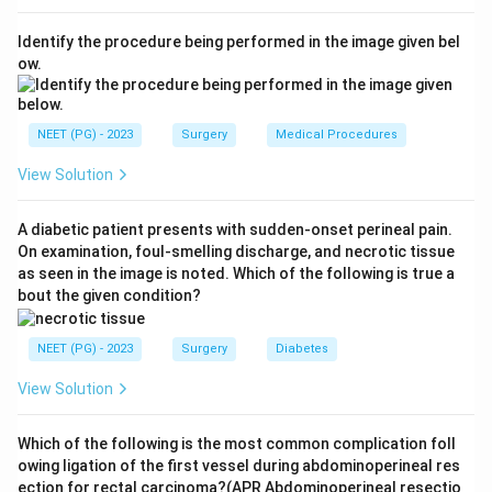
split urea and raise urinary pH, favouring precipitation
Identify the procedure being performed in the image given bel
of magnesium ammonium phosphate.
ow.
Step 4:
Distractor check - calcium (b) is the metal of
calcium oxalate and calcium phosphate stones, not
struvite, so (b) and the combined option (d) are wrong;
NEET (PG) - 2023
Surgery
Medical Procedures
sodium and potassium (c) do not form clinically
View Solution
important renal calculi here.
A diabetic patient presents with sudden-onset perineal pain.
Download Solution in PDF
On examination, foul-smelling discharge, and necrotic tissue
as seen in the image is noted. Which of the following is true a
bout the given condition?
NEET (PG) - 2023
Surgery
Diabetes
View Solution
Which of the following is the most common complication foll
owing ligation of the first vessel during abdominoperineal res
ection for rectal carcinoma?(APR Abdominoperineal resectio