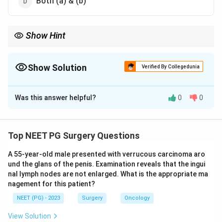
Both (a) & (b)
Show Hint
Struvite = magnesium ammonium phosphate, the infection or
triple phosphate stone.
Show Solution
Verified By Collegedunia
The Correct Option is
A
Was this answer helpful?
0
0
Solution and Explanation
Step 1:
Identify the chemical composition of a
struvite stone. Struvite is a crystalline mineral made of
Top NEET PG Surgery Questions
MgNH
magnesium ammonium phosphate, with the formula
\cdot
A 55-year-old male presented with verrucous carcinoma aro
⋅
6
.
M
g
N
H
P
O
H
O
4
4
2
und the glans of the penis. Examination reveals that the ingui
Step 2:
The metal in this formula is magnesium, so
nal lymph nodes are not enlarged. What is the appropriate ma
option (a) is correct. Struvite stones are also called
nagement for this patient?
triple phosphate or infection stones.
NEET (PG) - 2023
Surgery
Oncology
Step 3:
They form in alkaline urine, classically due to
View Solution
urease-producing organisms (Proteus, Klebsiella) that