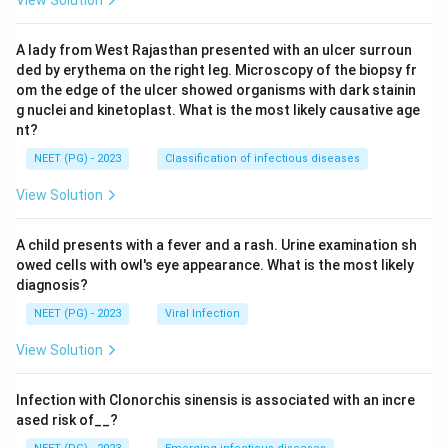
A lady from West Rajasthan presented with an ulcer surroun
ded by erythema on the right leg. Microscopy of the biopsy fr
om the edge of the ulcer showed organisms with dark stainin
g nuclei and kinetoplast. What is the most likely causative age
nt?
NEET (PG) - 2023
Classification of infectious diseases
View Solution
A child presents with a fever and a rash. Urine examination sh
owed cells with owl's eye appearance. What is the most likely
diagnosis?
NEET (PG) - 2023
Viral Infection
View Solution
Infection with Clonorchis sinensis is associated with an incre
ased risk of__?