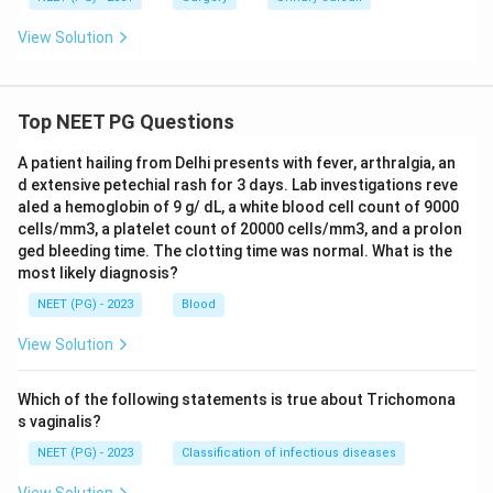
View Solution
Top NEET PG Questions
A patient hailing from Delhi presents with fever, arthralgia, an
d extensive petechial rash for 3 days. Lab investigations reve
aled a hemoglobin of 9 g/ dL, a white blood cell count of 9000
cells/mm3, a platelet count of 20000 cells/mm3, and a prolon
ged bleeding time. The clotting time was normal. What is the
most likely diagnosis?
NEET (PG) - 2023
Blood
View Solution
Which of the following statements is true about Trichomona
s vaginalis?
NEET (PG) - 2023
Classification of infectious diseases
View Solution