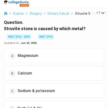
...
+
1
>
Exams
>
Surgery
>
Urinary Calculi
>
Struvite Stone Is Ca...
Question.
Struvite stone is caused by which metal?
NEET (PG) - 2018
NEET (PG)
Updated On:
Jun 23, 2026
Magnesium
Calcium
Sodium & potassium