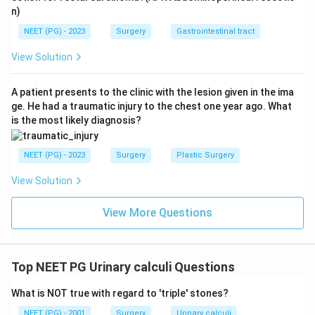
n)
NEET (PG) - 2023
Surgery
Gastrointestinal tract
View Solution
A patient presents to the clinic with the lesion given in the ima
ge. He had a traumatic injury to the chest one year ago. What
is the most likely diagnosis?
NEET (PG) - 2023
Surgery
Plastic Surgery
View Solution
View More Questions
Top NEET PG Urinary calculi Questions
What is NOT true with regard to 'triple' stones?
NEET (PG) - 2001
Surgery
Urinary calculi