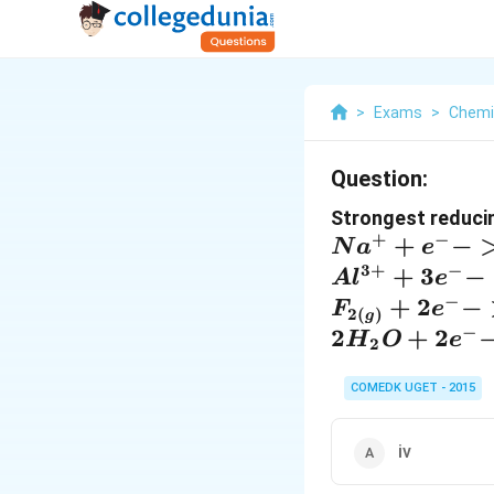
>
Exams
>
Chemi
Question:
Strongest reducin
+
−
+
−
N
a
e
3
+
−
+
3
−
A
l
e
−
+
2
−
F
e
2
(
)
g
−
2
+
2
H
O
e
2
COMEDK UGET - 2015
iv