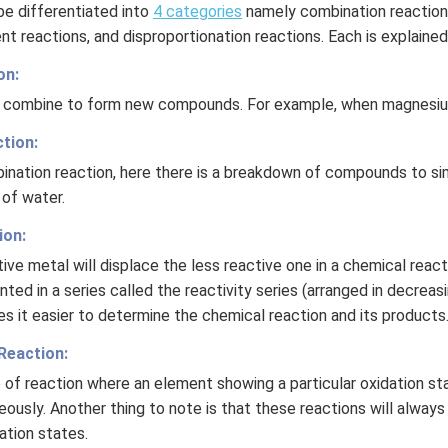
be differentiated into
4 categories
namely combination reaction
nt reactions, and disproportionation reactions. Each is explaine
on:
es combine to form new compounds. For example, when magnesium
tion:
ination reaction, here there is a breakdown of compounds to si
 of water.
ion:
tive metal will displace the less reactive one in a chemical react
ted in a series called the reactivity series (arranged in decreas
es it easier to determine the chemical reaction and its products
Reaction:
e of reaction where an element showing a particular oxidation sta
ously. Another thing to note is that these reactions will alway
ation states.