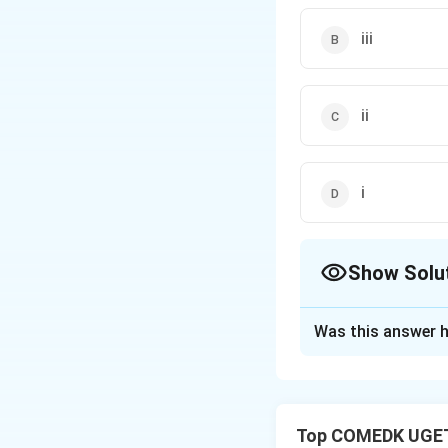
iii
ii
i
Show Solu
The Correct Opt
Was this answer h
Solution and E
The standard redu
reducing agent is 
Top COMEDK UGET