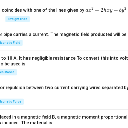
2
2
a
+
2
+
 0 coincides with one of the lines given by
a
x
h
x
y
b
y
x
Straight lines
^
2
 pipe carries a current. The magnetic field producted will be
+
2
agnetic Field
h
x
o 10 A. It has negligible resistance.To convert this into vol
y
to be used is
+
esistance
b
y
or repulsion between two current carrying wires separated by 
^
2
=
agnetic Force
0
laced in a magnetic field B, a magnetic moment proportional t
s induced. The material is