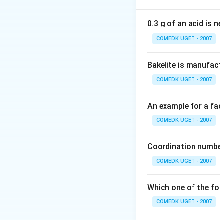
Here, the fourth 
agent.
0.3 g of an acid is 
A substance is a r
COMEDK UGET - 2007
higher valency sta
decreases the othe
Bakelite is manufac
electrons to other
COMEDK UGET - 2007
Oxygen atoms are 
An example for a fac
oxygen while losin
oxidation state in
COMEDK UGET - 2007
A few characteris
Coordination number
Electrons are 
COMEDK UGET - 2007
well-recognize
Which one of the fo
The reducing a
COMEDK UGET - 2007
reduced by rec