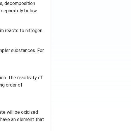
s, decomposition
d separately below:
 reacts to nitrogen.
mpler substances. For
ion. The reactivity of
ing order of
.
te will be oxidized
s have an element that