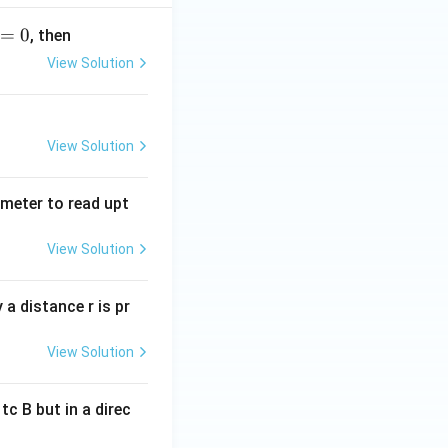
=
0
, then
View Solution
View Solution
tmeter to read upt
View Solution
a distance r is pr
View Solution
c B but in a direc