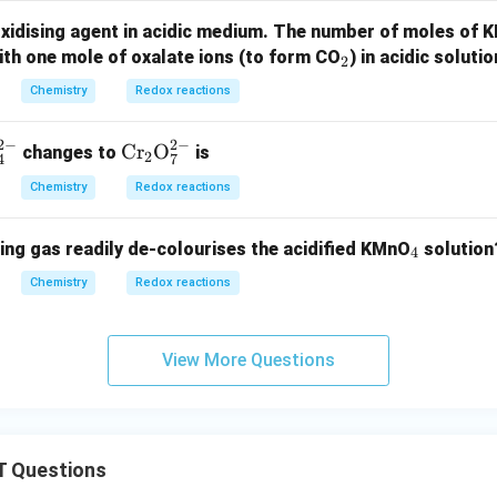
oxidising agent in acidic medium. The number of moles of
_
ith one mole of oxalate ions (to form CO
) in acidic solutio
2
2
Chemistry
Redox reactions
2
−
2
−
\tex
Cr
O
changes to
is
2
4
7
t{C
Chemistry
Redox reactions
r}_
2\te
_
ing gas readily de-colourises the acidified KMnO
solution
xt
4
4
{O}
Chemistry
Redox reactions
_7^
{2
-}
View More Questions
 Questions