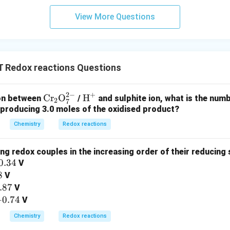
reducing agents include species with low ionization energies as 
ativity and a strong capacity of an atom or molecule to attrac
View More Questions
and reduction processes include the transfer of electrons.
considered to be reduced when it receives electrons and to be o
Redox reactions Questions
s.
as a significant propensity to lose electrons, it is referred to b
2
−
+
\tex
\te
Cr
O
H
ion between
/
and sulphite ion, what is the numb
2
7
t{C
xt
 producing 3.0 moles of the oxidised product?
r}_
{H}
Chemistry
Redox reactions
2\te
^+
n in PDF
xt
ng redox couples in the increasing order of their reducing 
{O}
0.34
V
_7^
8
V
{2
.87
V
-}
+
0.74
V
Chemistry
Redox reactions