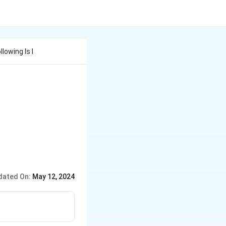
owing Is I
dated On:
May 12, 2024