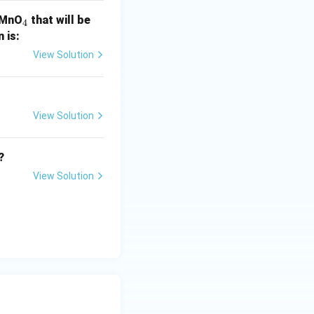
_
 KMnO
that will be
4
4
n is:
View Solution
View Solution
?
View Solution