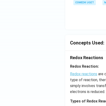
COMEDK UGET
M
Concepts Used:
Redox Reactions
Redox Reaction:
Redox reactions
are c
type of reaction, the
simply involves trans
electrons is reduced.
Types of Redox Reac