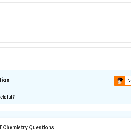
= - 0.83\,
V}
tion
V
ion is
D
elpful?
xplanation
ction potential affects the reducing agent's potency. The powe
shown by the large negative value.
 Chemistry Questions