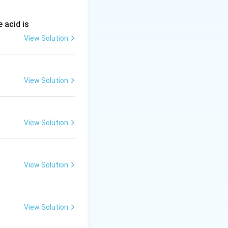
rongest reducing
 acid is
nd is oxidized to a
View Solution
ction process; it
ot transfer
View Solution
ned. Gaining
t, an element's
View Solution
View Solution
dic table are
 reactant being
View Solution