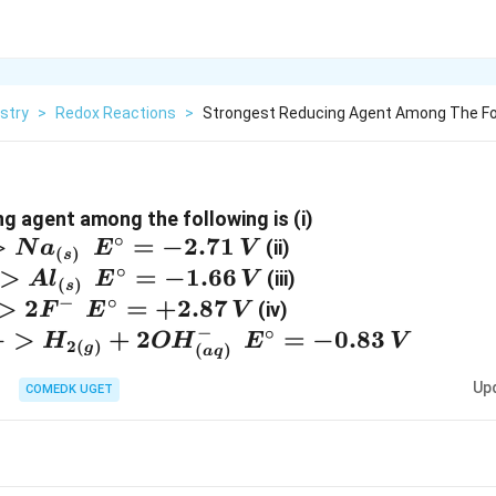
stry
>
Redox Reactions
>
Strongest Reducing Agent Among The Foll
{Na^+ +
g agent among the following is (i)
∘
>
=
−
2.71
{Al^{3+}
e^- -
(ii)
N
a
E
V
(
)
s
+ 3e^- -
>Na_{(s)}
∘
>
=
−
1.66
{F_{2(g)}
(iii)
A
l
E
V
(
)
s
>Al_{(s)}
\:\:
+ 2e^- -
−
∘
>
2
=
+
2.87
{2H_2 O+
(iv)
F
E
V
\:\:
E^{\circ}
>2F^-
2e^- -
−
∘
−
>
+
2
=
−
0.83
H
O
H
E
V
2
(
)
g
(
)
a
q
E^{\circ}
= - 2.71 \,
\:\:
>H_{2(g)}
= - 1.66 \,
V}
E^{\circ}
Up
+ 2OH^-
COMEDK UGET
V}
= + 2.87
_{(aq)}
\, V}
\:\:
E^{\circ}