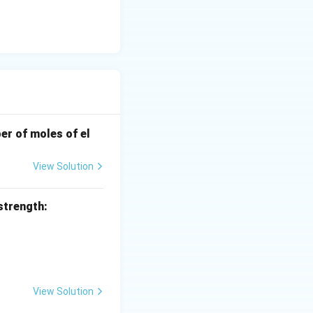
well as atoms with
t bonding
xidized when it
e a strong reducing
er of moles of el
View Solution
strength:
View Solution