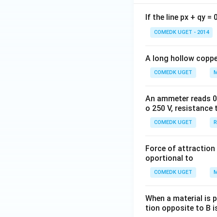
If the line px + qy =
COMEDK UGET - 2014
A long hollow copper
COMEDK UGET
M
An ammeter reads 0 t
o 250 V, resistance 
COMEDK UGET
R
Force of attraction 
oportional to
COMEDK UGET
M
When a material is p
tion opposite to B i