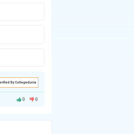
erified By Collegedunia
0
0
rful nature of the