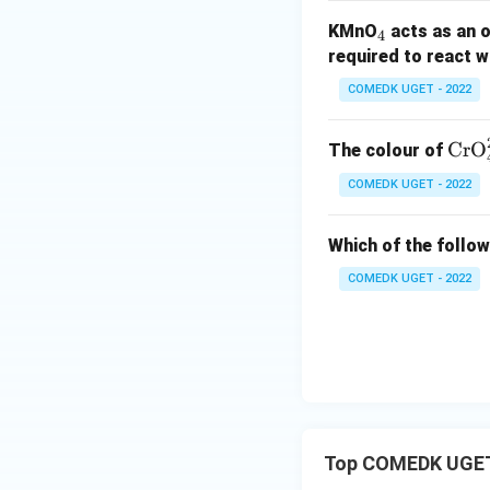
-
=
c
ir
_
KMnO
acts as an 
0.
-
=
c
4
4
required to react w
3
0.
+
=
4
8
2.
+
COMEDK UGET - 2022
8
0.
7
7
\te
CrO
The colour of
4
xt
COMEDK UGET - 2022
{C
r
Which of the follow
O}
_4
COMEDK UGET - 2022
^
{2
-}
Top COMEDK UGET