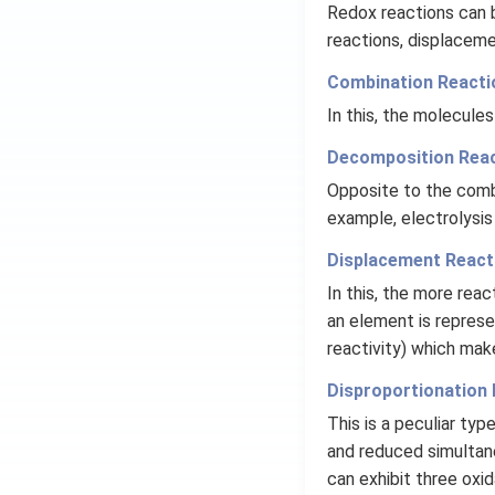
Redox reactions can 
reactions, displaceme
Combination Reacti
In this, the molecul
Decomposition Reac
Opposite to the comb
example, electrolysis
Displacement React
In this, the more reac
an element is represen
reactivity) which mak
Disproportionation 
This is a peculiar typ
and reduced simultane
can exhibit three oxid