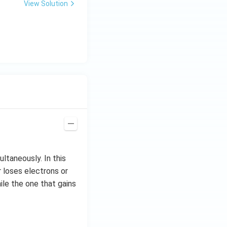
View Solution
ltaneously. In this
r loses electrons or
ile the one that gains