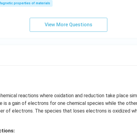
agnetic properties of materials
View More Questions
hemical reactions where oxidation and reduction take place simu
re is a gain of electrons for one chemical species while the othe
fer of electrons. The species that loses electrons is oxidized wh
tions: