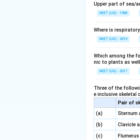
Upper part of sea/
NEET (UG) - 1988
Where is respirator
NEET (UG) - 2019
Which among the foll
nic to plants as we
NEET (UG) - 2017
Three of the followi
e inclusive skeletal
Pair of s
\,\,
(a)
Sternum 
\,\,
(b)
Clavicle 
\,\,
(c)
Flumerus