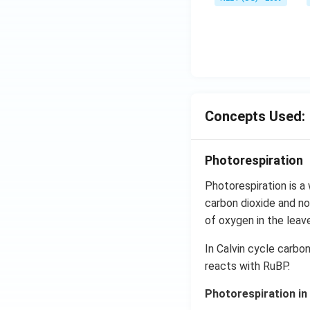
Concepts Used:
Photorespiration
Photorespiration is a
carbon dioxide and no
of oxygen in the leave
In Calvin cycle carbo
reacts with RuBP.
Photorespiration in