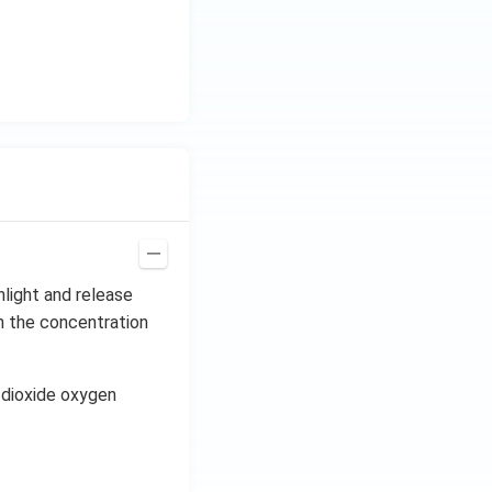
H
z.
nlight and release
n the concentration
n dioxide oxygen