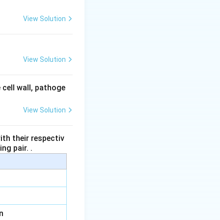
View Solution
View Solution
 cell wall, pathoge
View Solution
th their respectiv
ng pair. .
n