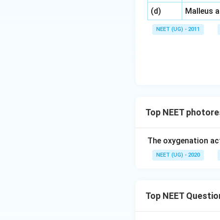
\,\,
(d)
Malleus 
NEET (UG) - 2011
Top NEET photore
The oxygenation act
NEET (UG) - 2020
Top NEET Questio