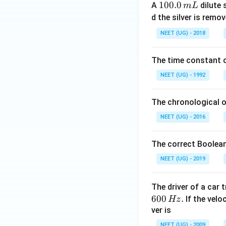
1
100.0
A
dilute 
m
L
0
d the silver is remo
0.
NEET (UG) - 2018
0
\,
The time constant of
m
L
NEET (UG) - 1992
The chronological o
NEET (UG) - 2016
The correct Boolean
NEET (UG) - 2019
The driver of a car 
600
.
If the veloc
Hz
ver is
NEET (UG) - 2009