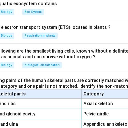
aquatic ecosystem contains
Biology
Eco-System
y electron transport system (ETS) located in plants ?
Biology
Respiration in plants
owing are the smallest living cells, known without a definite
ll as animals and can survive without oxygen ?
Biology
biological classification
ng pairs of the human skeletal parts are correctly matched wi
 category and one pair is not matched. Identify the non-matchi
keletal parts
Category
\,\,
and ribs
Axial skeleton
\,\,
and glenoid cavity
Pelvic girdle
\,\,
 and ulna
Appendicular skeleto