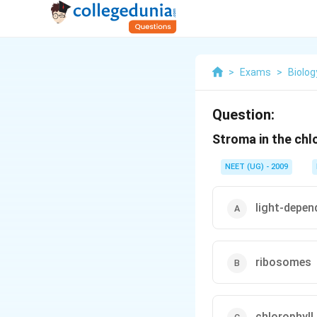
>
Exams
>
Biolog
Question:
Stroma in the chl
NEET (UG) - 2009
light-depen
ribosomes
chlorophyll