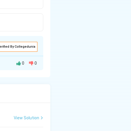
erified By Collegedunia
0
0
mary
s independent of
latory power is
View Solution