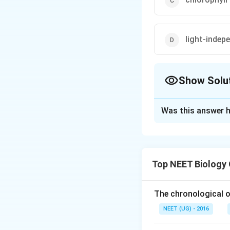
light-indep
Show Solu
The Correct Opt
Was this answer h
Solution and E
The dark reaction
photochemical reac
Top NEET Biology
light i.e., it can 
available.
The chronological o
Download Solutio
NEET (UG) - 2016