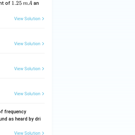
1.
1.25
nt of
an
m
A
2
5
View Solution
\,
m
A
View Solution
View Solution
View Solution
6
of frequency
0
und as heard by dri
0
\,
View Solution