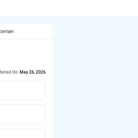
Contain
dated On:
May 26, 2026