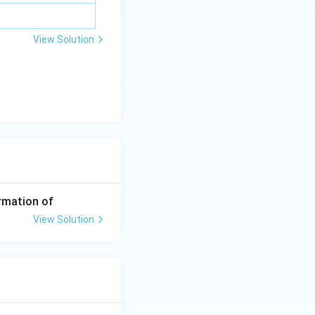
View Solution
rmation of
View Solution