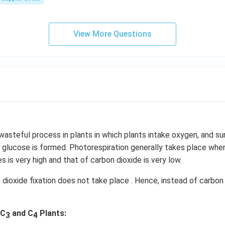
s,
View More Questions
 wasteful process in plants in which plants intake oxygen, and su
 glucose is formed. Photorespiration generally takes place whe
s is very high and that of carbon dioxide is very low.
n dioxide fixation does not take place . Hence, instead of carbo
 C
and C
Plants:
3
4