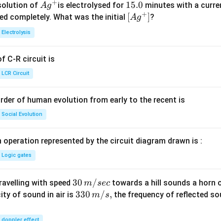
+
Ag
1
15.0
solution of
is electrolysed for
minutes with a curre
A
g
+
^
5.
\lef
[
]
ved completely. What was the initial
?
A
g
{+}
0
t[ A
Electrolysis
g ^
{+}
 C-R circuit is
\rig
ht]
LCR Circuit
rder of human evolution from early to the recent is
Social Evolution
 operation represented by the circuit diagram drawn is :
Logic gates
30
30
/
travelling with speed
towards a hill sounds a horn 
m
sec
\,
33
330
/
,
ity of sound in air is
the frequency of reflected so
m
s
m/
0\,
sec
m/
doppler effect