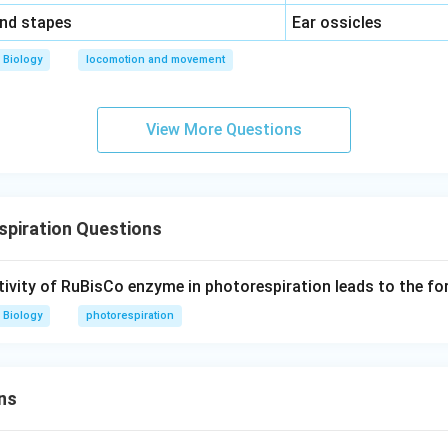
\,\,
and stapes
Ear ossicles
Biology
locomotion and movement
View More Questions
spiration Questions
ivity of RuBisCo enzyme in photorespiration leads to the fo
Biology
photorespiration
ns