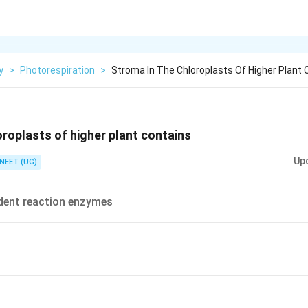
y
>
Photorespiration
>
Stroma In The Chloroplasts Of Higher Plant 
oroplasts of higher plant contains
Up
NEET (UG)
dent reaction enzymes