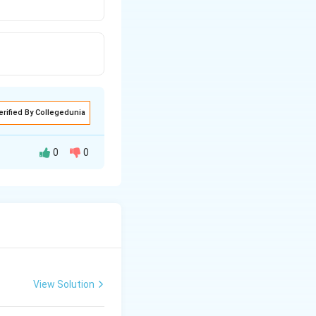
erified By Collegedunia
0
0
View Solution