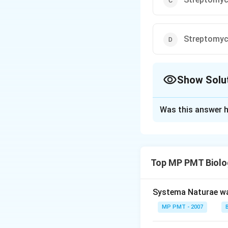
Streptomyc
Show Solu
The Correct Opt
Was this answer h
Solution and E
Answer (b) Strep
Top MP PMT Biolo
Download Solutio
Systema Naturae wa
MP PMT - 2007