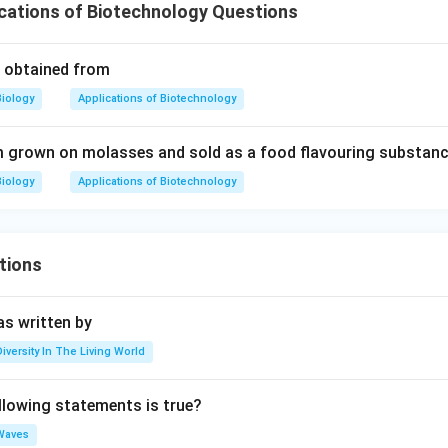
cations of Biotechnology Questions
is obtained from
Biology
Applications of Biotechnology
 grown on molasses and sold as a food flavouring substanc
Biology
Applications of Biotechnology
tions
s written by
Diversity In The Living World
llowing statements is true?
Waves