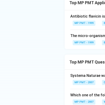
Top MP PMT Appli
Antibiotic flavicin 
MP PMT - 1999
The micro-organism
MP PMT - 1999
Top MP PMT Ques
Systema Naturae wa
MP PMT - 2007
Which one of the fo
MP PMT - 2007