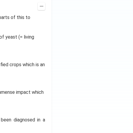
arts of this to
f yeast (= living
fied crops which is an
immense impact which
 been diagnosed in a