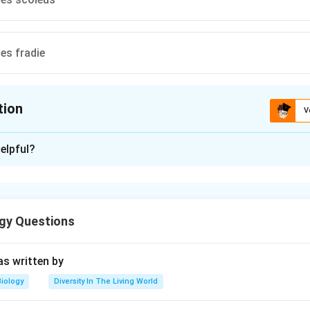
es fradie
tion
V
ion is
B
elpful?
xplanation
tomyces griseus
gy Questions
n in PDF
s written by
Biology
Diversity In The Living World