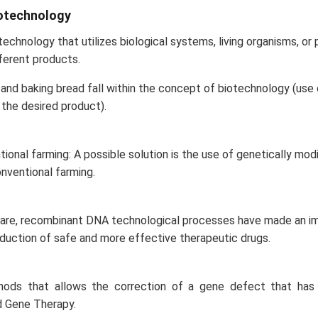
iotechnology
echnology that utilizes biological systems, living organisms, or p
ferent products.
and baking bread fall within the concept of biotechnology (use o
the desired product).
ional farming: A possible solution is the use of genetically modi
onventional farming.
hcare, recombinant DNA technological processes have made an 
duction of safe and more effective therapeutic drugs.
hods that allows the correction of a gene defect that has
d Gene Therapy.