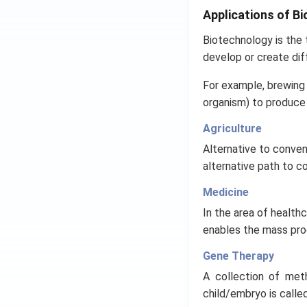
Applications of B
Biotechnology is the t
develop or create dif
For example, brewing 
organism) to produce 
Agriculture
Alternative to convent
alternative path to c
Medicine
In the area of healt
enables the mass pro
Gene Therapy
A collection of met
child/embryo is calle