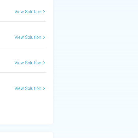
View Solution
View Solution
View Solution
View Solution