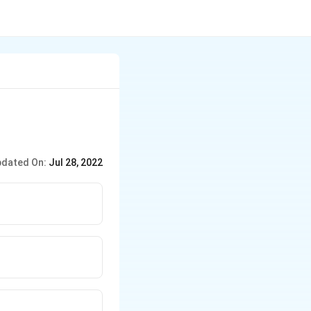
dated On:
Jul 28, 2022