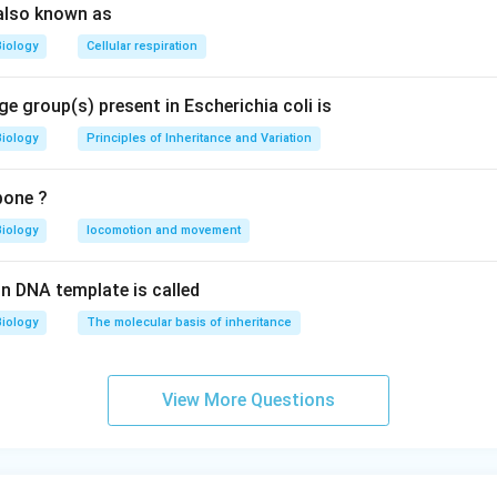
also known as
Biology
Cellular respiration
e group(s) present in Escherichia coli is
Biology
Principles of Inheritance and Variation
bone ?
Biology
locomotion and movement
n DNA template is called
Biology
The molecular basis of inheritance
View More Questions