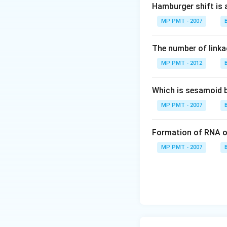
Hamburger shift is 
MP PMT - 2007
The number of linkag
MP PMT - 2012
Which is sesamoid 
MP PMT - 2007
Formation of RNA o
MP PMT - 2007