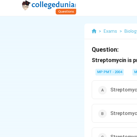
>
Exams
>
Biolog
Question:
Streptomycin is 
MP PMT - 2004
M
Streptomyc
Streptomyc
Streptomyc