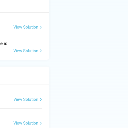
View Solution
e is
View Solution
View Solution
View Solution