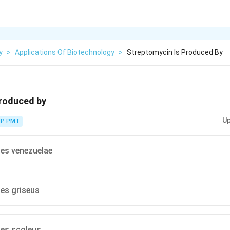
y
>
Applications Of Biotechnology
>
Streptomycin Is Produced By
produced by
Up
P PMT
es venezuelae
es griseus
es scoleus