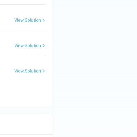
View Solution
View Solution
View Solution