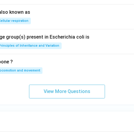
also known as
ellular respiration
e group(s) present in Escherichia coli is
Principles of Inheritance and Variation
bone ?
locomotion and movement
View More Questions