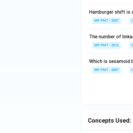
Hamburger shift is 
MP PMT - 2007
C
The number of linkag
MP PMT - 2012
Which is sesamoid 
MP PMT - 2007
Concepts Used: