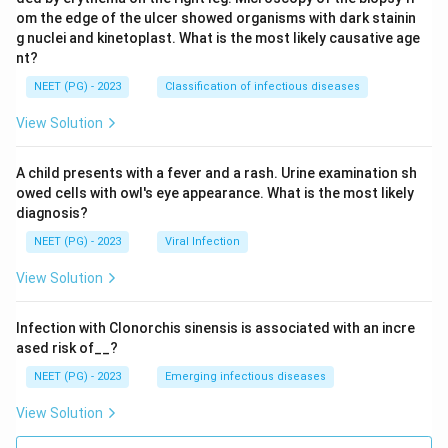
om the edge of the ulcer showed organisms with dark stainin
g nuclei and kinetoplast. What is the most likely causative age
nt?
NEET (PG) - 2023
Classification of infectious diseases
View Solution
A child presents with a fever and a rash. Urine examination sh
owed cells with owl's eye appearance. What is the most likely
diagnosis?
NEET (PG) - 2023
Viral Infection
View Solution
Infection with Clonorchis sinensis is associated with an incre
ased risk of__?
NEET (PG) - 2023
Emerging infectious diseases
View Solution