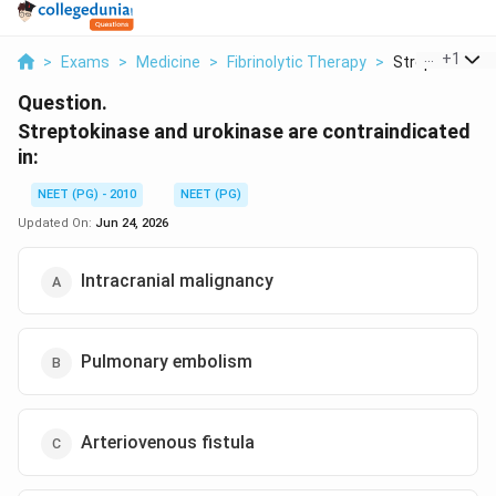
...
+
1
>
Exams
>
Medicine
>
Fibrinolytic Therapy
>
Streptokinase 
Question.
Streptokinase and urokinase are contraindicated
in:
NEET (PG) - 2010
NEET (PG)
Updated On:
Jun 24, 2026
Intracranial malignancy
Pulmonary embolism
Arteriovenous fistula