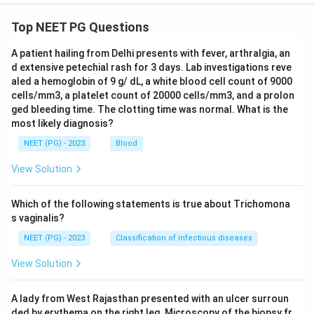
Top NEET PG Questions
A patient hailing from Delhi presents with fever, arthralgia, an
d extensive petechial rash for 3 days. Lab investigations reve
aled a hemoglobin of 9 g/ dL, a white blood cell count of 9000
cells/mm3, a platelet count of 20000 cells/mm3, and a prolon
ged bleeding time. The clotting time was normal. What is the
most likely diagnosis?
NEET (PG) - 2023
Blood
View Solution
Which of the following statements is true about Trichomona
s vaginalis?
NEET (PG) - 2023
Classification of infectious diseases
View Solution
A lady from West Rajasthan presented with an ulcer surroun
ded by erythema on the right leg. Microscopy of the biopsy fr