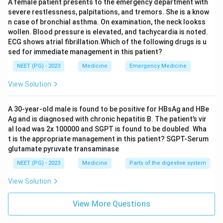
A female patient presents to the emergency department with
severe restlessness, palpitations, and tremors. She is a know
Answer: A. Intracranial malignancy.
n case of bronchial asthma. On examination, the neck lookss
wollen. Blood pressure is elevated, and tachycardia is noted.
ECG shows atrial fibrillation.Which of the following drugs is u
Download Solution in PDF
sed for immediate management in this patient?
NEET (PG) - 2023
Medicine
Emergency Medicine
View Solution
A 30-year-old male is found to be positive for HBsAg and HBe
Ag and is diagnosed with chronic hepatitis B. The patient’s vir
al load was 2x 100000 and SGPT is found to be doubled. Wha
t is the appropriate management in this patient? SGPT-Serum
glutamate pyruvate transaminase
NEET (PG) - 2023
Medicine
Parts of the digestive system
View Solution
View More Questions