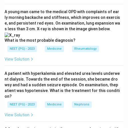
recent intracranial or spinal surgery, recent stroke,
active internal bleeding, and aortic dissection.
A young man came to the medical OPD with complaints of ear
ly morning backache and stiffness, which improves on exercis
e, and persistent red eyes. On examination, lung expansion wa
Step 3:
An intracranial malignancy carries a very high
s less than 3 cm. X-ray is shown in the image given below.
risk of catastrophic intracranial hemorrhage if a clot-
dissolving drug is given. So it is an absolute
What is the most probable diagnosis?
contraindication and option A is correct.
NEET (PG) - 2023
Medicine
Rheumatology
View Solution
Step 4:
Why the others are wrong. Pulmonary
embolism is in fact an indication for thrombolysis, not a
A patient with hyperkalemia and elevated urea levels underwe
contraindication (option B wrong). An arteriovenous
nt dialysis. Towards the end of the session, she became dro
fistula is not an absolute contraindication to these
wsy and had a sudden seizure episode. On examination, thep
drugs (option C wrong). Thrombophlebitis is not a
atient was hypotensive. What is the treatment for this conditi
on?
contraindication; thrombotic conditions are usually
treated, not avoided (option D wrong).
NEET (PG) - 2023
Medicine
Nephrons
View Solution
Step 5:
The bleeding danger inside the skull makes
intracranial malignancy the answer.