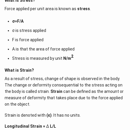
What is Stress?
stress })(\text { strain })
{L})dx
We have to integrate it to find the work done in elongation x
(\text { volume }) \\
Force applied per unit area is known as
stress
.
\frac{YA}
\int
Y
A
W=
………………….. (v)
∫
x
d
x
L
{L}
x\,dx
(\text { Work }) /(\text
Integrating (v) we get
2
σ=F/A
{ volume })=\frac{1}{2}
1
W=\frac{1}
Y
A
⇒
=
(
)
W
2
L
{2}
(\text { stress })(\text {
This can be written as
σ is stress applied
(\frac{YA^2}
strain }) \end{array}
1
\frac{1}
\frac{YAx}
Y
A
x
⇒W=
{L})
(
)x
2
L
F is force applied
{2}
{L}
Using (ii) we get
1
\frac{1}
⇒W=
A is that the area of force applied
×F×x……………… (iv)
2
{2}
Work done is equal to strain energy, E can be written as
2
Stress is measured by unit
N/m
1
\frac{1}
⇒E=
×F×x
2
{2}
Therefore, strain energy per unit volume can be written as
What is Strain?
1
×
×
\frac{1\times
F
x
2
×
V
F \times x}
As a result of stress, change of shape is observed in the body.
1
×
×
\frac{1\times
F
x
⇒
………….. (v)
2
×
×
{2\times V}
A
L
F \times x}
The change or deformity consequential to the stress acting on
This can be rearranged into
{2\times A
the body is called strain.
Strain
can be defined as the amount or
1
\frac{1}
⇒
\times L}
×σ×ε
2
{2}
measure of deformity that takes place due to the force applied
\frac{F}
F
Because σ=
A
{A}
on the object.
\frac{x}
x
and ε=
.
L
{L}
Strain is denoted with
(ε)
. It has no units.
Longitudinal Strain =
Δ
L/L