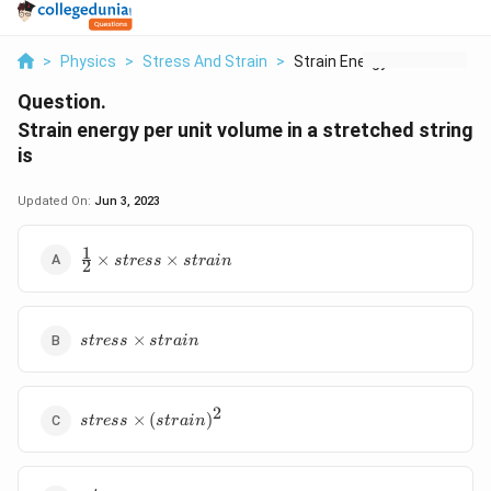
>
Physics
>
Stress And Strain
>
Strain Energy Per Un...
Question.
Strain energy per unit volume in a stretched string
is
Updated On:
Jun 3, 2023
1
\frac{1}
×
×
s
t
ress
s
t
r
ain
2
{2}\times
stress
\times
stress
strain
×
s
t
ress
s
t
r
ain
\times
strain
2
stress
×
(
)
s
t
ress
s
t
r
ain
\times
(strain)^2