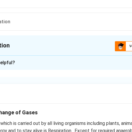
ation
tion
V
ion is
C
elpful?
xplanation
h anaerobic and aerobic respiration is glycolysis i.e. breakdow
s in cell cytoplasm
n in PDF
change of Gases
hich is carried out by all living organisms including plants, anim
rgy and to stay alive is Respiration. Except for required anaero