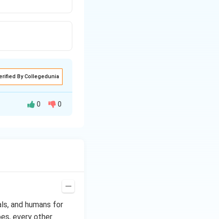
erified By Collegedunia
0
0
n of glucose into
als, and humans for
bes, every other