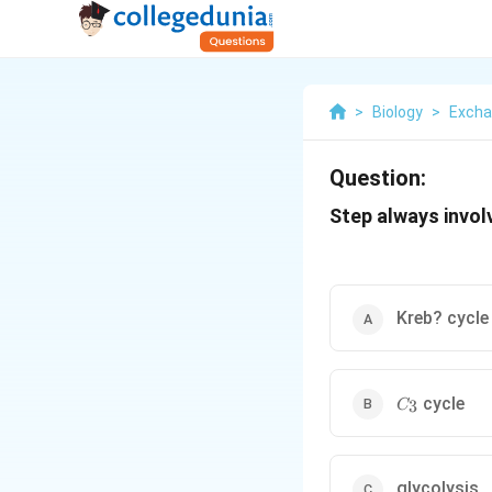
>
Biology
>
Excha
Question:
Step always involv
Kreb? cycle
C_{3}
cycle
3
C
glycolysis