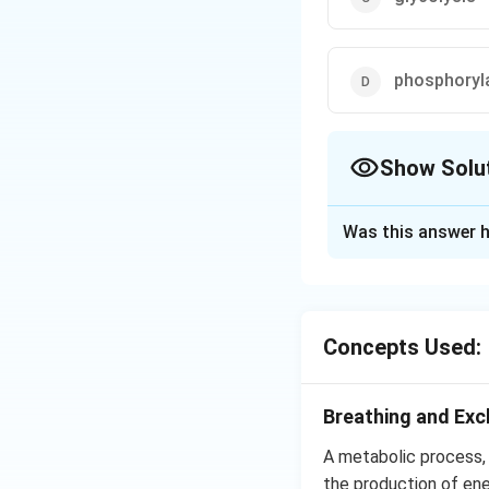
phosphoryl
Show Solu
The Correct Opt
Was this answer h
Solution and E
Common step in bot
pyruvate. It occur
Concepts Used:
Download Solutio
Breathing and Ex
A metabolic process, w
the production of ene