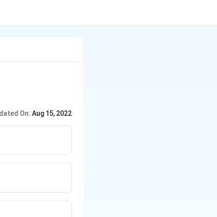
dated On:
Aug 15, 2022