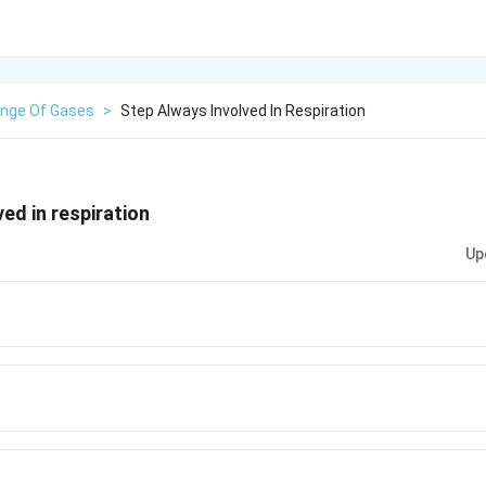
nge Of Gases
>
Step Always Involved In Respiration
ed in respiration
Up