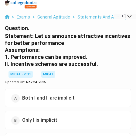
...
+
1
>
Exams
>
General Aptitude
>
Statements And Assumption
Question.
Statement: Let us announce attractive incentives
for better performance
Assumptions:
1. Performance can be improved.
II. Incentive schemes are successful.
MICAT - 2011
MICAT
Updated On:
Nov 24, 2025
Both I and II are implicit
Only I is implicit