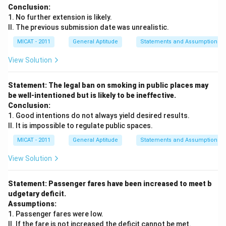
Conclusion:
1. No further extension is likely.
II. The previous submission date was unrealistic.
MICAT - 2011
General Aptitude
Statements and Assumptions
View Solution
Statement: The legal ban on smoking in public places may
be well-intentioned but is likely to be ineffective.
Conclusion:
1. Good intentions do not always yield desired results.
II. It is impossible to regulate public spaces.
MICAT - 2011
General Aptitude
Statements and Assumptions
View Solution
Statement: Passenger fares have been increased to meet b
udgetary deficit.
Assumptions:
1. Passenger fares were low.
II. If the fare is not increased the deficit cannot be met.