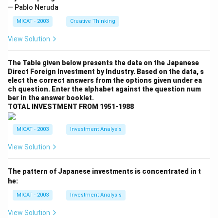
— Pablo Neruda
MICAT - 2003
Creative Thinking
View Solution
The Table given below presents the data on the Japanese
Direct Foreign Investment by Industry. Based on the data, s
elect the correct answers from the options given under ea
ch question. Enter the alphabet against the question num
ber in the answer booklet.
TOTAL INVESTMENT FROM 1951-1988
MICAT - 2003
Investment Analysis
View Solution
The pattern of Japanese investments is concentrated in t
he:
MICAT - 2003
Investment Analysis
View Solution