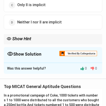
Only II is implicit
Neither I nor II are implicit
Show Hint
When analyzing assumptions, ensure they are logically
necessary to support the main idea or action proposed in the
statement.
Show Solution
Verified By Collegedunia
The Correct Option is
A
Was this answer helpful?
0
0
Solution and Explanation
Step 1: Understanding the question.
The statement talks about announcing incentives for
Top MICAT General Aptitude Questions
better performance. We need to identify which
In a promotional campaign of Coke, 1000 tickets with number
assumptions are implicit in this statement.
s 1 to 1000 were distributed to all the customers who bought
Step 2: Analyzing the assumptions.
a 250ml bottle.And tickets numbered 1 to 500 were distribute