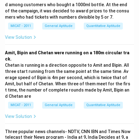
-
Assumption I:
"Performance can be improved" is
d among customers who bought a 1000ml bottle. At the end
implicit because the purpose of announcing incentives
of the campaign, it was decided to award prizes to the consu
mers who had tickets with numbers divisible by 5 or 7.
is to improve performance. Without this assumption,
the need for incentives wouldn't make sense.
MICAT - 2011
General Aptitude
Quantitative Aptitude
-
Assumption II:
"Incentive schemes are successful" is
View Solution
also implicit because the announcement of incentives
suggests an underlying belief that they will work to
Amit, Bipin and Chetan were running on a 180m circular tra
improve performance.
ck.
Step 3: Conclusion.
Chetan is running in a direction opposite to Amit and Bipin. All
three start running from the same point at the same time. Av
Both assumptions I and II are necessary to support the
erage speed of Bipin is 4m per second, which is twice that of
statement. Therefore, the correct answer is
(A) Both I
Amit, but half of Chetan. When three of them meet for the firs
and II are implicit
.
t time, the number of complete rounds made by Amit, Bipin an
d Chetan are
Download Solution in PDF
MICAT - 2011
General Aptitude
Quantitative Aptitude
View Solution
Three popular news channels- NDTV, CNN IBN and Times Now
telecast their News program - India at 9, India Decides at 9, a