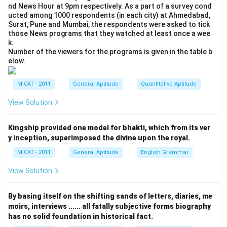
nd News Hour at 9pm respectively. As a part of a survey cond
ucted among 1000 respondents (in each city) at Ahmedabad,
Surat, Pune and Mumbai, the respondents were asked to tick
those News programs that they watched at least once a wee
k.
Number of the viewers for the programs is given in the table b
elow.
MICAT - 2011
General Aptitude
Quantitative Aptitude
View Solution
Kingship provided one model for bhakti, which from its ver
y inception, superimposed the divine upon the royal.
MICAT - 2011
General Aptitude
English Grammar
View Solution
By basing itself on the shifting sands of letters, diaries, me
moirs, interviews ...... all fatally subjective forms biography
has no solid foundation in historical fact.