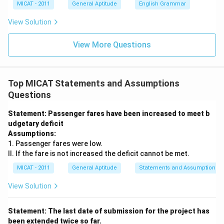
MICAT - 2011
General Aptitude
English Grammar
View Solution
View More Questions
Top MICAT Statements and Assumptions
Questions
Statement: Passenger fares have been increased to meet b
udgetary deficit
Assumptions:
1. Passenger fares were low.
II. If the fare is not increased the deficit cannot be met.
MICAT - 2011
General Aptitude
Statements and Assumptions
View Solution
Statement: The last date of submission for the project has
been extended twice so far.