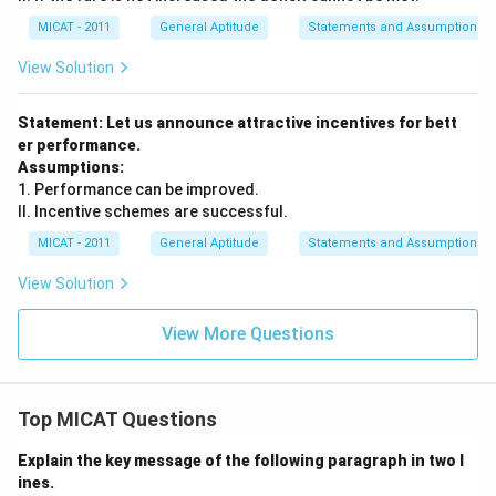
MICAT - 2011
General Aptitude
Statements and Assumptions
View Solution
Statement: Let us announce attractive incentives for bett
er performance.
Assumptions:
1. Performance can be improved.
II. Incentive schemes are successful.
MICAT - 2011
General Aptitude
Statements and Assumptions
View Solution
View More Questions
Top MICAT Questions
Explain the key message of the following paragraph in two l
ines.