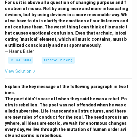
For us it is above all a question of changing purpose and f
unction of music. Not by using more and more intoxicating
devices, but by using devices in a more reasonable way. Wh
at we have to do is clarify the emotions of our listeners and
not confuse them. The worst thing I can think of is music t
hat causes emotional confusion. Even that archaic, intoxi
cating ‘musical’ element, which all music contains, must b
e utilized consciously and not spontaneously.
— Hanns Eisler
MICAT - 2003
Creative Thinking
View Solution
Explain the key message of the following paragraph in two l
ines.
The poet didn’t scare off when they said he was a rebel. Po
etry is rebellion. The poet was not offended when he was c
alled subversive. Life transcends all structures, and there
are new rules of conduct for the soul. The seed sprouts an
ywhere, all ideas are exotic, we wait for enormous changes
every day, we live through the mutation of human order avi
dly and spring is rebellious.