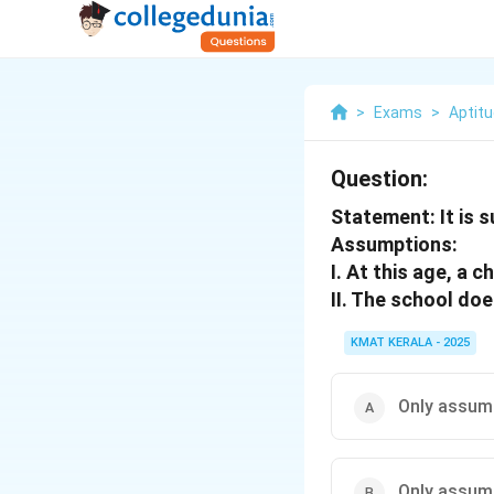
>
Exams
>
Aptit
Question:
Statement: It is 
Assumptions:
I. At this age, a c
II. The school doe
KMAT KERALA - 2025
Only assumpt
Only assumpt