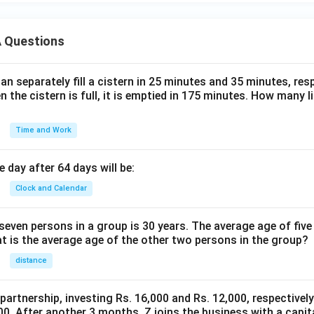
 Questions
n separately fill a cistern in 25 minutes and 35 minutes, resp
n the cistern is full, it is emptied in 175 minutes. How many l
Time and Work
 day after 64 days will be:
Clock and Calendar
even persons in a group is 30 years. The average age of five
at is the average age of the other two persons in the group?
distance
 partnership, investing Rs. 16,000 and Rs. 12,000, respectivel
0. After another 3 months, Z joins the business with a capital