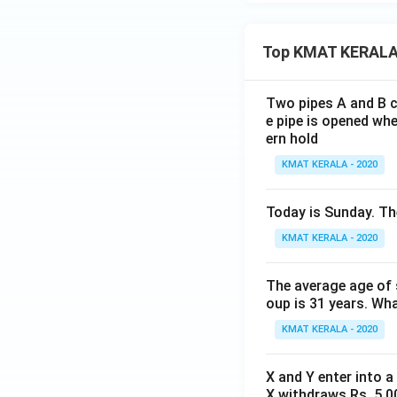
Top KMAT KERALA
Two pipes A and B ca
e pipe is opened whe
ern hold
KMAT KERALA - 2020
Today is Sunday. The
KMAT KERALA - 2020
The average age of s
oup is 31 years. Wh
KMAT KERALA - 2020
X and Y enter into a
X withdraws Rs. 5,00