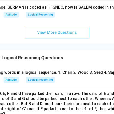
guage, GERMAN is coded as HFSNBO, how is SALEM coded in t
Aptitude
Logical Reasoning
View More Questions
Logical Reasoning Questions
g words in a logical sequence. 1. Chair 2. Wood 3. Seed 4. Sap
Aptitude
Logical Reasoning
D, E, F and G have parked their cars in a row. The cars of E an
ars of D and G should be parked next to each other. Whereas 
 each other. But B and D must park their cars next to each othe
e right of G’s car. If E parks his car to the left of F, then wh
se?