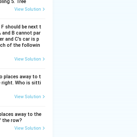
ling 5. Tree
View Solution
d F should be next t
A and B cannot par
r and C’s car is p
ich of the followin
View Solution
wo places away to t
 right. Who is sitti
View Solution
 places away to the
f the row?
View Solution