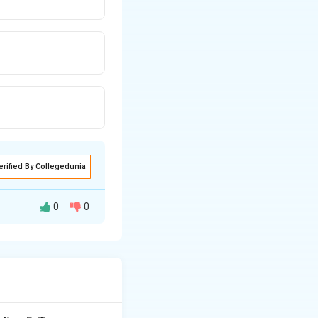
erified By Collegedunia
0
0
o learn at age 5.
ldren are not
d evaluate whether