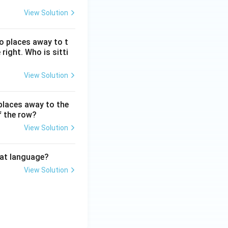
View Solution
wo places away to t
 right. Who is sitti
View Solution
 places away to the
f the row?
View Solution
hat language?
View Solution