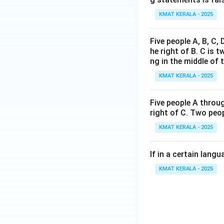
KMAT KERALA - 2025
Five people A, B, C,
he right of B. C is t
ng in the middle of 
KMAT KERALA - 2025
Five people A throug
right of C. Two peop
KMAT KERALA - 2025
If in a certain lan
KMAT KERALA - 2025