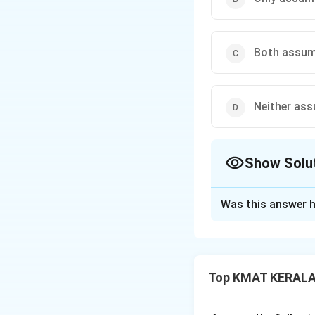
Both assumpt
Neither assu
Show Solu
The Correct Opt
Was this answer h
Solution and E
Assumption I is im
Assumption II is n
Top KMAT KERALA 
admitted after ag
In assumption pro