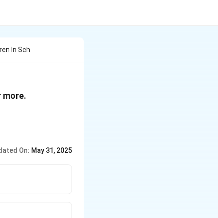
ren In Sch
r more.
dated On:
May 31, 2025