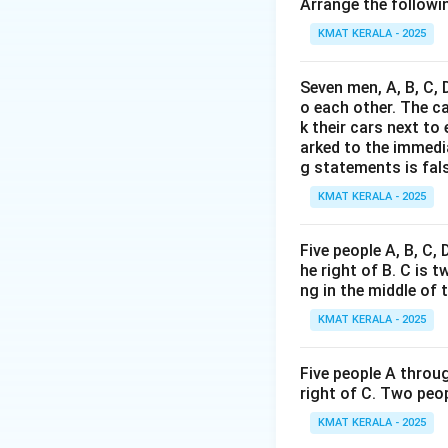
it supports or con
Arrange the followin
KMAT KERALA - 2025
Download Solutio
Seven men, A, B, C, 
o each other. The c
k their cars next to
arked to the immediat
g statements is fal
KMAT KERALA - 2025
Five people A, B, C,
he right of B. C is t
ng in the middle of 
KMAT KERALA - 2025
Five people A throug
right of C. Two peop
KMAT KERALA - 2025