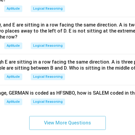
Aptitude
Logical Reasoning
 D, and E are sitting in a row facing the same direction. A is t
wo places away to the left of D. E is not sitting at the extreme
the row?
Aptitude
Logical Reasoning
h E are sitting in a row facing the same direction. A is three
le are sitting between B and D. Who is sitting in the middle o
Aptitude
Logical Reasoning
guage, GERMAN is coded as HFSNBO, how is SALEM coded in t
Aptitude
Logical Reasoning
View More Questions