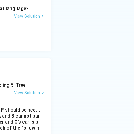
hat language?
View Solution
ling 5. Tree
View Solution
d F should be next t
A and B cannot par
r and C’s car is p
ich of the followin