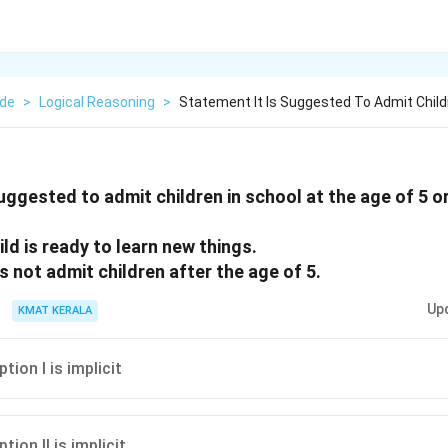
ude
>
Logical Reasoning
>
Statement It Is Suggested To Admit Child
suggested to admit children in school at the age of 5 o
hild is ready to learn new things.
s not admit children after the age of 5.
Up
KMAT KERALA
ion I is implicit
ion II is implicit