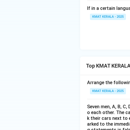
If in a certain lan
KMAT KERALA - 2025
Top KMAT KERALA 
Arrange the followin
KMAT KERALA - 2025
Seven men, A, B, C, 
o each other. The c
k their cars next to
arked to the immediat
g statements is fal