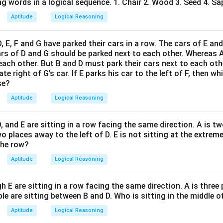
tradicts the assumptions.
g words in a logical sequence. 1. Chair 2. Wood 3. Seed 4. Sap
Aptitude
Logical Reasoning
n in PDF
D, E, F and G have parked their cars in a row. The cars of E an
ars of D and G should be parked next to each other. Whereas 
 each other. But B and D must park their cars next to each othe
e right of G’s car. If E parks his car to the left of F, then wh
se?
Aptitude
Logical Reasoning
 D, and E are sitting in a row facing the same direction. A is t
wo places away to the left of D. E is not sitting at the extreme
the row?
Aptitude
Logical Reasoning
h E are sitting in a row facing the same direction. A is three
le are sitting between B and D. Who is sitting in the middle o
Aptitude
Logical Reasoning