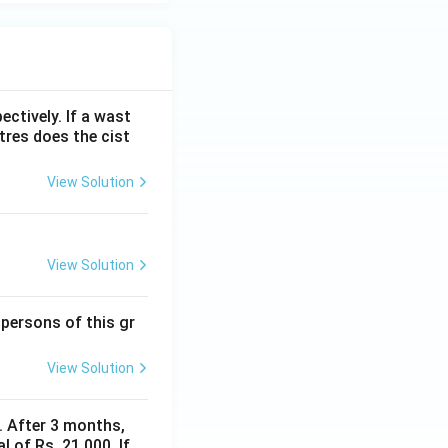
ectively. If a wast
itres does the cist
View Solution
View Solution
 persons of this gr
View Solution
y. After 3 months,
 of Rs. 21,000. If