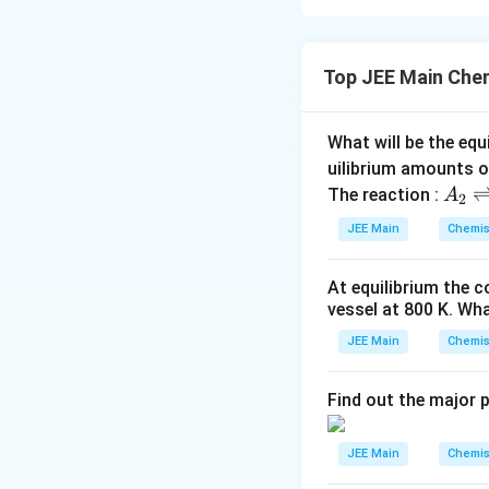
Maltose is comp
second glucose uni
Top JEE Main Che
H
,
the correc
He
n
ce
e
What will be the equ
n
Download Solutio
uilibrium amounts 
c
A
The reaction :
A
e,
2
_
JEE Main
Chemis
2
\r
At equilibrium the 
ig
vessel at
800
K
. Wha
h
tl
JEE Main
Chemis
ef
t
Find out the major 
h
ar
JEE Main
Chemis
p