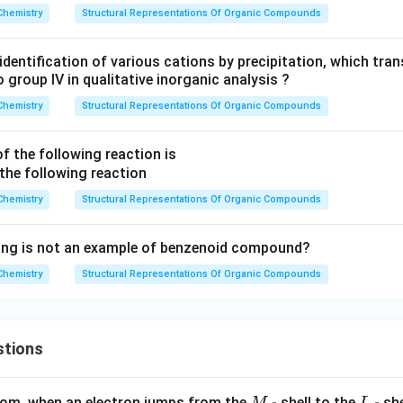
Chemistry
Structural Representations Of Organic Compounds
 identification of various cations by precipitation, which tran
 group IV in qualitative inorganic analysis ?
Chemistry
Structural Representations Of Organic Compounds
f the following reaction is
Chemistry
Structural Representations Of Organic Compounds
wing is not an example of benzenoid compound?
Chemistry
Structural Representations Of Organic Compounds
stions
M
L
atom, when an electron jumps from the
- shell to the
- sh
M
L