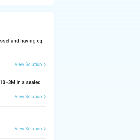
C
 unit and
of
C
4
_
4
ssel and having eq
View Solution
10
−
3
M
in a sealed
View Solution
View Solution