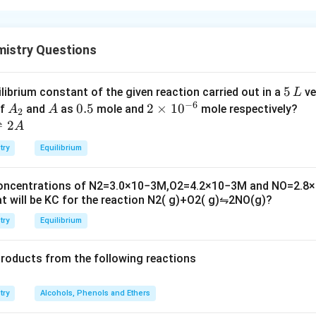
α
C
−
−
osed of two
units in which
of one glucose
α
D
g
l
u
cose
C
1
-
_
t are linked.
mistry Questions
D
1
t option is (C): Statement I is true but Statement II is false
-
gl
5
5
ilibrium constant of the given reaction carried out in a
ve
L
u
n in PDF
−
6
\,
A
A
0.
0.5
2
2
×
1
0
of
and
as
mole and
mole respectively?
A
A
2
c
L
_
5
\t
⇌
2
A
o
2
i
se
try
Equilibrium
m
es
concentrations of
N
2
=
3.0
×
10
−
3
M
,
O
2
=
4.2
×
10
−
3
M
and
NO
=
2.8
×
10
t will be
K
C
for the reaction
N
2
(
g
)
+
O
2
(
g
)
⇋
2
NO
(
g
)
?
^
{-
try
Equilibrium
6}
products from the following reactions
try
Alcohols, Phenols and Ethers