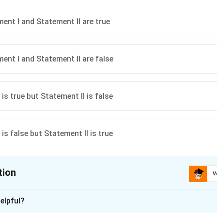
ent I and Statement II are true
ent I and Statement II are false
is true but Statement II is false
is false but Statement II is true
tion
V
ion is
C
elpful?
xplanation