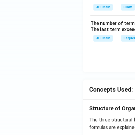
ig
h
JEE Main
Limits
tl
ef
The number of term
t
The last term excee
h
JEE Main
Sequen
ar
p
o
o
n
s
2
Concepts Used:
A
Structure of Org
The three structural 
formulas are explaine