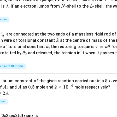
\l
N
L
 is
. If an electron jumps from
-shell to the
-shell, the 
λ
N
L
a
m
Atoms
b
d
m
\fra
d
are connected at the two ends of a massless rigid rod of
a
2
c
k
in wire of torsional constant
at the centre of mass of the
k
{m}
k
\t
=
se of torsional constant
, the restoring torque is
for
k
τ
k
θ
{2}
a
\t
s rota ted by
and released, the tension in it when it passes
θ
0
u
h
=
et
Moment Of Inertia
k
a
\t
_
5
5
ilibrium constant of the given reaction carried out in a
ve
L
h
0
−
6
\,
A
A
0.
0.5
2
2
×
1
0
of
and
as
mole and
mole respectively?
A
A
et
2
L
_
5
\t
⇌
2
A
a
2
i
rium
m
es
0
∫
0
x
2
sec
2
t
d
t
x
sin
x
is
10