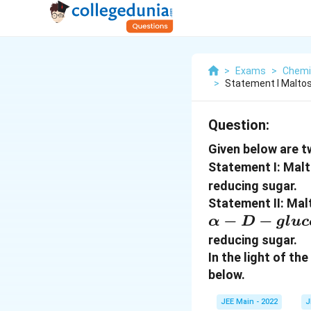
>
Exams
>
Chemi
>
Statement I Malto
Question:
Given below are t
Statement I: Mal
reducing sugar.
Statement II: Ma
α-D-
−
−
α
D
g
l
u
c
glucose
reducing sugar.
In the light of t
below.
JEE Main - 2022
J