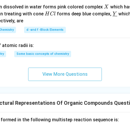
X
n dissolved in water forms pink colored complex
which ha
X
H
\un
on treating with cone
forms deep blue complex,
which
H
Cl
Y
C
derl
ectively, are
l
ine
Chemistry
d -and f -Block Elements
{Y}
 atomic radii is:
try
Some basic concepts of chemistry
View More Questions
uctural Representations Of Organic Compounds Quest
 formed in the following multistep reaction sequence is: