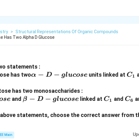
stry
>
Structural Representations Of Organic Compounds
se Has Two Alpha D Glucose
wo statements :
α-D-
−
−
C_
tose has two
units linked at
α
D
g
l
u
cose
C
1
glucose
ltose has two monosaccharides :
β-D-
−
−
C_1
C_6
and
linked at
and
an
ose
β
D
g
l
u
cose
C
C
1
6
glucose
he above statements, choose the correct answer from t
Up
EE Main