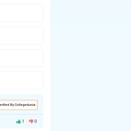
erified By Collegedunia
1
0