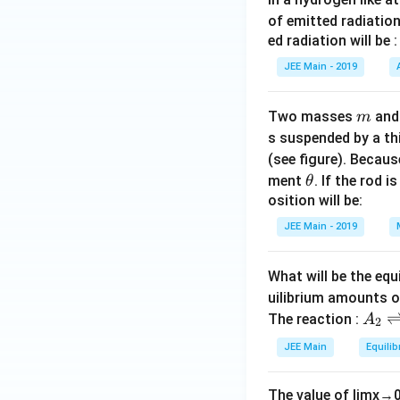
of emitted radiation
ed radiation will be :
JEE Main - 2019
m
Two masses
an
m
s suspended by a th
(see figure). Becau
\t
ment
. If the rod i
θ
h
osition will be:
et
JEE Main - 2019
a
What will be the equ
uilibrium amounts 
A
The reaction :
A
2
_
JEE Main
Equilib
2
\r
The value of
lim
x
→