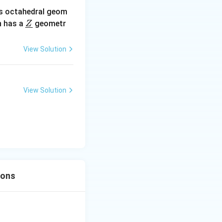
s octahedral geom
\un
 has a
geometr
Z
derl
ine
View Solution
{Z}
View Solution
ions