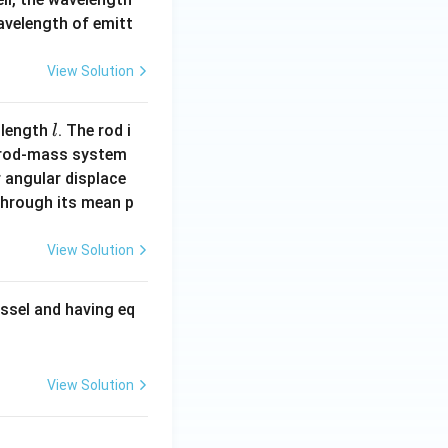
wavelength of emitt
View Solution
l
 length
. The rod i
l
 rod-mass system
 angular displace
 through its mean p
View Solution
ssel and having eq
View Solution