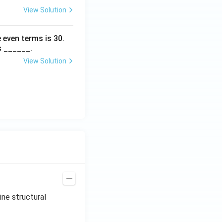
View Solution
 even terms is
30
.
s ______.
View Solution
ine structural