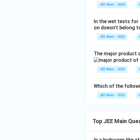
JEE Main - 2024
In the wet tests for
on doesn't belong to
JEE Main - 2023
The major product o
JEE Main - 2022
Which of the follo
JEE Main - 2022
Top JEE Main Que
In a hydrogen like 