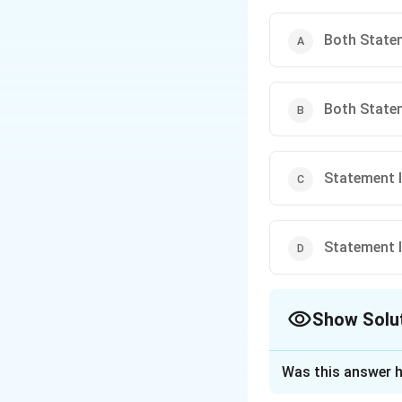
Both Statem
Both Statem
Statement I 
Statement I 
Show Solu
The Correct Opt
Was this answer h
Solution and E