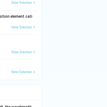
View Solution
sition element cati
View Solution
View Solution
View Solution
ell, the wavelength