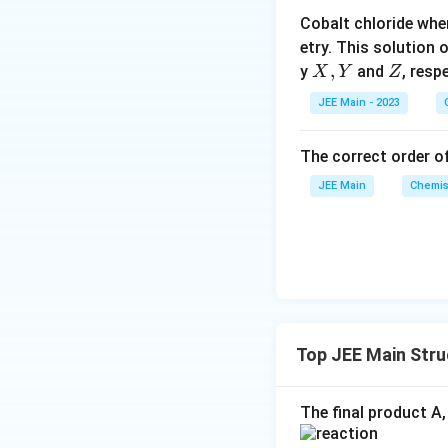
o
Cobalt chloride whe
o
etry. This solution 
n
X,
,
Z
y
and
, resp
X
Y
Z
s
Y
2
JEE Main - 2023
A
The correct order of
JEE Main
Chemis
Top JEE Main Str
The final product A,