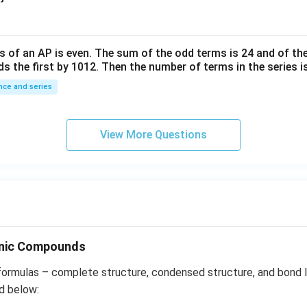
^
{-
6}
s of an
A
P
is even. The sum of the odd terms is
24
and of the
ds the first by
10
1
2
. Then the number of terms in the series i
ce and series
View More Questions
anic Compounds
formulas – complete structure, condensed structure, and bond l
d below: