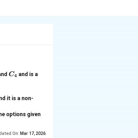
1
C_4
and
and is a
C
4
d it is a non-
he options given
dated On:
Mar 17, 2026