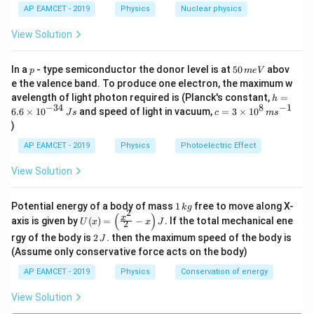
Hence, Statement (B) is
/
AP EAMCET - 2019
Physics
Nuclear physics
s
View Solution
false
.
p
5
In a
- type semiconductor the donor level is at
50
abov
p
m
e
V
Step 3: Analyze Statement (C).
0
e the valence band. To produce one electron, the maximum w
\,
A liquid wets a solid surface when the angle of
h
avelength of light photon required is (Planck's constant,
=
h
m
∘
90^\circ
9
0
=
contact is less than
.
−
34
8
−
1
c=
6.6
×
1
0
and speed of light in vacuum,
=
3
×
1
0
e
J
s
c
m
s
6.
3
∘
90^\circ
V
9
0
If the angle of contact is greater than
, the liquid
)
6
\ti
\t
does not wet the surface.
me
AP EAMCET - 2019
Physics
Photoelectric Effect
i
s 1
Therefore, Statement (C) is
m
0^
View Solution
es
{8}
10
\,
false
.
^
ms
1
Potential energy of a body of mass
1
free to move along X-
{-
k
g
^{-
2
\,
(
)
U
3
x
axis is given by
(
)
=
−
.
If the total mechanical ene
1}
U
x
x
J
2
k
(x)
4}
Step 4: Final conclusion.
2
g
rgy of the body is
2
. then the maximum speed of the body is
J
=
\,
\,
Only Statement (A) is true, while Statements (B) and
\lef
(Assume only conservative force acts on the body)
Js
J
t(
(C) are false.
AP EAMCET - 2019
Physics
Conservation of energy
\fr
Hence, the correct option is
ac
{x^
View Solution
2}
\boxed{\text{B and C false, A is
B and C false, A is true