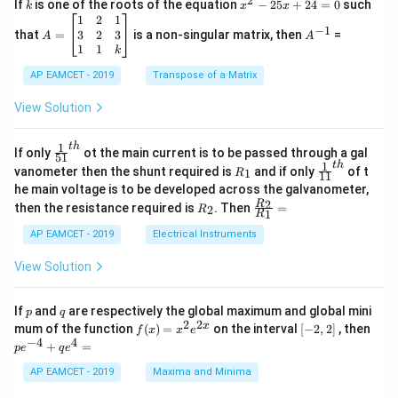
2
k
x
If
is one of the roots of the equation
−
25
+
24
=
0
such
.
k
x
x
{C}
^
\c
A
A
1
2
1
=
−
1
2
os
=
^
3
2
3
that
=
is a non-singular matrix, then
=
A
A
-
5
\b
{-
1
1
k
2
x
eg
1}
5
d
AP EAMCET - 2019
in
Transpose of a Matrix
x
x
{b
+
=
m
View Solution
2
A
at
4
\;
ri
=
\s
x}
1
t
h
\fr
If only
ot the main current is to be passed through a gal
51
0
in
1
ac
1
t
h
R
\fr
vanometer then the shunt required is
and if only
of t
1
R
11
2
&
{1}
_
ac
he main voltage is to be developed across the galvanometer,
x
2
{5
1
{1}
+
&
R
\fr
2
R
1}^
then the resistance required is
. Then
=
2
R
{1
1
R
B
1
_
ac
{t
1}^
\s
\\
2
{R
h}
AP EAMCET - 2019
Electrical Instruments
{t
in
3
_
h}
4
&
2}
View Solution
x
2
{R
+
&
_
C
3
1}
p
q
If
and
are respectively the global maximum and global mini
p
q
\s
\\
=
2
2
f
[-
pe
x
mum of the function
(
)
=
on the interval
[
−
2
,
2
]
, then
f
x
x
e
in
1
(x)
2,
^
−
4
4
6
&
+
=
p
e
q
e
=
2]
{-
x
1
x^
4}
AP EAMCET - 2019
Maxima and Minima
+
&
2 e
+
D
k
^
qe