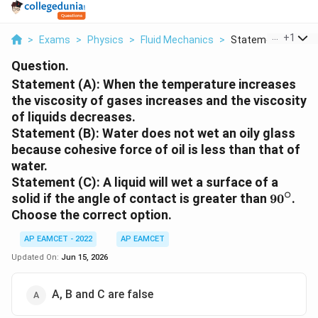
...
+
1
>
Exams
>
Physics
>
Fluid Mechanics
>
Statement A When 
Question.
Statement (A): When the temperature increases
the viscosity of gases increases and the viscosity
of liquids decreases.
Statement (B): Water does not wet an oily glass
because cohesive force of oil is less than that of
water.
Statement (C): A liquid will wet a surface of a
∘
90^\cir
solid if the angle of contact is greater than
9
0
.
Choose the correct option.
AP EAMCET - 2022
AP EAMCET
Updated On:
Jun 15, 2026
A, B and C are false