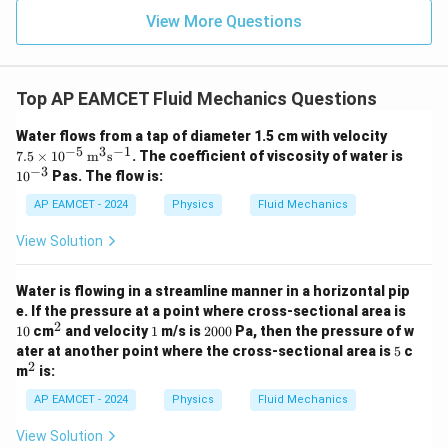
{2}
View More Questions
- x
\ri
gh
Download Solution in PDF
t) J
.
Top AP EAMCET Fluid Mechanics Questions
7.5
Water flows from a tap of diameter 1.5 cm with velocity
\ti
−
5
3
−
1
10
7.5
×
1
0
m
s
. The coefficient of viscosity of water is
mes
^
−
3
1
0
Pas. The flow is:
10^
{-
{-5}
3}
AP EAMCET - 2024
Physics
Fluid Mechanics
\,
\tex
View Solution
t
{m}
^
Water is flowing in a streamline manner in a horizontal pip
{3}
1
\tex
e. If the pressure at a point where cross-sectional area is
0
t{s}
2
^
1
2
10
cm
and velocity
1
m/s is
2000
Pa, then the pressure of w
^{-
2
0
5
ater at another point where the cross-sectional area is
5
c
1}
0
2
^
m
is:
0
2
AP EAMCET - 2024
Physics
Fluid Mechanics
View Solution