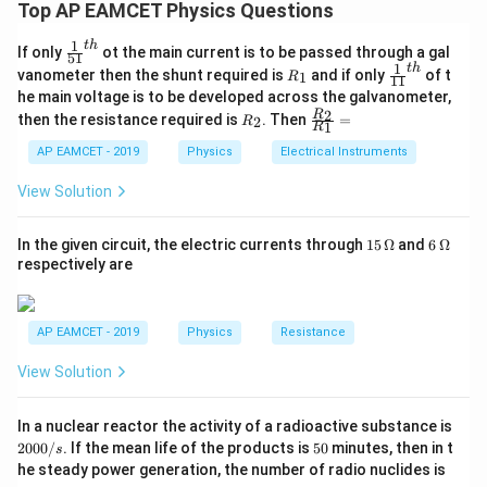
For gases, viscosity increases with increase in
Top AP EAMCET Physics Questions
temperature because molecular motion becomes
1
t
h
\fr
If only
ot the main current is to be passed through a gal
more vigorous and momentum transfer between layers
51
ac
1
t
h
R
\fr
vanometer then the shunt required is
and if only
of t
1
R
11
increases.
{1}
_
ac
he main voltage is to be developed across the galvanometer,
{5
1
{1}
For liquids, viscosity decreases with increase in
R
\fr
2
R
1}^
then the resistance required is
. Then
=
2
R
{1
1
R
_
ac
{t
temperature because intermolecular forces become
1}^
2
{R
h}
AP EAMCET - 2019
Physics
Electrical Instruments
{t
weaker and the liquid flows more easily.
_
h}
2}
Hence, Statement (A) is
View Solution
{R
_
1}
15
6
In the given circuit, the electric currents through
15
Ω
and
6
Ω
true
.
=
\,
\,
respectively are
\O
\O
me
me
Step 2: Analyze Statement (B).
ga
ga
Water does not wet an oily glass because the
AP EAMCET - 2019
Physics
Resistance
adhesive force between water and oil-coated glass is
View Solution
smaller than the cohesive force within water
molecules.
2
In a nuclear reactor the activity of a radioactive substance is
The statement says cohesive force of oil is less than
0
5
2000/
. If the mean life of the products is
50
minutes, then in t
s
0
0
that of water, which is not the correct reason.
he steady power generation, the number of radio nuclides is
0