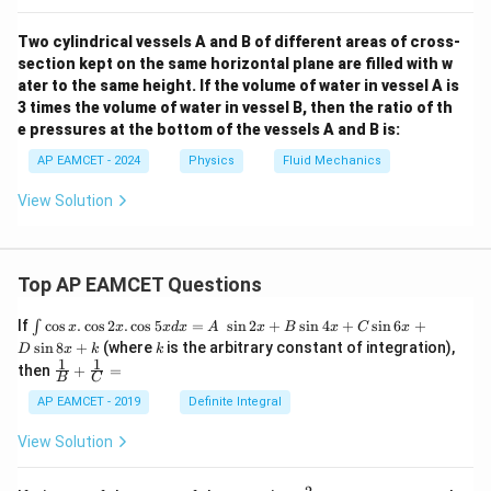
Two cylindrical vessels A and B of different areas of cross-
section kept on the same horizontal plane are filled with w
ater to the same height. If the volume of water in vessel A is
3 times the volume of water in vessel B, then the ratio of th
e pressures at the bottom of the vessels A and B is:
AP EAMCET - 2024
Physics
Fluid Mechanics
View Solution
Top AP EAMCET Questions
\i
If
c
o
s
.
c
o
s
2
.
c
o
s
5
=
s
i
n
2
+
s
i
n
4
+
s
i
n
6
+
∫
x
x
x
d
x
A
x
B
x
C
x
nt
k
s
i
n
8
+
(where
is the arbitrary constant of integration),
D
x
k
k
\c
1
1
\fra
then
+
=
os
B
C
c
x
{1}
AP EAMCET - 2019
Definite Integral
.
{B}
\c
+
View Solution
os
\fra
2
c
x
{1}