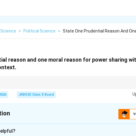
 Science
>
Political Science
>
State One Prudential Reason And On
ial reason and one moral reason for power sharing wi
ontext.
res political stability, while moral reason upholds democratic values and e
U
2026
JKBOSE Class X Board
tion
V
xplanation
elpful?