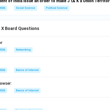
ent of India issue an order to make J \& K a Union Territo
2026
Social Science
Political Science
 X Board Questions
or
2026
Networking
2026
Basics of Internet
rowser:
2026
Basics of Internet