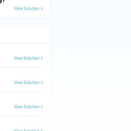
ry?
View Solution
View Solution
View Solution
View Solution