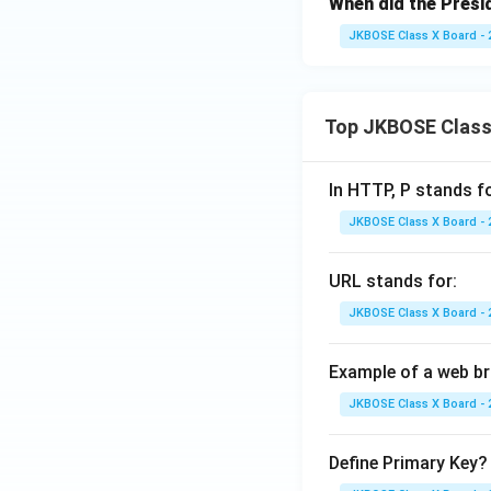
When did the Presid
JKBOSE Class X Board - 
Top JKBOSE Class
In HTTP, P stands f
JKBOSE Class X Board - 
URL stands for:
JKBOSE Class X Board - 
Example of a web b
JKBOSE Class X Board - 
Define Primary Key?