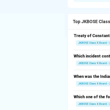
Power sharing ref
and among differe
Prudential Reaso
possibility of con
Top JKBOSE Class 
communities and ins
shared between t
Treaty of Constant
This division of p
JKBOSE Class X Board - 
Moral Reason:
Th
democratic system
Which incident con
sharing respects t
of seats for Sched
JKBOSE Class X Board - 
participation in 
and justice.
When was the India
JKBOSE Class X Board - 
Download Solutio
Which one of the fo
JKBOSE Class X Board - 