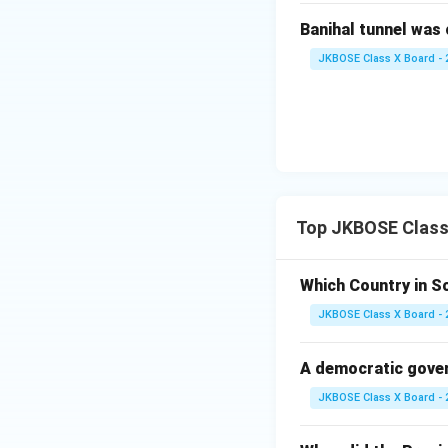
Banihal tunnel was 
JKBOSE Class X Board - 
Top JKBOSE Class 
Which Country in S
JKBOSE Class X Board - 
A democratic gover
JKBOSE Class X Board - 