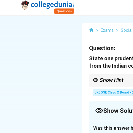
>
Exams
>
Social
Question:
State one prudent
from the Indian c
Show Hint
Prudential reason ensu
JKBOSE Class X Board - 
Show Solu
Solution and E
Was this answer h