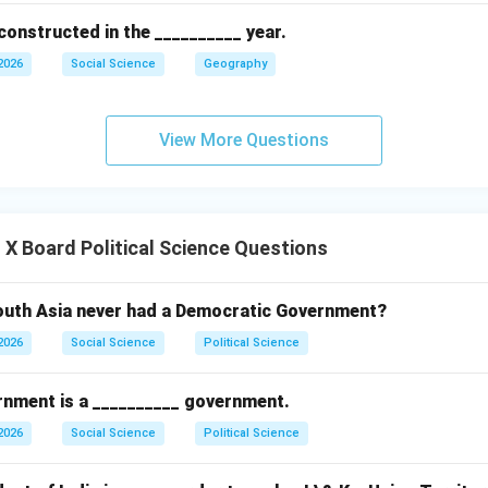
constructed in the __________ year.
2026
Social Science
Geography
View More Questions
X Board Political Science Questions
outh Asia never had a Democratic Government?
2026
Social Science
Political Science
nment is a __________ government.
2026
Social Science
Political Science