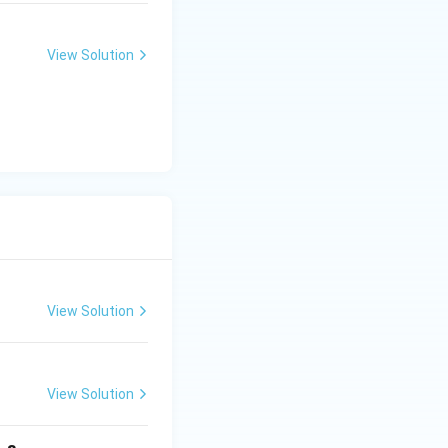
View Solution
View Solution
View Solution