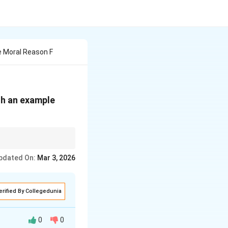
e Moral Reason F
th an example
quality.
pdated On:
Mar 3, 2026
erified By Collegedunia
0
0