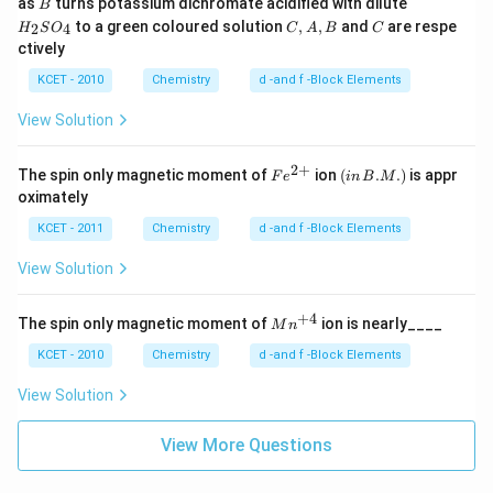
B
H
as
turns potassium dichromate acidified with dilute
B
_
C,
C
to a green coloured solution
,
,
and
are respe
2
4
H
S
O
C
A
B
C
2
A,
ctively
S
B
O
KCET - 2010
Chemistry
d -and f -Block Elements
_
4
View Solution
2
+
Fe
(in
The spin only magnetic moment of
ion
(
.
.
)
is appr
F
e
in
B
M
^
\,
oximately
{2
B.
+}
M.)
KCET - 2011
Chemistry
d -and f -Block Elements
View Solution
+
4
M
The spin only magnetic moment of
ion is nearly____
M
n
n^
{+
KCET - 2010
Chemistry
d -and f -Block Elements
4}
View Solution
View More Questions