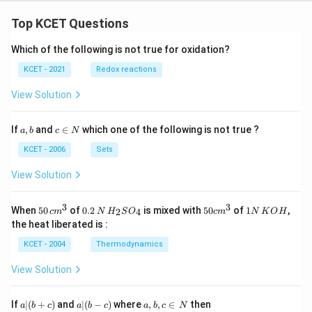
Top KCET Questions
Which of the following is not true for oxidation?
KCET - 2021
Redox reactions
View Solution
a,
c
If
,
and
∈
which one of the following is not true ?
a
b
c
N
b
\i
n
KCET - 2006
Sets
N
View Solution
3
3
50
0.
H_
50
1
When
50
of
0.2
is mixed with
50
of
1
,
2
4
c
m
N
H
S
O
c
m
N
K
O
H
\, c
2
{2}
cm
N
the heat liberated is :
m
\,
SO
^
\,
^
N
_
{3}
K
KCET - 2004
Thermodynamics
{3}
{4}
O
H
View Solution
a
a|
a,
If
∣
(
+
)
and
∣
(
−
)
where
,
,
∈
then
a
b
c
a
b
c
a
b
c
N