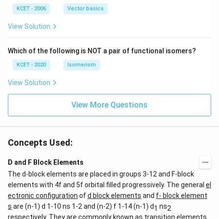
|
(b
b,
(b
-
c
KCET - 2006
Vector basics
+
c)
\i
c)
n
View Solution
\,
N
Which of the following is NOT a pair of functional isomers?
KCET - 2020
Isomerism
View Solution
View More Questions
Concepts Used:
D and F Block Elements
The d-block elements are placed in groups 3-12 and F-block
elements with 4f and 5f orbital filled progressively. The general
el
ectronic configuration
of
d block elements
and
f- block element
s
are (n-1) d 1-10 ns 1-2 and (n-2) f 1-14 (n-1) d
ns
1
2
respectively. They are commonly known as transition elements