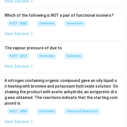
View Solution
applications. Iron, chromium, manganese, silicon, and
carbon are the main elements of stainless steel, along
Which of the following is NOT a pair of functional isomers?
with substantial amounts of nickel and molybdenum.
KCET - 2020
Chemistry
Isomerism
It is essential that chromium be present because it
View Solution
combines with the oxygen in the air to generate a
shield that stops corrosion. Additionally, this oxide
The vapour pressure of due to
layer protects the metal's surface against corrosion
KCET - 2012
Chemistry
Solutions
brought on by the action of too much oxygen and
View Solution
water in the air.
A nitrogen containing organic compound gave an oily liquid o
Download Solution in PDF
n heating with bromine and potassium hydroxide solution. On
shaking the product with acetic anhydride, an antipyretic dru
g was obtained. The reactions indicate that the starting com
pound is :
KCET - 2004
Chemistry
Chemical Reactions
View Solution