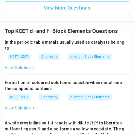
View More Questions
Top KCET d -and f -Block Elements Questions
In the periodic table metals usually used as catalysts belong
to
KCET - 2007
Chemistry
d -and f -Block Elements
View Solution
Formation of coloured solution is possible when metal ion in
the compound contains
KCET - 2007
Chemistry
d -and f -Block Elements
View Solution
A
H
A white crystalline salt
reacts with dilute
to liberate a
A
H
Cl
C
B
suffocating gas
and also forms a yellow precipitate. The g
B
l