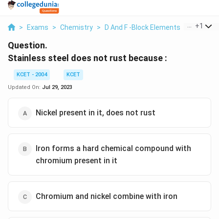
...
+
1
>
Exams
>
Chemistry
>
D And F -Block Elements
>
Stainles
Question.
Stainless steel does not rust because :
KCET - 2004
KCET
Updated On:
Jul 29, 2023
Nickel present in it, does not rust
Iron forms a hard chemical compound with
chromium present in it
Chromium and nickel combine with iron