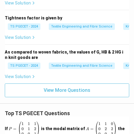
View Solution
Tightness factor is given by
TS PGECET - 2024
Textile Engineering and Fibre Science
Knitt
View Solution
As compared to woven fabrics, the values of G, HB & 2 HG i
n knit goods are
TS PGECET - 2024
Textile Engineering and Fibre Science
Knitt
View Solution
View More Questions
Top TS PGECET Questions
P
A
1
1
1
1
1
0
=
=
0
1
2
0
2
2
If
=
is the modal matrix of
=
the
P
A
\b
\b
0
0
1
0
0
3