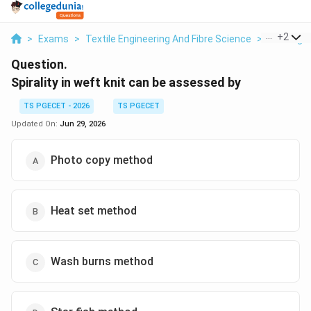
...
+
2
>
Exams
>
Textile Engineering And Fibre Science
>
Knitting
Question.
Spirality in weft knit can be assessed by
TS PGECET - 2026
TS PGECET
Updated On:
Jun 29, 2026
Photo copy method
Heat set method
Wash burns method