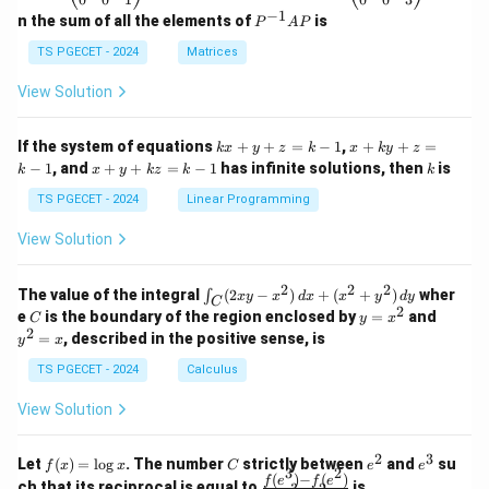
eg
eg
−
1
P
n the sum of all the elements of
is
P
A
P
in
in
^
{p
{p
{-
TS PGECET - 2024
Matrices
m
m
1}
at
at
A
View Solution
ri
ri
P
x}
x}
1
1
k
x
If the system of equations
+
+
=
−
1
,
+
+
=
k
x
y
z
k
x
k
y
z
&
&
x
+
x
k
−
1
, and
+
+
=
−
1
has infinite solutions, then
is
k
1
x
y
k
z
k
1
k
+
k
+
&
&
y
y
y
TS PGECET - 2024
Linear Programming
1
0
+
+
+
\\
\\
z
z
k
View Solution
0
0
=
=
z
&
&
k
k
=
1
2
-
-
k
2
2
2
\i
&
&
The value of the integral
(
2
−
)
+
(
+
)
wher
∫
x
y
x
d
x
x
y
d
y
1
1
C
-
n
2
2
2
C
y
y
e
is the boundary of the region enclosed by
=
and
C
y
x
1
t_
\\
\\
=
^
2
=
, described in the positive sense, is
y
x
C
0
0
x
2
(2
&
&
^
=
TS PGECET - 2024
Calculus
x
0
0
2
x
y
&
&
View Solution
-
1
3
x
\e
\e
^
n
n
2
3
f
C
e
e
Let
(
)
=
l
o
g
. The number
strictly between
and
su
2)
f
x
x
C
e
e
d
d
3
2
(x)
^
^
(
)
−
(
)
\,
\fr
f
e
f
e
{p
{p
ch that its reciprocal is equal to
is
3
2