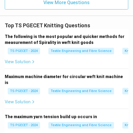
View More Questions
Step 4:
Final identification.
Photocopy method is widely accepted for spirality
Top TS PGECET Knitting Questions
measurement.
The following is the most popular and quicker methods for
\boxed{\text{Photocopy Metho
Photocopy Method
measurement of Spirality in weft knit goods
TS PGECET - 2024
Textile Engineering and Fibre Science
Knitt
Thus,
View Solution
\boxed{\text{Option (A) is corr
Option (A) is correct.
Maximum machine diameter for circular weft knit machine
is
Download Solution in PDF
TS PGECET - 2024
Textile Engineering and Fibre Science
Knitt
View Solution
The maximum yarn tension build up occurs in
TS PGECET - 2024
Textile Engineering and Fibre Science
Knitt