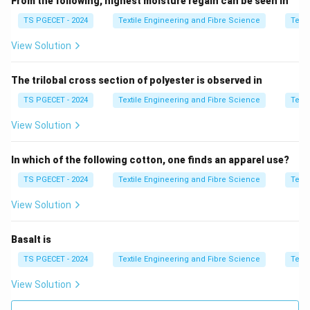
From the following, highest moisture regain can be seen in
• Yarn twist imbalance
TS PGECET - 2024
Textile Engineering and Fibre Science
Texti
• Loop relaxation after knitting
View Solution
• Unequal torque distribution
The trilobal cross section of polyester is observed in
Step 2:
Need for measurement method.
A proper method must:
TS PGECET - 2024
Textile Engineering and Fibre Science
Texti
• Capture loop distortion clearly
View Solution
• Allow angular measurement
• Work after fabric relaxation
In which of the following cotton, one finds an apparel use?
TS PGECET - 2024
Textile Engineering and Fibre Science
Texti
Step 3:
Evaluate methods.
View Solution
• Photocopy method → gives exact outline of fabric
distortion
Basalt is
• Heat set method → used for stabilization, not
TS PGECET - 2024
Textile Engineering and Fibre Science
Texti
measurement
View Solution
• Wash burns method → not standard for spirality
• Star fish method → unrelated