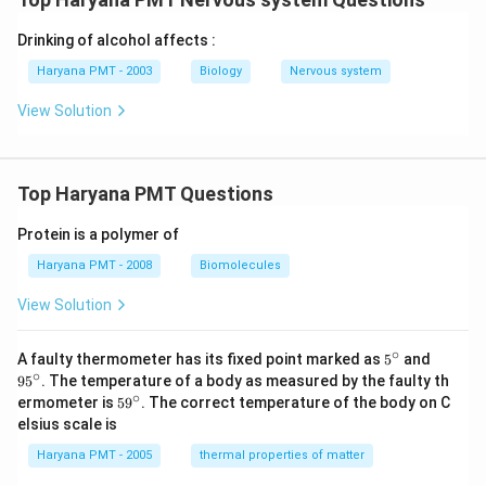
Drinking of alcohol affects :
Haryana PMT - 2003
Biology
Nervous system
View Solution
Top Haryana PMT Questions
Protein is a polymer of
Haryana PMT - 2008
Biomolecules
View Solution
∘
5^
95
A faulty thermometer has its fixed point marked as
5
and
{\c
^
∘
9
5
. The temperature of a body as measured by the faulty th
ir
{\c
∘
59
ermometer is
5
9
. The correct temperature of the body on C
c}
ir
^
elsius scale is
c}
{\c
ir
Haryana PMT - 2005
thermal properties of matter
c}