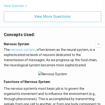
View Solution
View More Questions
Concepts Used:
Nervous System
The
nervous system
, often known as the neural system, is a
sophisticated network of neurons dedicated to the
transmission of messages. As we progress up the food chain,
the neurological system becomes more sophisticated.
Functions of Nervous System:
The nervous system's most basic job is to govern the
organism's movement and to influence the environment (e.g.,
through pheromones). This is accomplished by transmitting
signals from one cell to another, or from one body component to