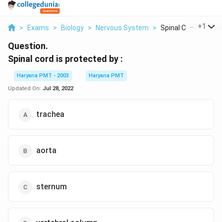
...
+
1
>
Exams
>
Biology
>
Nervous System
>
Spinal Cord Is Prote.
Question.
Spinal cord is protected by :
Haryana PMT - 2003
Haryana PMT
Updated On:
Jul 28, 2022
trachea
aorta
sternum