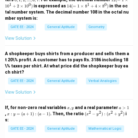
=
=
2
...,
1,
(=
1
1
0
1
0
14
x
1
0
+
2
×
1
0
)
is expressed as
14
(
=
1
×
8
+
4
×
8
)
in the oc
8,
2,
1
(=
9,
tal number system. The decimal number 108 in the octal nu
...,
\ti
1
mber system is:
6,
m
\ti
Download Solution in PDF
7.
es
m
GATE EE - 2024
General Aptitude
Geometry
10
es
^1
8^
View Solution
+
1
2
+
\ti
4
m
A shopkeeper buys shirts from a producer and sells them a
\ti
es
m
t 20\% profit. A customer has to pays Rs. 3186 including 18
10
es
\% taxes per shirt. At what price did the shopkeeper buy ea
^
8^
ch shirt?
0)
0)
GATE EE - 2024
General Aptitude
Verbal Analogies
View Solution
x,
a
If, for non-zero real variables
,
and a real parameter
>
1
x
y
a
y
>
2
2
2
2
x
(x
,
:
=
(
+
1
)
:
(
−
1
)
. Then, the ratio
(
−
)
:
(
+
)
i
x
y
a
a
x
y
x
y
1
:
^
s:
y
2
=
-
GATE EE - 2024
General Aptitude
Mathematical Logic
(a
y
+
^