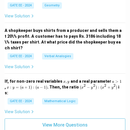
7.
es
m
GATE EE - 2024
Geometry
10
es
^1
8^
View Solution
+
1
2
+
\ti
4
m
A shopkeeper buys shirts from a producer and sells them a
\ti
es
m
t 20\% profit. A customer has to pays Rs. 3186 including 18
10
es
\% taxes per shirt. At what price did the shopkeeper buy ea
^
8^
ch shirt?
0)
0)
GATE EE - 2024
Verbal Analogies
View Solution
x,
a
If, for non-zero real variables
,
and a real parameter
>
1
x
y
a
y
>
2
2
2
2
x
(x
,
:
=
(
+
1
)
:
(
−
1
)
. Then, the ratio
(
−
)
:
(
+
)
i
x
y
a
a
x
y
x
y
1
:
^
s:
y
2
=
-
GATE EE - 2024
Mathematical Logic
(a
y
+
^
View Solution
1)
2)
:
:
(a
(x
View More Questions
-
^