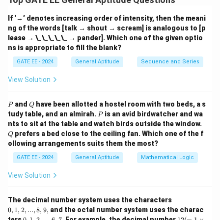
m,
The distance between any two sphere centers is
n)
If ‘→’ denotes increasing order of intensity, then the meani
simply the Euclidean distance between their
ng of the words [talk → shout → scream] is analogous to [p
coordinates.
lease → \_\_\_\_\_ → pander]. Which one of the given optio
ns is appropriate to fill the blank?
(0,
(
0
,
0
,
0
)
For a given sphere at
, the nearest neighbors
GATE EE - 2024
General Aptitude
Sequence and Series
0,
are located at a unit distance along the axes:
0)
View Solution
x = \text{distance to nearest s
2
2
2
=
distance to nearest sphere
=
1
+
0
+
0
=
1
x
P
Q
and
have been allotted a hostel room with two beds, a s
P
Q
P
tudy table, and an almirah.
is an avid birdwatcher and wa
P
The next nearest neighbors lie diagonally in the 2D
Q
nts to sit at the table and watch birds outside the window.
(1,
(0,
(
1
,
1
,
0
)
(
0
,
1
,
1
)
planes, such as
,
, etc., and their
prefers a bed close to the ceiling fan. Which one of the f
Q
1,
1,
ollowing arrangements suits them the most?
distance is:
0)
1)
GATE EE - 2024
General Aptitude
Mathematical Logic
y = \sqrt{1^2 + 1^2 + 0^2} = \
2
2
2
=
1
+
1
+
0
=
2
y
View Solution
Thus, the required ratio is:
0,
The decimal number system uses the characters
1,
0
,
1
,
2
,
...
,
8
,
9
,
and the octal number system uses the charac
2,
\frac{y}{x} = \frac{\sqrt{2}}{
2
y
0,
12
ters
0
,
1
,
2
,
...
,
6
,
7.
For example, the decimal number
12
(
=
1
×