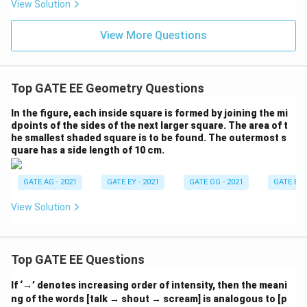
View Solution
1)
2)
:
:
(a
(x
View More Questions
-
^
1)
2
+
y
Top GATE EE Geometry Questions
^
2)
In the figure, each inside square is formed by joining the mi
dpoints of the sides of the next larger square. The area of t
he smallest shaded square is to be found. The outermost s
quare has a side length of 10 cm.
GATE AG - 2021
GATE EY - 2021
GATE GG - 2021
GATE EE -
View Solution
Top GATE EE Questions
If ‘→’ denotes increasing order of intensity, then the meani
ng of the words [talk → shout → scream] is analogous to [p