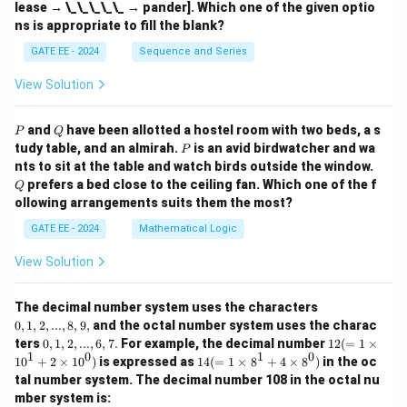
lease → \_\_\_\_\_ → pander]. Which one of the given optio
ns is appropriate to fill the blank?
GATE EE - 2024
Sequence and Series
View Solution
P
Q
and
have been allotted a hostel room with two beds, a s
P
Q
P
tudy table, and an almirah.
is an avid birdwatcher and wa
P
Q
nts to sit at the table and watch birds outside the window.
prefers a bed close to the ceiling fan. Which one of the f
Q
ollowing arrangements suits them the most?
GATE EE - 2024
Mathematical Logic
View Solution
0,
The decimal number system uses the characters
1,
0
,
1
,
2
,
...
,
8
,
9
,
and the octal number system uses the charac
2,
0,
12
ters
0
,
1
,
2
,
...
,
6
,
7.
For example, the decimal number
12
(
=
1
×
...,
1,
(=
1
0
1
0
14
1
0
+
2
×
1
0
)
is expressed as
14
(
=
1
×
8
+
4
×
8
)
in the oc
8,
2,
1
(=
9,
tal number system. The decimal number 108 in the octal nu
...,
\ti
1
mber system is:
6,
m
\ti