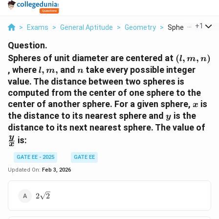
...
+
1
>
Exams
>
General Aptitude
>
Geometry
>
Spheres Of Unit 
Question.
(l,
Spheres of unit diameter are centered at
(
,
,
)
l
m
n
m,
l,
n
, where
,
,
and
take every possible integer
l
m
n
n)
m,
value. The distance between two spheres is
computed from the center of one sphere to the
x
center of another sphere. For a given sphere,
is
x
y
the distance to its nearest sphere and
is the
y
\f
distance to its next nearest sphere. The value of
{x
y
is:
x
GATE EE - 2025
GATE EE
Updated On:
Feb 3, 2026
2\sqrt{2}
2
2