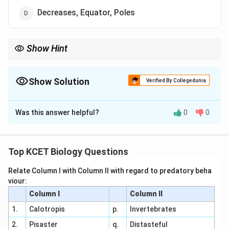
Decreases, Equator, Poles
Show Hint
Species diversity peaks at the equator and declines toward the
poles due to climatic and ecological gradients.
Show Solution
Verified By Collegedunia
The Correct Option is
D
Was this answer helpful?
0
0
Solution and Explanation
Definition of Species Diversity:
Species diversity
refers to the variety and abundance of species in
Top KCET Biology Questions
an ecosystem, influenced by environmental factors
Relate Column I with Column II with regard to predatory beha
like climate.
viour:
Geographical Trend:
Biodiversity is highest near
Column I
Column II
the equator due to favorable conditions (e.g., warm
1.
Calotropis
p.
Invertebrates
temperatures, high rainfall) and decreases toward
2.
Pisaster
q.
Distasteful