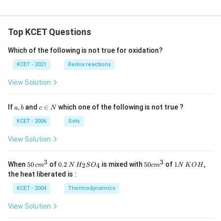
Top KCET Questions
Which of the following is not true for oxidation?
KCET - 2021
Redox reactions
View Solution
a,
c
If
,
and
∈
which one of the following is not true ?
a
b
c
N
b
\i
n
KCET - 2006
Sets
N
View Solution
3
3
50
0.
H_
50
1
When
50
of
0.2
is mixed with
50
of
1
,
2
4
c
m
N
H
S
O
c
m
N
K
O
H
\, c
2
{2}
cm
N
the heat liberated is :
m
\,
SO
^
\,
^
N
_
{3}
K
KCET - 2004
Thermodynamics
{3}
{4}
O
H
View Solution