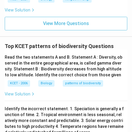
View Solution
View More Questions
Top KCET patterns of biodiversity Questions
Read the two statements A and B. Statement A : Diversity, ob
served in the entire geographical area, is called gamma diver
sity. Statement B : Biodiversity decreases from high altitude
to low altitude. Identify the correct choice from those given
KCET - 2006
Biology
patterns of biodiversity
View Solution
Identify the incorrect statement. 1. Speciation is generally a f
unction of time. 2. Tropical environment is less seasonal, rel
atively more constant and predictable. 3. Solar energy contri
butes to high productivity 4. Temperate regions have remaine