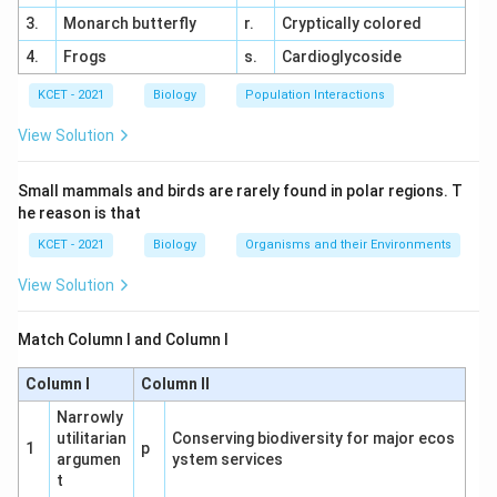
the poles where conditions are harsher (e.g., cold,
3.
Monarch butterfly
r.
Cryptically colored
limited resources).
4.
Frogs
s.
Cardioglycoside
Option Analysis:
KCET - 2021
Biology
Population Interactions
(1) Decreases, Poles, Equator:
Incorrect
direction (should be Equator to Poles).
This is
View Solution
incorrect.
Small mammals and birds are rarely found in polar regions. T
(2) Stable, Equator, Poles:
Diversity is not
he reason is that
stable; it varies with latitude.
This is incorrect.
KCET - 2021
Biology
Organisms and their Environments
(3) Increases, Equator, Poles:
Incorrect, as
View Solution
diversity decreases moving from equator to
poles.
This is incorrect.
Match Column I and Column I
(4) Decreases, Equator, Poles:
Correct, as
Column I
Column II
species diversity decreases from the equator
toward the poles.
This is correct.
Narrowly
utilitarian
Conserving biodiversity for major ecos
1
p
argumen
ystem services
Mechanism Insight:
The equator supports tropical
t
rainforests with high species richness, while polar