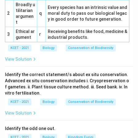
Broadly u
regions have fewer species due to extreme
Every species has an intrinsic value and
tilitarian
conditions.
2
q
moral duty to pass our biological legac
argumen
y in good order to future generation.
t
Conclusion:
The correct answer is (4) Decreases,
Ethical ar
Equator, Poles, accurately describing the latitudinal
Receiving benefits like food, medicine &
3
r
gument
industrial products.
gradient of biodiversity.
KCET - 2021
Biology
Conservation of Biodiversity
View Solution
Download Solution in PDF
Identify the correct statement/s about ex situ conservation.
Advanced ex situ conservation includes i. Cryopreservation o
f gametes. ii. Plant tissue culture method. iii. Seed bank. iv. In
vitro fertilisation.
KCET - 2021
Biology
Conservation of Biodiversity
View Solution
Identify the odd one out.
KCET - 2021
Biology
Kingdom Fungi