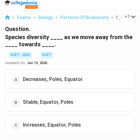
...
+
1
>
Exams
>
Biology
>
Patterns Of Biodiversity
>
Species Dive
Question.
Species diversity ____ as we move away from the
____ towards ____.
KCET - 2025
KCET
Updated On:
Jan 13, 2026
Decreases, Poles, Equator
Stable, Equator, Poles
Increases, Equator, Poles