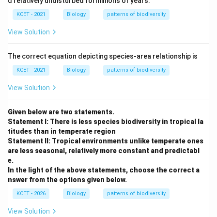
d relatively undisturbed formillions of years.
KCET - 2021
Biology
patterns of biodiversity
View Solution
The correct equation depicting species-area relationship is
KCET - 2021
Biology
patterns of biodiversity
View Solution
Given below are two statements.
Statement I: There is less species biodiversity in tropical la
titudes than in temperate region
Statement II: Tropical environments unlike temperate ones
are less seasonal, relatively more constant and predictabl
e.
In the light of the above statements, choose the correct a
nswer from the options given below.
KCET - 2026
Biology
patterns of biodiversity
View Solution