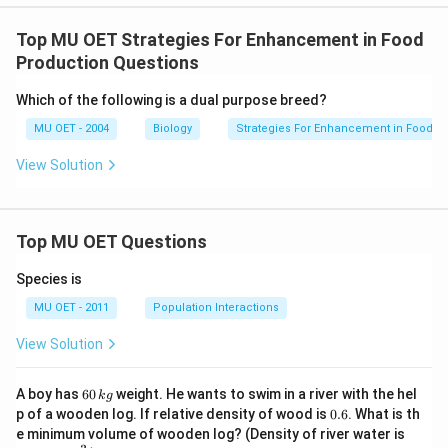
Top MU OET Strategies For Enhancement in Food
Production Questions
Which of the following is a dual purpose breed?
MU OET - 2004
Biology
Strategies For Enhancement in Food P
View Solution
Top MU OET Questions
Species is
MU OET - 2011
Population Interactions
View Solution
6
A boy has
60
weight. He wants to swim in a river with the hel
k
g
0
0.
p of a wooden log. If relative density of wood is
0.6
. What is th
\,
6
100
e minimum volume of wooden log? (Density of river water is
k
0\,