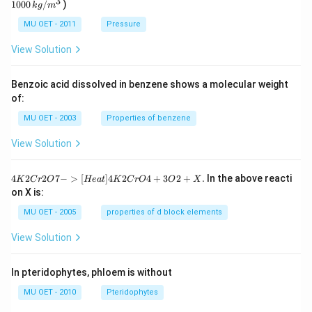
3
1000
/
)
g
k
g
m
kg
/
MU OET - 2011
Pressure
m
^
View Solution
{3}
Benzoic acid dissolved in benzene shows a molecular weight
of:
MU OET - 2003
Properties of benzene
View Solution
{4
4
2
2
7
−
>
[
]
4
2
4
+
3
2
+
.
In the above reacti
K
C
r
O
He
a
t
K
C
r
O
O
X
K
on X is:
2
Cr
MU OET - 2005
properties of d block elements
2
O
View Solution
7
-
>
In pteridophytes, phloem is without
[H
ea
MU OET - 2010
Pteridophytes
t]
4