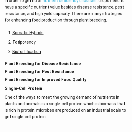
In order to get rid of
nutrient deficiency diseases
, crops need to
have a specific nutrient value besides disease resistance, pest
resistance, and high yield capacity. There are many strategies
for enhancing food production through plant breeding.
Somatic Hybrids
Totipotency
Biofortification
Plant Breeding for Disease Resistance
Plant Breeding for Pest Resistance
Plant Breeding for Improved Food Quality
Single-Cell Protein
One of the ways to meet the growing demand of nutrients in
plants and animals is a single-cell protein which is biomass that
is rich in protein. microbes are produced on an industrial scale to
get single-cell protein.