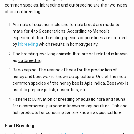
common species. Inbreeding and outbreeding are the two types
of animal breeding.
Animals of superior male and female breed are made to
mate for 4 to 6 generations. According to Mendel's
experiment, true-breeding species or pure lines are created
by
Inbreeding
which results in homozygosity.
The breeding involving animals that are not related is known
as
outbreeding
.
Bee-keeping
: The rearing of bees for the production of
honey and beeswax is known as apiculture. One of the most
common species of the honey bee is Apis indica. Beeswax is
used to prepare polish, cosmetics, etc.
Fisheries
: Cultivation or breeding of aquatic flora and fauna
for a commercial purpose is known as aquaculture. Fish and
fish products for consumption are known as pisciculture.
Plant Breeding