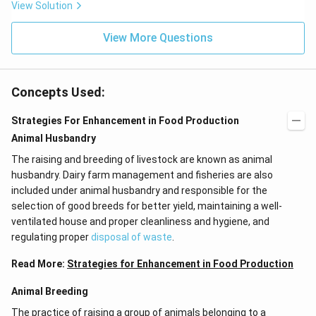
View Solution
K
2
Cr
View More Questions
O
4
+
3
O
Concepts Used:
2
+
Strategies For Enhancement in Food Production
X.
}
Animal Husbandry
The raising and breeding of livestock are known as animal
husbandry. Dairy farm management and fisheries are also
included under animal husbandry and responsible for the
selection of good breeds for better yield, maintaining a well-
ventilated house and proper cleanliness and hygiene, and
regulating proper
disposal of waste
.
Read More:
Strategies for Enhancement in Food Production
Animal Breeding
The practice of raising a group of animals belonging to a