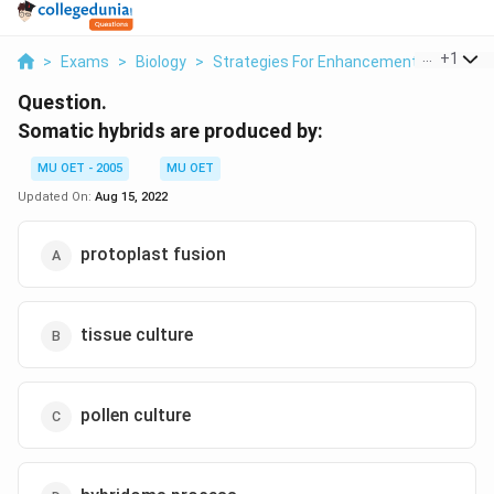
...
+
1
>
Exams
>
Biology
>
Strategies For Enhancement In Food Pr
Question.
Somatic hybrids are produced by:
MU OET - 2005
MU OET
Updated On:
Aug 15, 2022
protoplast fusion
tissue culture
pollen culture