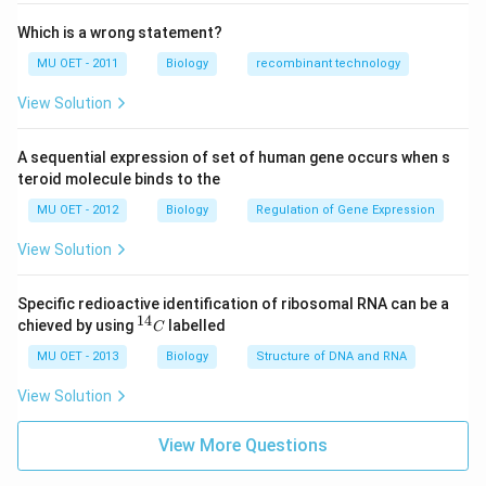
Which is a wrong statement?
MU OET - 2011
Biology
recombinant technology
View Solution
A sequential expression of set of human gene occurs when s
teroid molecule binds to the
MU OET - 2012
Biology
Regulation of Gene Expression
View Solution
Specific redioactive identification of ribosomal RNA can be a
14
^
chieved by using
labelled
C
{1
4}
MU OET - 2013
Biology
Structure of DNA and RNA
C
View Solution
View More Questions