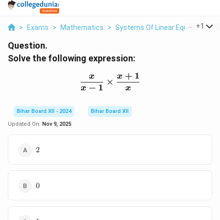
...
+
1
>
Exams
>
Mathematics
>
Systems Of Linear Equations
>
Question.
Solve the following expression:
+
1
x
x
\frac{x}{x - 1} \times \
×
−
1
x
x
Bihar Board XII - 2024
Bihar Board XII
Updated On:
Nov 9, 2025
2
2
0
0
1