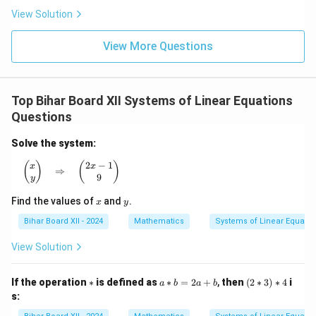
{x
2x
x}
View Solution
+
\ri
\lef
a}
gh
t[
\ri
t)
(x
View More Questions
gh
+
t]
2)
(x^
2 -
Top Bihar Board XII Systems of Linear Equations
2x
+
Questions
4)
\ri
Solve the system:
gh
t]
2
−
1
\begin{pmatrix} x \\ y \end{pmatrix} \quad \Rightarro
(
)
(
)
x
x
⇒
9
y
x
y
Find the values of
and
.
x
y
Bihar Board XII - 2024
Mathematics
Systems of Linear Equatio
View Solution
\a
a
(2
If the operation
∗
is defined as
∗
=
2
+
,
then
(
2
∗
3
)
∗
4
i
a
b
a
b
st
\a
\a
s:
st
st
b
3)