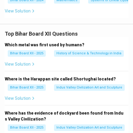
Bihar Board XII - 2024
Mathematics
Systems of Linear Equatio
=
\a
2a
st
View Solution
+
4
b
Top Bihar Board XII Questions
Which metal was first used by humans?
Bihar Board XII - 2025
History of Science & Technology in India
View Solution
Where is the Harappan site called Shortughai located?
Bihar Board XII - 2025
Indus Valley Civilization Art and Sculpture
View Solution
Where has the evidence of dockyard been found from Indu
s Valley Civilization?
Bihar Board XII - 2025
Indus Valley Civilization Art and Sculpture