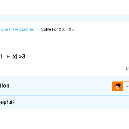
Linear Inequalities
>
Solve For X X 1 X 3
 1| + |x| >3
U
tion
V
xplanation
elpful?
aving modulus, are present on the LHS of the stated inequality.
l points by equating the equation contained within the modulus 
t the actual line into three segments as follows: