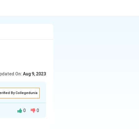
pdated On:
Aug 9, 2023
erified By Collegedunia
0
0
 We obtain x =
to zero. These