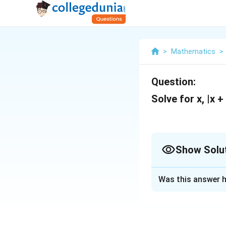
>
Mathematics
>
Question:
Solve for x, |x +
Show Solu
Solution and E
Was this answer h
Two terms, each h
-1,0 as the crucia
pivotal spots spli