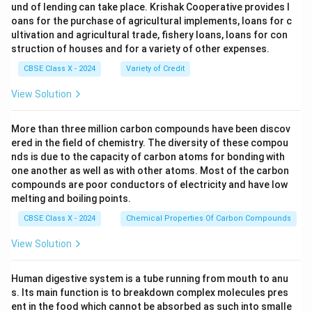
und of lending can take place. Krishak Cooperative provides l
oans for the purchase of agricultural implements, loans for c
ultivation and agricultural trade, fishery loans, loans for con
struction of houses and for a variety of other expenses.
CBSE Class X - 2024
Variety of Credit
View Solution
More than three million carbon compounds have been discov
ered in the field of chemistry. The diversity of these compou
nds is due to the capacity of carbon atoms for bonding with
one another as well as with other atoms. Most of the carbon
compounds are poor conductors of electricity and have low
melting and boiling points.
CBSE Class X - 2024
Chemical Properties Of Carbon Compounds
View Solution
Human digestive system is a tube running from mouth to anu
s. Its main function is to breakdown complex molecules pres
ent in the food which cannot be absorbed as such into smalle