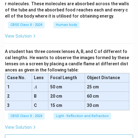
r molecules. These molecules are absorbed across the walls
of the tube and the absorbed food reaches each and every c
ell of the body where it is utilised for obtaining energy.
CBSE Class X - 2024
Human body
View Solution
A student has three convex lenses A, B, and C of different fo
cal lengths. He wants to observe the images formed by these
lenses on a screen by placing a candle flame at different dist
ances as given in the following table:
Case No.
Lens
Focal Length
Object Distance
A
1
50 cm
25 cm
A
2
B
20 cm
60 cm
3
C
15 cm
30 cm
CBSE Class X - 2024
Light - Reflection and Refraction
View Solution