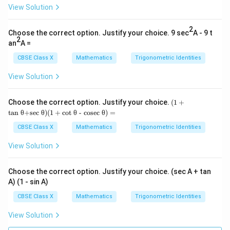
c
o
s
s
i
n
θ
θ
View Solution
2
Choose the correct option. Justify your choice. 9 sec
A - 9 t
2
an
A =
• Find a common denominator to add the fractions:
CBSE Class X
Mathematics
Trigonometric Identities
2
2
\text{LHS} = \frac{\sin^2 \thet
s
i
n
+
c
o
s
θ
θ
LHS
=
s
i
n
c
o
s
θ
θ
View Solution
(1
Choose the correct option. Justify your choice.
(
1
+
+
tan θ+sec θ
)
(
1
+
cot θ - cosec θ
)
=
2
2
\sin^2
s
i
n
+
c
o
s
=
1
• Substitute
in the numerator:
\te
θ
θ
xt
\theta
CBSE Class X
Mathematics
Trigonometric Identities
{ta
1
\text{LHS} = \frac{1}{\sin \the
+
LHS
=
n θ
s
i
n
c
o
s
View Solution
θ
θ
+s
\cos^2
ec
\theta
θ})
Choose the correct option. Justify your choice. (sec A + tan
= 1
(1
A) (1 - sin A)
+
\sin
s
i
n
c
o
s
=
1
• Substitute the value of
from
θ
θ
\te
CBSE Class X
Mathematics
Trigonometric Identities
\theta
xt
Equation 1:
{c
\cos
View Solution
ot
1
\text{LHS} = \frac{1}{1} = 1
\theta
θ -
LHS
=
=
1