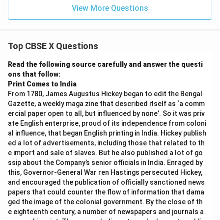
1
cos
= 1
View More Questions
ec
θ})
=
• Since Left Hand Side equals Right Hand Side:
Top CBSE X Questions
LHS
=
\text{LHS} = \text{RHS}
RHS
Read the following source carefully and answer the questi
ons that follow:
Print Comes to India
From 1780, James Augustus Hickey began to edit the Bengal
Step 4: Final Answer:
Gazette, a weekly maga zine that described itself as ‘a comm
ercial paper open to all, but influenced by none’. So it was priv
Hence Proved.
ate English enterprise, proud of its independence from coloni
al influence, that began English printing in India. Hickey publish
Download Solution in PDF
ed a lot of advertisements, including those that related to th
e import and sale of slaves. But he also published a lot of go
ssip about the Company’s senior officials in India. Enraged by
this, Governor-General War ren Hastings persecuted Hickey,
and encouraged the publication of officially sanctioned news
papers that could counter the flow of information that dama
ged the image of the colonial government. By the close of th
e eighteenth century, a number of newspapers and journals a