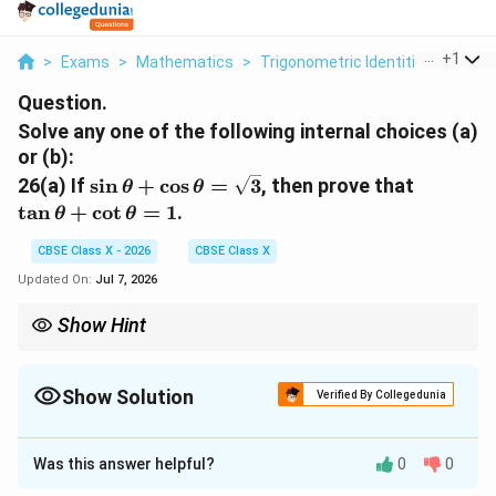
...
+
1
>
Exams
>
Mathematics
>
Trigonometric Identities
>
Solve
Question.
Solve any one of the following internal choices (a)
or (b):
\sin
\tan
26(a)
If
s
i
n
+
c
o
s
=
3
, then prove that
θ
θ
\theta
\theta
t
a
n
+
c
o
t
=
1
.
θ
θ
+ \cos
+
\theta
\cot
CBSE Class X - 2026
CBSE Class X
=
\theta
Updated On:
Jul 7, 2026
\sqrt{3}
= 1
Show Hint
(\sin
(\sin
Whenever you see the terms
(
s
i
n
+
c
o
s
)
or
(
s
i
n
−
c
o
s
)
,
θ
θ
θ
θ
\theta
\theta
squaring both sides is almost always the most productive first
+ \cos
- \cos
\sin
step because it immediately generates the product term
Show Solution
Verified By Collegedunia
\theta)
\theta)
2
2
\theta
\sin^2
s
i
n
c
o
s
using the identity
s
i
n
+
c
o
s
=
1
.
θ
θ
θ
θ
\cos
\theta
Solution and Explanation
\theta
+
Was this answer helpful?
\cos^2
0
0
Step 1: Understanding the Question:
\theta