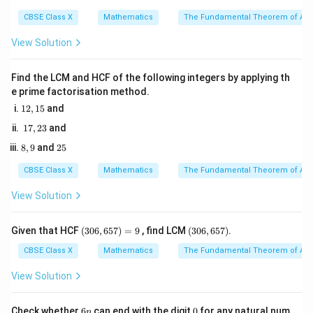
3
4
6
CBSE Class X
Mathematics
The Fundamental Theorem of Ari
View Solution
• Square both sides of the equation:
Find the LCM and HCF of the following integers by applying th
2
2
(\sin \theta + \cos \theta)^2 = 
(
s
i
n
+
c
o
s
)
=
(
3
)
θ
θ
e prime factorisation method.
1
12
,
15
and
2,
1
17
,
23
and
1
7,
5
2
(a +
(
+
)
=
8,
2
• Expand using the algebraic identity
8
,
9
and
25
a
b
2
9
5
3
b)^2
2
2
+
2
+
:
a
ab
b
CBSE Class X
Mathematics
The Fundamental Theorem of Ari
=
2
2
s
i
n
+
c
o
s
+
\sin^2 \theta + \cos^2 \theta + 
2
s
i
n
c
o
s
=
3
θ
θ
θ
a^2
θ
View Solution
+
2ab
(3
(3
Given that HCF
(
306
,
657
)
=
9
, find LCM
(
306
,
657
)
.
0
0
+
2
2
6,
6,
\sin^2
CBSE Class X
Mathematics
The Fundamental Theorem of Ari
s
i
n
+
c
o
s
=
1
• Substitute the identity
:
θ
θ
b^2
6
6
\theta
5
5
View Solution
1
+
2
s
i
n
1 + 2\sin \theta\cos \theta = 3
c
o
s
=
3
θ
θ
+
7)
7)
=
\cos^2
9
6
0
Check whether
6
can end with the digit
0
for any natural num
n