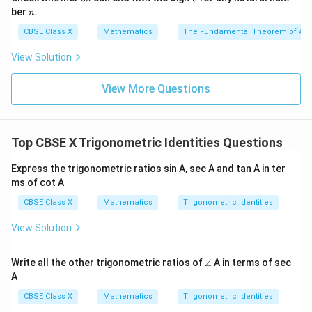
\theta
n
n
ber
.
n
= 1
\sin
s
i
n
c
o
s
• Rearrange to solve for
:
θ
θ
CBSE Class X
Mathematics
The Fundamental Theorem of Ari
\theta\cos
2
s
i
n
c
o
s
2\sin \theta\cos \theta = 3 - 1
=
3
−
1
View Solution
θ
θ
\theta
2
s
i
n
c
o
2\sin \theta\cos \theta = 2
s
=
2
θ
θ
View More Questions
s
i
n
c
o
s
=
1
\sin \theta\cos \theta = 1 \quad
— (Equation 1)
θ
θ
Top CBSE X Trigonometric Identities Questions
• Now, write down the expression to be proved (Left
Express the trigonometric ratios sin A, sec A and tan A in ter
ms of cot A
Hand Side):
CBSE Class X
Mathematics
Trigonometric Identities
LHS
=
t
a
n
\text{LHS} = \tan \theta + \co
+
c
o
t
θ
θ
View Solution
∠
Write all the other trigonometric ratios of
∠
A in terms of sec
\tan
\cot
t
a
n
c
o
t
• Express
and
in terms of sine and cosine:
θ
θ
A
\theta
\theta
CBSE Class X
Mathematics
Trigonometric Identities
s
i
n
c
o
s
\text{LHS} = \frac{\sin \theta}
θ
θ
LHS
=
+