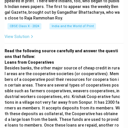
ppeared in print. There were Indians, too, who began to publis
h Indian news papers. The first to appear was the weekly Ben
gal Gazette, brought out by Gangadhar Bhattacharya, who wa
s close to Raja Rammohan Roy.
CBSE Class X - 2024
India and the World of Print
View Solution
Read the following source carefully and answer the questi
ons that follow:
Loans from Cooperatives
Besides banks, the other major source of cheap credit in rura
l areas are the cooperative societies (or cooperatives). Mem
bers of a cooperative pool their resources for coopera tion i
n certain areas. There are several types of cooperatives pos
sible such as farmers cooperatives, weavers cooperatives, in
dustrial workers cooperatives, etc. Krishak Coop erative func
tions in a village not very far away from Sonpur. It has 2300 fa
rmers as members. It accepts deposits from its members. Wi
th these deposits as collateral, the Cooperative has obtaine
d a large loan from the bank. These funds are used to provid
e loans to members. Once these loans are repaid, another ro