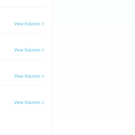
View Solution
View Solution
View Solution
View Solution