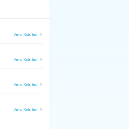
View Solution
View Solution
View Solution
View Solution