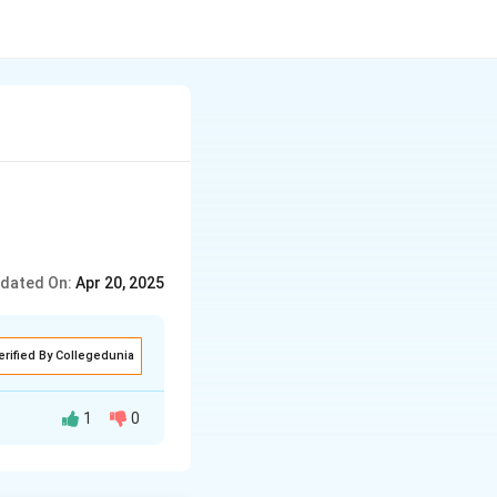
dated On:
Apr 20, 2025
erified By Collegedunia
1
0