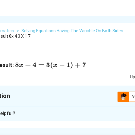
matics
>
Solving Equations Having The Variable On Both Sides
ult 8x 4 3 X 1 7
8x
8
+
4
=
3
(
−
1
)
+
7
esult:
x
x
+
Up
4
=
3(x
tion
V
-
xplanation
1)
elpful?
+
1
)
+
7
7
3
+
7