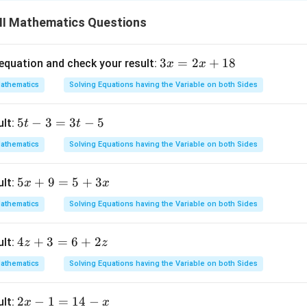
4
4
 L.H.S and
to R.H.S, we obtain
+
7
−
4
II Mathematics Questions
3
3
=
2
+
18
 equation and check your result:
x
x
4
x
4
athematics
Solving Equations having the Variable on both Sides
=
1
)
+
7
2
5
5
−
3
=
3
−
5
ult:
t
t
x
t
+
athematics
Solving Equations having the Variable on both Sides
-
1
3
8
5
5
+
9
=
5
+
3
ult:
obtained above is correct.
x
x
=
x
3
athematics
Solving Equations having the Variable on both Sides
+
t
n in PDF
9
-
4
4
+
3
=
6
+
2
ult:
z
z
=
5
z
5
athematics
Solving Equations having the Variable on both Sides
+
+
3
3
2
2
−
1
=
14
−
ult:
x
x
=