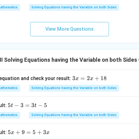
x
x
6
athematics
Solving Equations having the Variable on both Sides
-
+
1
2
=
z
View More Questions
1
4
-
x
I Solving Equations having the Variable on both Sides
3
3
=
2
+
18
 equation and check your result:
x
x
x
athematics
Solving Equations having the Variable on both Sides
=
2
5
5
−
3
=
3
−
5
ult:
t
t
x
t
+
athematics
Solving Equations having the Variable on both Sides
-
1
3
8
5
5
+
9
=
5
+
3
ult:
x
x
=