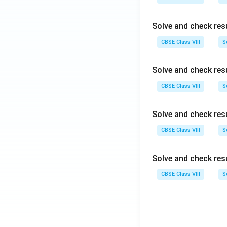
Solve and check res
CBSE Class VIII
S
Solve and check res
CBSE Class VIII
S
Solve and check res
CBSE Class VIII
S
Solve and check res
CBSE Class VIII
S