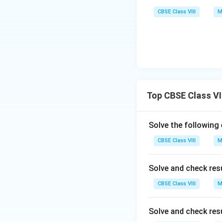
CBSE Class VIII
M
Top CBSE Class VII
Solve the following
CBSE Class VIII
M
Solve and check res
CBSE Class VIII
M
Solve and check res