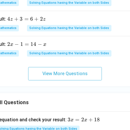
x
3
athematics
Solving Equations having the Variable on both Sides
+
t
9
-
4
4
+
3
=
6
+
2
ult:
z
z
=
5
z
5
athematics
Solving Equations having the Variable on both Sides
+
+
3
3
2
2
−
1
=
14
−
ult:
x
x
=
x
x
6
athematics
Solving Equations having the Variable on both Sides
-
+
1
2
=
z
View More Questions
1
4
-
x
II Questions
3
3
=
2
+
18
 equation and check your result:
x
x
x
olving Equations having the Variable on both Sides