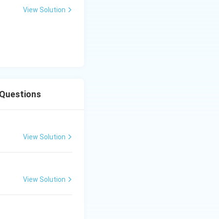
View Solution
 Questions
View Solution
View Solution