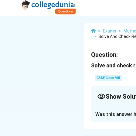
>
Exams
>
Mathe
>
Solve And Check Res
Question:
Solve and check r
CBSE Class VIII
Show Solu
Solution and E
Was this answer h
8
8
+
4
=
3
(
−
x
x
x
8
8
+
4
=
3
−
x
x
+
x