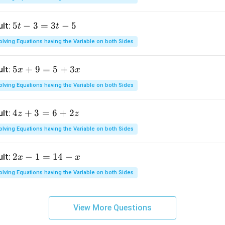
=
2
5
5
−
3
=
3
−
5
ult:
t
t
x
t
+
olving Equations having the Variable on both Sides
-
1
3
8
5
5
+
9
=
5
+
3
ult:
x
x
=
x
3
olving Equations having the Variable on both Sides
+
t
9
-
4
4
+
3
=
6
+
2
ult:
z
z
=
5
z
5
olving Equations having the Variable on both Sides
+
+
3
3
2
2
−
1
=
14
−
ult:
x
x
=
x
x
6
olving Equations having the Variable on both Sides
-
+
1
2
=
z
View More Questions
1