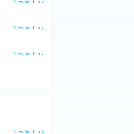
View Solution
View Solution
View Solution
View Solution