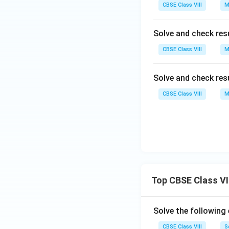
CBSE Class VIII
M
Solve and check res
CBSE Class VIII
M
Solve and check res
CBSE Class VIII
M
Top CBSE Class VI
Solve the following
CBSE Class VIII
S