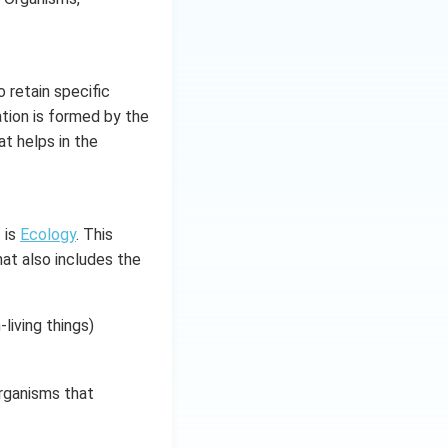
o retain specific
ation is formed by the
t helps in the
 is
Ecology
. This
hat also includes the
living things)
organisms that