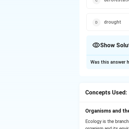
drought
Show Solu
The Correct Opt
Was this answer h
Solution and E
Soil erosion is the
floods.
Soil erosi
Concepts Used:
new trees. The est
afforestation. Tre
Organisms and the
Steps to prevent 
Ecology is the branch
Planting more 
organism and its envi