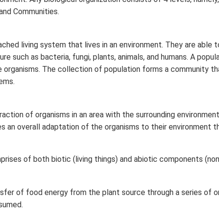
 and Communities.
gs to prevent soil from moving.
m to enable proper water flow in water collecting systems.
ached living system that lives in an environment. They are able t
ure such as bacteria, fungi, plants, animals, and humans. A popul
mulch matting.
se organisms. The collection of population forms a community tha
ems.
n in PDF
raction of organisms in an area with the surrounding environment
es an overall adaptation of the organisms to their environment t
rises of both biotic (living things) and abiotic components (non-
nsfer of food energy from the plant source through a series of 
sumed.