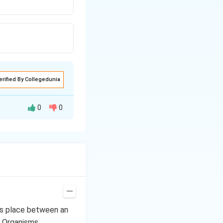
erified By Collegedunia
0
0
avy
rainfall
and
cess of planting
viously is called
kes place between an
llow the soil to
, Organisms,