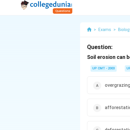
>
Exams
>
Biolog
Question:
Soil erosion can 
UP CMT - 2003
U
overgrazin
afforestati
deforestat