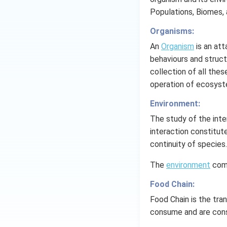
wither off.
Populations, Biomes,
Using fiber lo
Organisms:
Drainage syste
An
Organism
is an att
behaviours and struct
Implementing 
collection of all the
operation of ecosyst
Download Solutio
Environment:
The study of the inte
interaction constitut
continuity of species.
The
environment
comp
Food Chain:
Food Chain is the tra
consume and are con