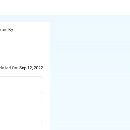
nted By
dated On:
Sep 12, 2022