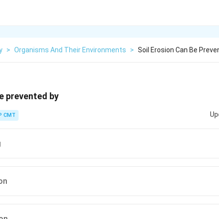
y
>
Organisms And Their Environments
>
Soil Erosion Can Be Preve
be prevented by
Up
P CMT
g
on
ion