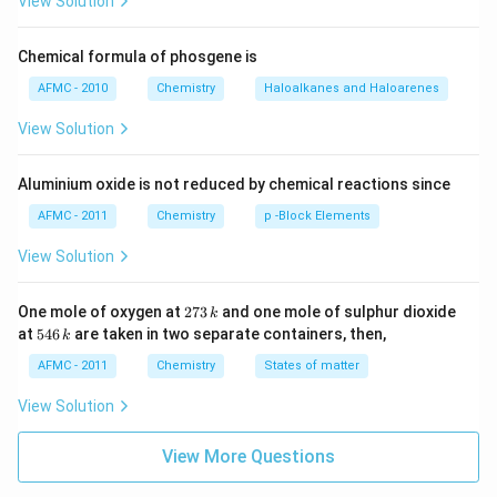
View Solution
Chemical formula of phosgene is
AFMC - 2010
Chemistry
Haloalkanes and Haloarenes
View Solution
Aluminium oxide is not reduced by chemical reactions since
AFMC - 2011
Chemistry
p -Block Elements
View Solution
2
One mole of oxygen at
273
and one mole of sulphur dioxide
k
7
5
at
546
are taken in two separate containers, then,
k
3
4
\,
6
AFMC - 2011
Chemistry
States of matter
k
\,
k
View Solution
View More Questions