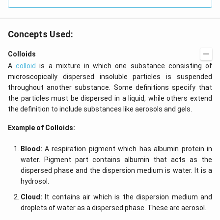
Concepts Used:
Colloids
A
colloid
is a mixture in which one substance consisting of
microscopically dispersed insoluble particles is suspended
throughout another substance. Some definitions specify that
the particles must be dispersed in a liquid, while others extend
the definition to include substances like aerosols and gels.
Example of Colloids:
Blood:
A respiration pigment which has albumin protein in
water. Pigment part contains albumin that acts as the
dispersed phase and the dispersion medium is water. It is a
hydrosol.
Cloud:
It contains air which is the dispersion medium and
droplets of water as a dispersed phase. These are aerosol.