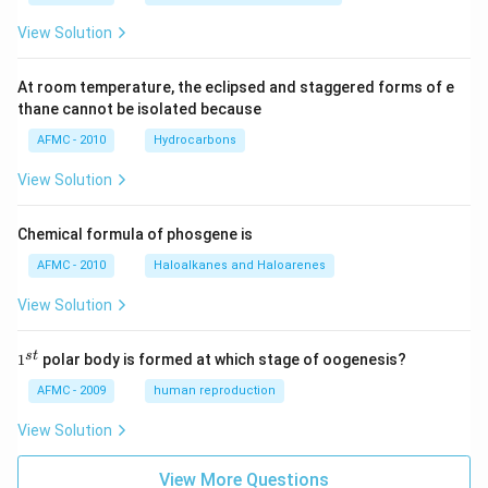
View Solution
At room temperature, the eclipsed and staggered forms of e
thane cannot be isolated because
AFMC - 2010
Hydrocarbons
View Solution
Chemical formula of phosgene is
AFMC - 2010
Haloalkanes and Haloarenes
View Solution
1
s
t
1
polar body is formed at which stage of oogenesis?
^
{s
AFMC - 2009
human reproduction
t}
View Solution
View More Questions