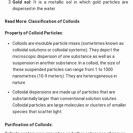
Gold sol:
It is a metallic sol in which gold particles are
dispersed in the water.
Read More:
Classification of Colloids
Property of Colloid Particles:
Colloids are insoluble particle mixes (sometimes known as
colloidal solutions or colloidal systems). They depict the
microscopic dispersion of one substance as well as a
suspension in another substance. In a colloid, the size of
these suspended particles can range from 1 to 1000
nanometres (10-9 meters). They are heterogeneous in
nature.
Colloidal dispersions are made up of particles that are
substantially larger than conventional solution solutes.
Colloidal particles are large molecules or clusters of smaller
species that scatter light.
Purification of Colloids: