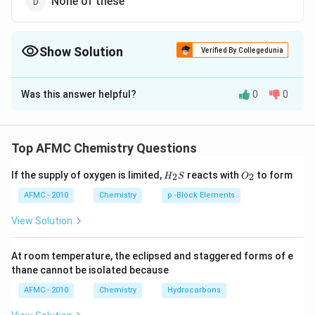
None of these
Show Solution
Verified By Collegedunia
The Correct Option is
B
Was this answer helpful?
0
0
Solution and Explanation
Soaps are salts of fatty acids
Top AFMC Chemistry Questions
Download Solution in PDF
H_
O_
If the supply of oxygen is limited,
reacts with
to form
2
2
H
S
O
{2}
{2}
S
AFMC - 2010
Chemistry
p -Block Elements
View Solution
At room temperature, the eclipsed and staggered forms of e
thane cannot be isolated because
AFMC - 2010
Chemistry
Hydrocarbons