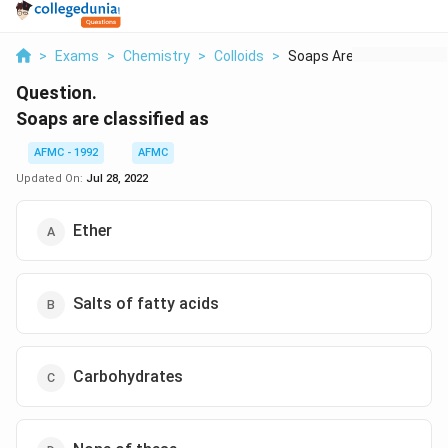
>
Exams
>
Chemistry
>
Colloids
>
Soaps Are Classified...
Question.
Soaps are classified as
AFMC - 1992
AFMC
Updated On:
Jul 28, 2022
Ether
Salts of fatty acids
Carbohydrates