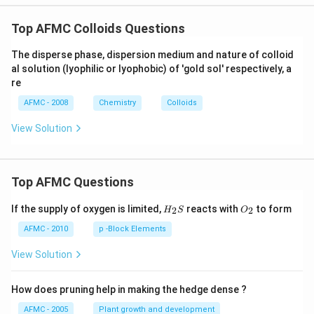
Top AFMC Colloids Questions
The disperse phase, dispersion medium and nature of colloid
al solution (lyophilic or lyophobic) of 'gold sol' respectively, a
re
AFMC - 2008
Chemistry
Colloids
View Solution
Top AFMC Questions
H_
O_
If the supply of oxygen is limited,
reacts with
to form
2
2
H
S
O
{2}
{2}
S
AFMC - 2010
p -Block Elements
View Solution
How does pruning help in making the hedge dense ?
AFMC - 2005
Plant growth and development