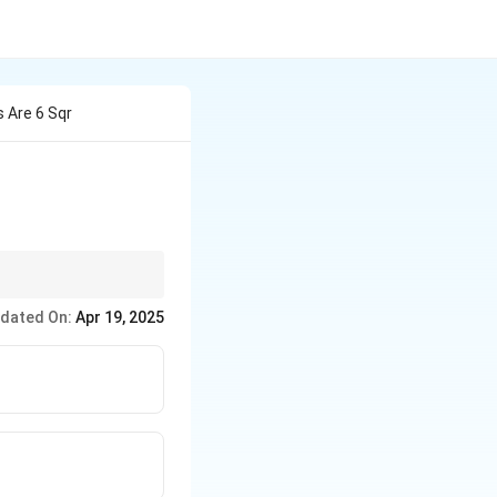
 Are 6 Sqr
dated On:
Apr 19, 2025
}{2bc}