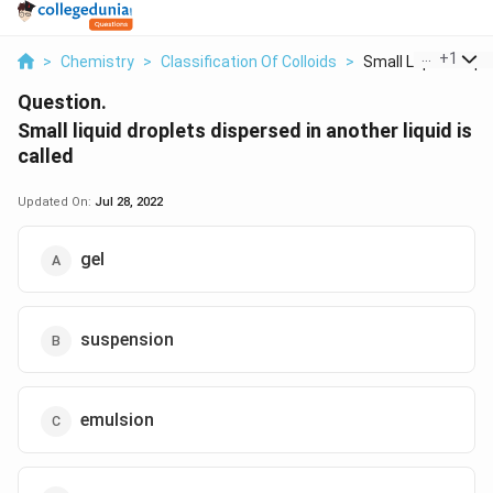
...
+
1
>
Chemistry
>
Classification Of Colloids
>
Small Liquid Droplet
Question.
Small liquid droplets dispersed in another liquid is
called
Updated On:
Jul 28, 2022
gel
suspension
emulsion