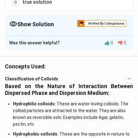
true solution
Show Solution
Verified By Collegedunia
The Correct Option is
C
Was this answer helpful?
0
0
Solution and Explanation
When the dispersed phase and dispersion medium both
are liquid, the colloidal system is called as an emulsion
Concepts Used:
like milk, vasnishing cream etc.
Classification of Colloids
Based on the Nature of Interaction Between
Download Solution in PDF
Dispersed Phase and Dispersion Medium:
Hydrophilic colloids:
These are water-loving colloids. The
colloid particles are attracted to the water. They are also
known as reversible sols. Examples include Agar, gelatin,
pectin, etc
Hydrophobic colloids:
These are the opposite in nature to