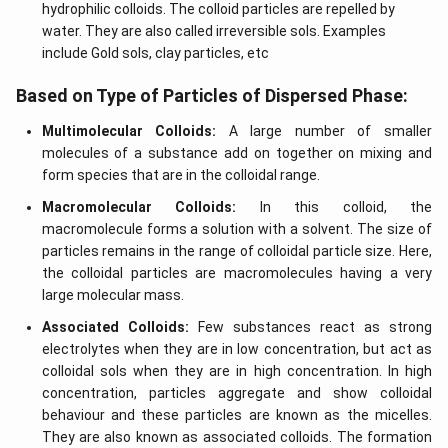
hydrophilic colloids. The colloid particles are repelled by
water. They are also called irreversible sols. Examples
include Gold sols, clay particles, etc
Based on Type of Particles of Dispersed Phase:
Multimolecular Colloids:
A large number of smaller
molecules of a substance add on together on mixing and
form species that are in the colloidal range.
Macromolecular Colloids:
In this colloid, the
macromolecule forms a solution with a solvent. The size of
particles remains in the range of colloidal particle size. Here,
the colloidal particles are macromolecules having a very
large molecular mass.
Associated Colloids:
Few substances react as strong
electrolytes when they are in low concentration, but act as
colloidal sols when they are in high concentration. In high
concentration, particles aggregate and show colloidal
behaviour and these particles are known as the micelles.
They are also known as associated colloids. The formation