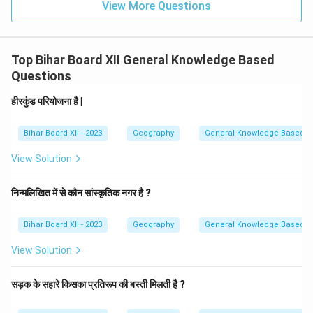
View More Questions
Top Bihar Board XII General Knowledge Based
Questions
हीरकुंड परियोजना है |
Bihar Board XII - 2023
Geography
General Knowledge Based
View Solution
निन्मलिखित में से कौन सांस्कृतिक नगर है ?
Bihar Board XII - 2023
Geography
General Knowledge Based
View Solution
सड़क के सहारे किसका प्रतिरूप की बस्ती मिलती है ?