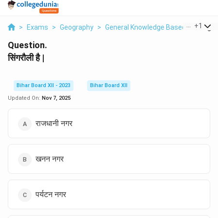
...
+
1
>
Exams
>
Geography
>
General Knowledge Based
>
Singrau
Question.
सिंगरौली है |
Bihar Board XII - 2023
Bihar Board XII
Updated On:
Nov 7, 2025
राजधानी नगर
खनन नगर
पर्यटन नगर