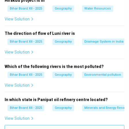
Hirakud project is in
(C) पर्यटन नगर:
This is incorrect as Singrauli is not known
Bihar Board XII - 2025
Geography
Water Resources
as a tourist city.
(D) इनमें से कोई नहीं:
This is incorrect.
View Solution
Step 3: Conclusion.
The correct answer is
(B) खनन नगर
, as Singrauli is
The direction of flow of Luni river is
primarily known for its mining activities.
Bihar Board XII - 2025
Geography
Drainage System in India
View Solution
Download Solution in PDF
Which of the following rivers is the most polluted?
Bihar Board XII - 2025
Geography
Environmental pollution
View Solution
In which state is Panipat oil refinery centre located?
Bihar Board XII - 2025
Geography
Minerals and Energy Resour
View Solution