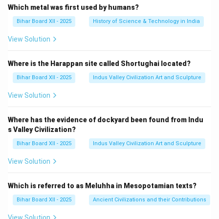
Which metal was first used by humans?
Bihar Board XII - 2025
History of Science & Technology in India
View Solution
Where is the Harappan site called Shortughai located?
Bihar Board XII - 2025
Indus Valley Civilization Art and Sculpture
View Solution
Where has the evidence of dockyard been found from Indu
s Valley Civilization?
Bihar Board XII - 2025
Indus Valley Civilization Art and Sculpture
View Solution
Which is referred to as Meluhha in Mesopotamian texts?
Bihar Board XII - 2025
Ancient Civilizations and their Contributions
View Solution