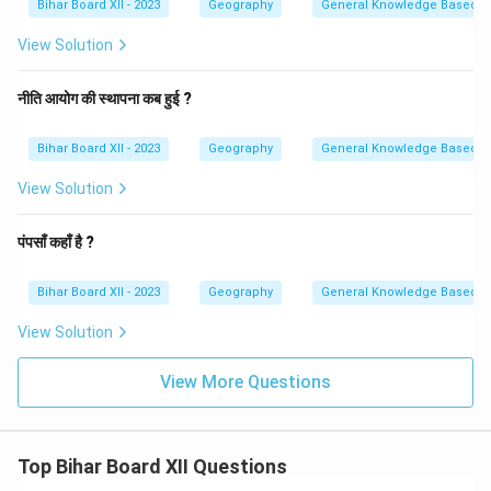
Bihar Board XII - 2023
Geography
General Knowledge Based
View Solution
नीति आयोग की स्थापना कब हुई ?
Bihar Board XII - 2023
Geography
General Knowledge Based
View Solution
पंपसाँ कहाँ है ?
Bihar Board XII - 2023
Geography
General Knowledge Based
View Solution
View More Questions
Top Bihar Board XII Questions