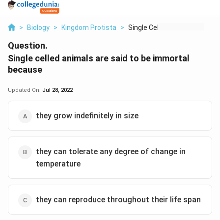
>
Biology
>
Kingdom Protista
>
Single Celled Animal...
Question.
Single celled animals are said to be immortal
because
Updated On:
Jul 28, 2022
they grow indefinitely in size
they can tolerate any degree of change in
temperature
they can reproduce throughout their life span