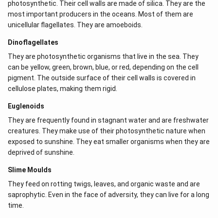
photosynthetic. Their cell walls are made of silica. They are the
most important producers in the oceans. Most of them are
unicellular flagellates. They are amoeboids.
Dinoflagellates
They are photosynthetic organisms that live in the sea. They
can be yellow, green, brown, blue, or red, depending on the cell
pigment. The outside surface of their cell walls is covered in
cellulose plates, making them rigid.
Euglenoids
They are frequently found in stagnant water and are freshwater
creatures. They make use of their photosynthetic nature when
exposed to sunshine. They eat smaller organisms when they are
deprived of sunshine.
Slime Moulds
They feed on rotting twigs, leaves, and organic waste and are
saprophytic. Even in the face of adversity, they can live for a long
time.