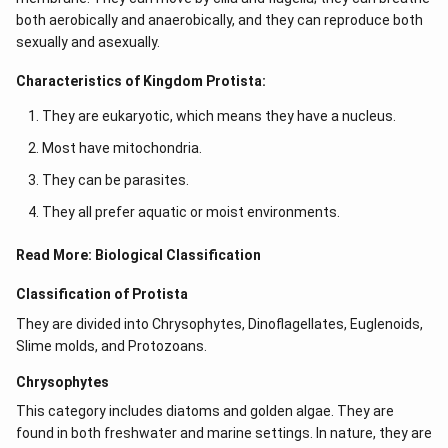
both aerobically and anaerobically, and they can reproduce both
sexually and asexually.
Characteristics of Kingdom Protista:
They are eukaryotic, which means they have a nucleus.
Most have mitochondria.
They can be parasites.
They all prefer aquatic or moist environments.
Read More:
Biological Classification
Classification of Protista
They are divided into Chrysophytes, Dinoflagellates, Euglenoids,
Slime molds, and Protozoans.
Chrysophytes
This category includes diatoms and golden algae. They are
found in both freshwater and marine settings. In nature, they are