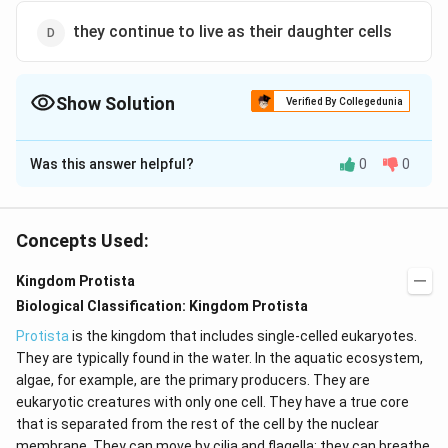
they continue to live as their daughter cells
Show Solution
Verified By Collegedunia
The Correct Option is
D
Was this answer helpful?
0
0
Solution and Explanation
No individual is immortal except some single-celled
organisms (e.gAmoeba). It is due to the fact that they
Concepts Used:
divide and continue to live as their daughter cells.
Kingdom Protista
Biological Classification: Kingdom Protista
Download Solution in PDF
Protista
is the kingdom that includes single-celled eukaryotes.
They are typically found in the water. In the aquatic ecosystem,
algae, for example, are the primary producers. They are
eukaryotic creatures with only one cell. They have a true core
that is separated from the rest of the cell by the nuclear
membrane. They can move by cilia and flagella; they can breathe