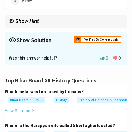
लोथल
Show Hint
प्रमुख स्थलों को उनकी अनूठी खोजों के साथ जोड़ें:
\begin{itemize} \item \textbf{मोहनजोदड़ो:} विशाल स्नानागार, कांस्य नर्तकी, 
\begin{itemize}
Show Solution
Verified By Collegedunia
\item \textbf{मोहनजोदड़ो:} विशाल स्नानागार, कांस्य नर्तकी, पशुपति मुहर।
\item \textbf{हड़प्पा:} R-37 कब्रिस्तान, अन्न भंडार।
The Correct Option is
D
\item \textbf{कालीबंगा:} जुते हुए खेत, अग्नि वेदिकाएं।
\item \textbf{लोथल:} गोदी बाड़ा (डॉकयार्ड), चावल के साक्ष्य।
Was this answer helpful?
0
0
Solution and Explanation
\end{itemize}
Step 1: Understanding the Concept:
यह प्रश्न सिंधु घाटी सभ्यता के विभिन्न स्थलों पर पाई गई विशिष्ट
Top Bihar Board XII History Questions
संरचनाओं और अवशेषों से संबंधित है। 'गोदी' का अर्थ है गोदी बाड़ा या
Which metal was first used by humans?
डॉकयार्ड।
Step 2: Detailed Explanation:
Bihar Board XII - 2025
History
History of Science & Technology 
लोथल, जो गुजरात में स्थित है, सिंधु घाटी सभ्यता का एक महत्वपूर्ण
View Solution
बंदरगाह शहर था।
यहाँ की सबसे प्रमुख खोज एक विशाल मानव निर्मित गोदी बाड़ा
Where is the Harappan site called Shortughai located?
(डॉकयार्ड) है।