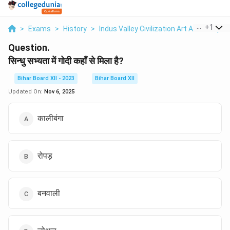
...
+
1
>
Exams
>
History
>
Indus Valley Civilization Art And Sculptu
Question.
सिन्धु सभ्यता में गोदी कहाँ से मिला है?
Bihar Board XII - 2023
Bihar Board XII
Updated On:
Nov 6, 2025
कालीबंगा
रोपड़
बनवाली