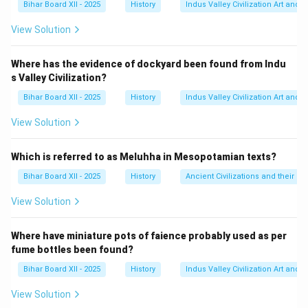
Bihar Board XII - 2025
History
Indus Valley Civilization Art and 
यह संरचना दुनिया के सबसे पुराने ज्ञात डॉकयार्ड में से एक मानी जाती है
और यह लोथल के समुद्री व्यापार का एक मजबूत प्रमाण है, विशेष रूप
View Solution
से मेसोपोटामिया के साथ।
Step 3: Final Answer:
Where has the evidence of dockyard been found from Indu
s Valley Civilization?
सिंधु सभ्यता में गोदी (डॉकयार्ड) लोथल से मिला है। इसलिए, विकल्प
(D) सही है।
Bihar Board XII - 2025
History
Indus Valley Civilization Art and 
View Solution
Download Solution in PDF
Which is referred to as Meluhha in Mesopotamian texts?
Bihar Board XII - 2025
History
Ancient Civilizations and their Co
View Solution
Where have miniature pots of faience probably used as per
fume bottles been found?
Bihar Board XII - 2025
History
Indus Valley Civilization Art and 
View Solution