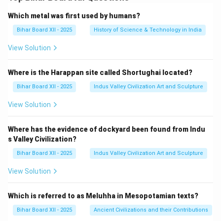
Which metal was first used by humans?
Bihar Board XII - 2025
History of Science & Technology in India
View Solution
Where is the Harappan site called Shortughai located?
Bihar Board XII - 2025
Indus Valley Civilization Art and Sculpture
View Solution
Where has the evidence of dockyard been found from Indu
s Valley Civilization?
Bihar Board XII - 2025
Indus Valley Civilization Art and Sculpture
View Solution
Which is referred to as Meluhha in Mesopotamian texts?
Bihar Board XII - 2025
Ancient Civilizations and their Contributions