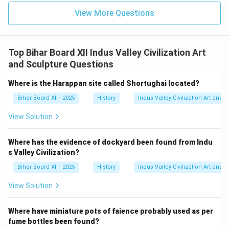
View More Questions
Top Bihar Board XII Indus Valley Civilization Art
and Sculpture Questions
Where is the Harappan site called Shortughai located?
Bihar Board XII - 2025
History
Indus Valley Civilization Art and 
View Solution
Where has the evidence of dockyard been found from Indu
s Valley Civilization?
Bihar Board XII - 2025
History
Indus Valley Civilization Art and 
View Solution
Where have miniature pots of faience probably used as per
fume bottles been found?