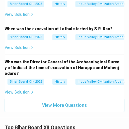
Bihar Board XII - 2025
History
Indus Valley Civilization Art and 
View Solution
When was the excavation at Lothal started by S.R. Rao?
Bihar Board XII - 2025
History
Indus Valley Civilization Art and 
View Solution
Who was the Director General of the Archaeological Surve
y of India at the time of excavation of Harappa and Mohenj
odaro?
Bihar Board XII - 2025
History
Indus Valley Civilization Art and 
View Solution
View More Questions
Top Bihar Board XII Questions