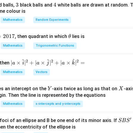
3
3
4
4
d balls,
black balls and
white balls are drawn at random. T
me colour is
.
Mathematics
Random Experiments
1
\sin9^\circ\sin81^\circ=\frac12
∘
∘
∘
s
i
n
9
s
i
n
8
1
=
s
i
n
1
8
2
=
2017
\t
1
, then quadrant in which
lies is
θ
\sin18^\circ\sin72^\circ=\frac1
∘
∘
∘
s
i
n
1
8
s
i
n
7
2
=
s
i
n
3
6
h
2
Mathematics
Trigonometric Functions
et
1
\sin36^\circ\sin54^\circ=\frac1
∘
∘
∘
s
i
n
3
6
s
i
n
5
4
=
s
i
n
7
2
a
2
^
^
^
2
2
2
| a
∣
×
∣
+
∣
×
∣
+
∣
×
∣
=
 then
a
i
a
j
a
k
\ti
Mathematics
Vectors
me
s
Y
X
es an intercept on the
-axis twice as long as that on
-axi
\h
Y
X
1
= \frac{1}{8}\sin18^\circ\sin36
∘
∘
∘
=
s
i
n
1
8
s
i
n
3
6
s
i
n
7
2
in. Then the line is represented by the equations
at{
8
i }|
Mathematics
x-intercepts and y-intercepts
ty:
^
{2}
′
\sin18^\circ\sin36^\circ\sin72^
5
−
5
S
foci of an ellipse and B be one end of its minor axis. If
SB
S
∘
∘
∘
s
i
n
1
8
s
i
n
3
6
s
i
n
7
2
=
+|
16
B
en the eccentricity of the ellipse is
a