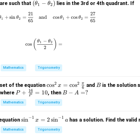
(\t
(
−
)
are such that
lies in the 3rd or 4th quadrant. If
θ
θ
1
2
s
\s
he
n
in
21
27
\sin\theta_1 + \sin\theta_2 = \frac{21}{65
ta
+
s
i
n
=
and
c
o
s
+
c
o
s
=
θ
θ
θ
θ
1
2
1
2
t
\t
65
65
_1
h
-
t
et
\t
−
a
\cos\left(\frac{\theta_1 - \theta_2}{2}\righ
(
)
θ
θ
1
2
c
o
s
=
he
2
=
=
ta
_
2)
Mathematics
Trigonometry
2
2
π
\co
c
o
s
=
c
o
s
B
 set of the equation
and
is the solution 
x
B
6
16
s^2
P +
+
=
10
B
−
=
?
where
, then
P
B
A
P
x =
\fra
-
Mathematics
Trigonometry
\co
c{1
A
s^2
6}
=
−
1
−
1
\s
s
i
n
=
2
s
i
n
 equation
has a solution. Find the valid
x
a
\fr
{P}
?
in
ac
= 1
Mathematics
Trigonometry
^
{\p
0