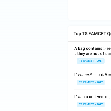
_
{1
0}
P
Top TS EAMCET Q
5
5
A bag contains
re
t they are not of sa
TS EAMCET - 2017
co
−
c
o
t
If
cosec
θ
θ
se
TS EAMCET - 2017
c
\,
a
If
is a unit vector,
\t
a
h
TS EAMCET - 2017
et