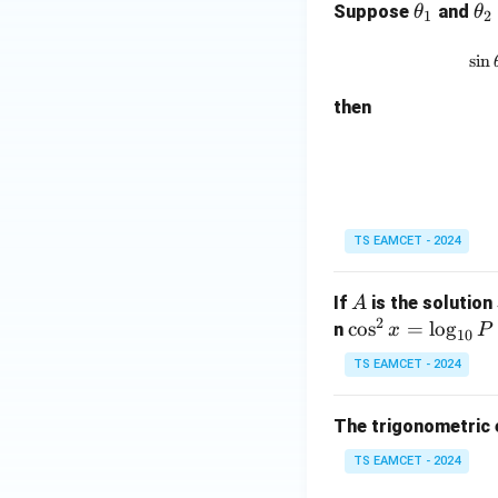
\t
\t
Suppose
and
θ
θ
1
2
\
h
h
i
et
et
s
i
n
\
a
a
h
then
_
_
e
1
2
a
1
5
TS EAMCET - 2024
A
If
is the solution
A
2
\c
c
o
s
=
l
o
g
n
x
P
10
os
TS EAMCET - 2024
^2
x
The trigonometric
=
\l
TS EAMCET - 2024
og