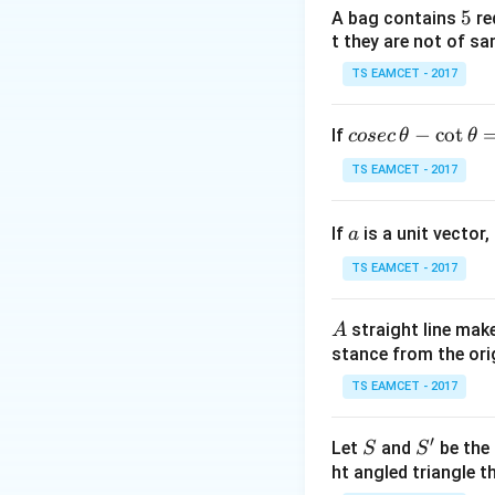
5
5
A bag contains
re
t they are not of sa
Step 1:
Pair terms
TS EAMCET - 2017
co
−
c
o
t
If
cosec
θ
θ
se
TS EAMCET - 2017
c
\,
a
If
is a unit vector,
\t
a
h
TS EAMCET - 2017
et
Step 2:
Multiply.
a
A
straight line mak
A
-
stance from the orig
\c
ot
TS EAMCET - 2017
Using known identi
\t
h
′
S
S'
Let
and
be the 
S
S
et
ht angled triangle th
a