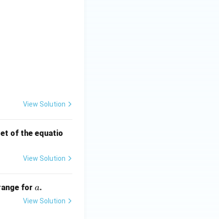
} \quad \text{and} \quad \cos\theta_1 + \cos\theta_2 = \frac{
t) =
View Solution
set of the equatio
View Solution
a
 range for
.
a
View Solution