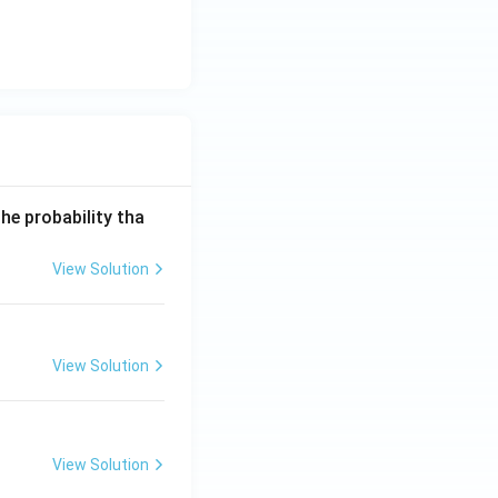
he probability tha
View Solution
View Solution
View Solution