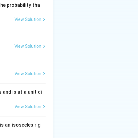
he probability tha
View Solution
\sin18^\circ
2\sin36^\circ
View Solution
2\sin72^\circ
View Solution
s and is at a unit di
^\circ\sin72^\circ
View Solution
\circ=\frac{5-\sqrt5}{16}
is an isosceles rig