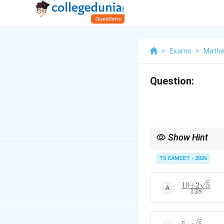
>
Exams
>
Mathe
Question:
Show Hint
\the
Use angle pairing
+
θ
(90^
TS EAMCET - 2026
\the
10
+
2
5
\frac{10+2\
128
{128}
5
−
5