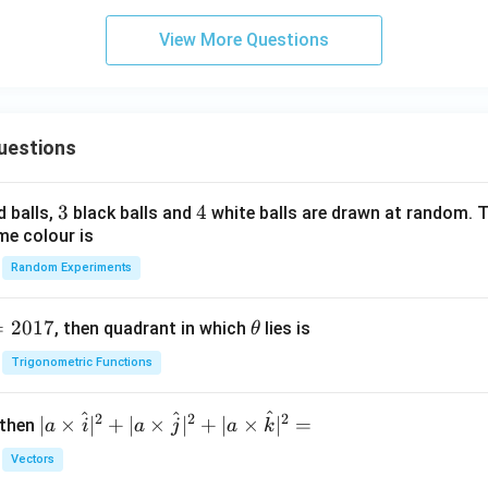
{-
i}
1}
{6}
View More Questions
x
=
2
\s
uestions
in
^
{-
3
3
4
4
d balls,
black balls and
white balls are drawn at random. T
1}
me colour is
a
Random Experiments
=
2017
\t
, then quadrant in which
lies is
θ
h
Trigonometric Functions
et
a
^
^
^
2
2
2
| a
∣
×
∣
+
∣
×
∣
+
∣
×
∣
=
 then
a
i
a
j
a
k
\ti
Vectors
me