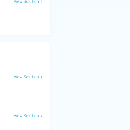
View Solution
View Solution
View Solution