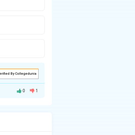
erified By Collegedunia
0
1