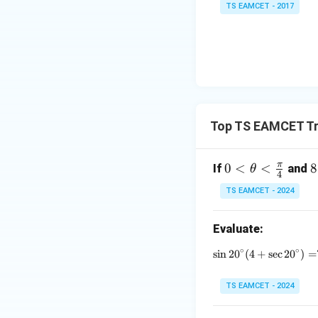
TS EAMCET - 2017
=
2
Step 3:
Final resul
0
1
7
Top TS EAMCET Tr
Download Solutio
π
0 <
0
<
<
8
8
If
and
θ
4
\th
\
TS EAMCET - 2024
eta
o
<\f
\
Evaluate:
rac
h
{\p
e
∘
∘
s
i
n
2
0
(
4
+
\sin 20^\c
s
e
c
2
0
)
=
i}
a
{4}
TS EAMCET - 2024
1
5