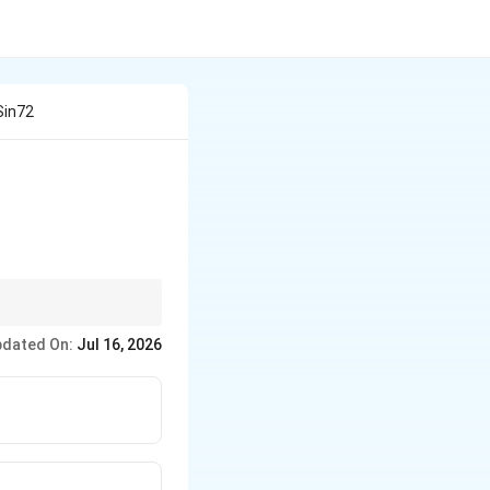
 Sin72
6^\circ\sin54^\circ\sin72^\circ\sin81^\circ
dated On:
Jul 16, 2026