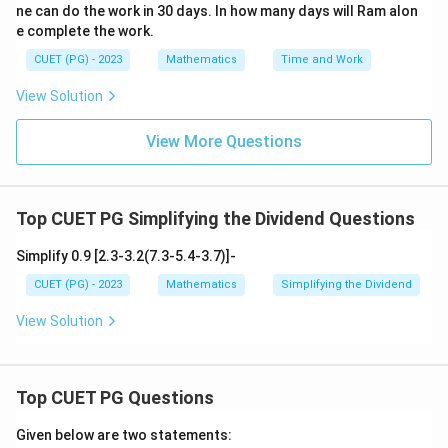
ne can do the work in 30 days. In how many days will Ram alon
rac
{d
e complete the work.
t}
{d
CUET (PG) - 2023
Mathematics
Time and Work
s})
^2
View Solution
+2
t=
0
View More Questions
Top CUET PG Simplifying the Dividend Questions
Simplify 0.9 [2.3-3.2(7.3-5.4-3.7)]-
CUET (PG) - 2023
Mathematics
Simplifying the Dividend
View Solution
Top CUET PG Questions
Given below are two statements: