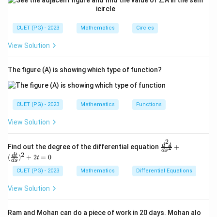
CUET (PG) - 2023
Mathematics
Circles
View Solution
The figure (A) is showing which type of function?
CUET (PG) - 2023
Mathematics
Functions
View Solution
2
\fr
d
t
Find out the degree of the differential equation
+
2
d
s
ac
2
d
t
(
)
+
2
=
0
t
{d
d
s
^2
CUET (PG) - 2023
Mathematics
Differential Equations
t}
{d
View Solution
s^
2}
+
Ram and Mohan can do a piece of work in 20 days. Mohan alo
(\f