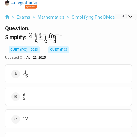
...
+
1
>
Exams
>
Mathematics
>
Simplifying The Dividend
>
Simpl
Question.
3
1
1
+
−
−
1
\frac
4
5
10
Simplify:
1
1
3
+
−
8
2
4
{\frac
34+\frac
CUET (PG) - 2023
CUET (PG)
15-\frac
Updated On:
Apr 28, 2025
{1}
{10}-1}
1
\frac
{\frac
16
{1}
18+\frac
{16}
12-\frac
34}
6
\frac
5
{6}
{5}
12