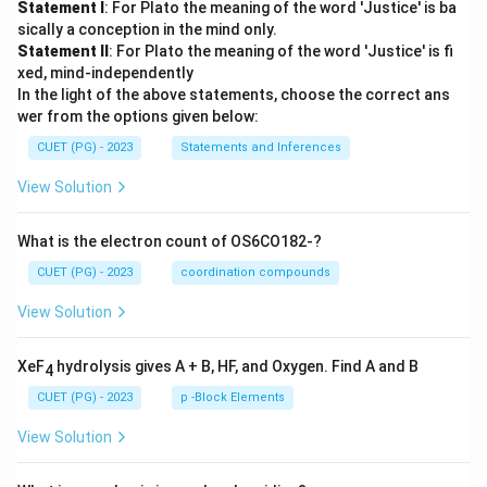
Statement I
: For Plato the meaning of the word 'Justice' is ba
sically a conception in the mind only.
Statement II
: For Plato the meaning of the word 'Justice' is fi
xed, mind-independently
In the light of the above statements, choose the correct ans
wer from the options given below:
CUET (PG) - 2023
Statements and Inferences
View Solution
What is the electron count of OS6CO182-?
CUET (PG) - 2023
coordination compounds
View Solution
XeF
hydrolysis gives A + B, HF, and Oxygen. Find A and B
4
CUET (PG) - 2023
p -Block Elements
View Solution