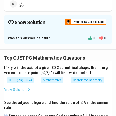
3
\frac
20
{3}
{20}
Show Solution
Verified By Collegedunia
The Correct Option is
B
Was this answer helpful?
0
0
Solution and Explanation
6
\frac
The correct option is (B):
.
5
{6}
Top CUET PG Mathematics Questions
{5}
Download Solution in PDF
If x, y, z in the axis of a given 3D Geometrical shape, then the gi
ven coordinate point (-4,7,-1) will lie in which octant
CUET (PG) - 2023
Mathematics
Coordinate Geometry
View Solution
See the adjacent figure and find the value of ∠A in the semici
rcle