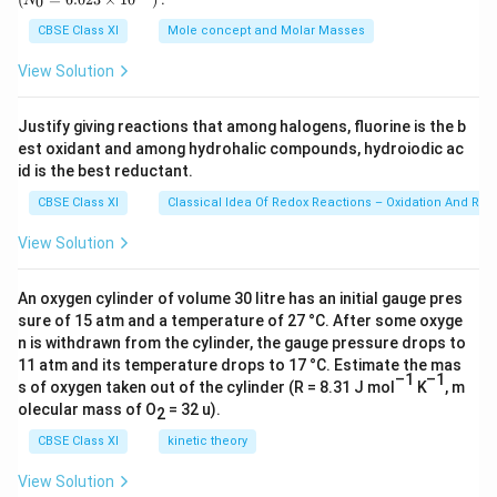
0
N
\,
{0}
^
g
=
CBSE Class XI
Mole concept and Molar Masses
{-
6.0
23
3
View Solution
\ti
4
me
s 1
}
Justify giving reactions that among halogens, fluorine is the b
0^
J
est oxidant and among hydrohalic compounds, hydroiodic ac
{2
s
3})
id is the best reductant.
}
CBSE Class XI
Classical Idea Of Redox Reactions – Oxidation And Red
{
View Solution
(
1.
6
An oxygen cylinder of volume 30 litre has an initial gauge pres
sure of 15 atm and a temperature of 27 °C. After some oxyge
7
n is withdrawn from the cylinder, the gauge pressure drops to
4
11 atm and its temperature drops to 17 °C. Estimate the mas
9
–1
–1
s of oxygen taken out of the cylinder (R = 8.31 J mol
K
, m
3
olecular mass of O
= 32 u).
2
×
CBSE Class XI
kinetic theory
1
0
View Solution