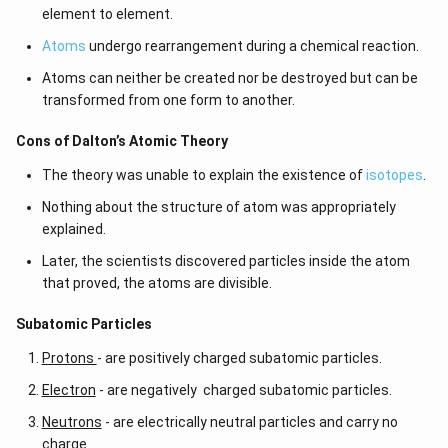
element to element.
Atoms
undergo rearrangement during a chemical reaction.
Atoms can neither be created nor be destroyed but can be
transformed from one form to another.
Cons of Dalton’s Atomic Theory
The theory was unable to explain the existence of
isotopes
.
Nothing about the structure of atom was appropriately
explained.
Later, the scientists discovered particles inside the atom
that proved, the atoms are divisible.
​​Subatomic Particles
Protons
- are positively charged subatomic particles.
Electron
- are negatively charged subatomic particles.
Neutrons
- are electrically neutral particles and carry no
charge