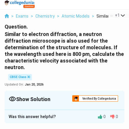
...
+
1
>
Exams
>
Chemistry
>
Atomic Models
>
Similar To Electron
Question.
Similar to electron diffraction, a neutron
diffraction microscope is also used for the
determination of the structure of molecules. If
the wavelength used here is 800 pm, calculate the
characteristic velocity associated with the
neutron.
CBSE Class XI
Updated On:
Jan 20, 2026
Show Solution
Verified By Collegedunia
Solution and Explanation
Was this answer helpful?
0
0
From de Broglie's equation,
\f
h
λ =
m
v