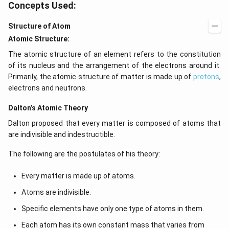
Concepts Used:
}
Structure of Atom
Atomic Structure:
The atomic structure of an element refers to the constitution
of its nucleus and the arrangement of the electrons around it.
Primarily, the atomic structure of matter is made up of
protons
,
electrons and neutrons.
Dalton’s Atomic Theory
Dalton proposed that every matter is composed of atoms that
are indivisible and indestructible.
The following are the postulates of his theory:
Every matter is made up of atoms.
Atoms are indivisible.
Specific elements have only one type of atoms in them.
Each atom has its own constant mass that varies from