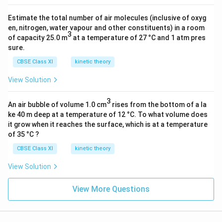
-
2
Estimate the total number of air molecules (inclusive of oxyg
7
en, nitrogen, water vapour and other constituents) in a room
3
k
of capacity 25.0 m
at a temperature of 27 °C and 1 atm pres
g
sure.
)
CBSE Class XI
kinetic theory
(
View Solution
8
0
3
0
An air bubble of volume 1.0 cm
rises from the bottom of a la
ke 40 m deep at a temperature of 12 °C. To what volume does
×
it grow when it reaches the surface, which is at a temperature
1
of 35 °C ?
0
CBSE Class XI
^
kinetic theory
{
View Solution
-1
2
View More Questions
}
m
)