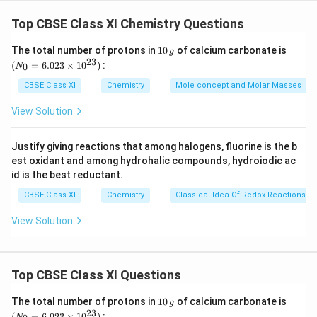
r
\f
h
v =
m
v
Top CBSE Class XI Chemistry Questions
a
r
Where, v = velocity of particle (neutron)
c
a
h = Planck's constant
1
(N
The total number of protons in
10
of calcium carbonate is
g
{
c
0
_
23
m = mass of particle (neutron)
(
=
6.023
×
1
0
)
:
0
N
h
\,
{0}
{
λ = wavelength
g
=
CBSE Class XI
Chemistry
Mole concept and Molar Masses
}
h
6.0
Substituting the values in the expression of velocity
{
}
23
View Solution
(v),
\ti
m
{
me
−
34
\f
6.626
×
1
0
J
s
v =
v
m
s 1
−
12
(
1.67493
×
10
−
27
)
(
800
×
1
0
)
k
g
m
Justify giving reactions that among halogens, fluorine is the b
r
0^
}
-1
v
= 4.94 × 10 2ms
est oxidant and among hydrohalic compounds, hydroiodic ac
{2
a
}
-1
v= 494 ms
3})
id is the best reductant.
c
-1
∴ Velocity associated with the neutron = 494 ms
CBSE Class XI
{
Chemistry
Classical Idea Of Redox Reactions –
6.
View Solution
Download Solution in PDF
6
2
6
Top CBSE Class XI Questions
×
1
1
(N
The total number of protons in
10
of calcium carbonate is
g
0
0
_
23
(
=
6.023
×
1
0
)
: