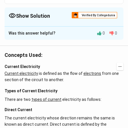
Show Solution
Verified By Collegedunia
The Correct Option is
A
Was this answer helpful?
0
0
Solution and Explanation
Silicon is an important constituent of sand in the form
of silica.
Concepts Used:
Current Electricity
Download Solution in PDF
Current electricity
is defined as the flow of
electrons
from one
section of the circuit to another.
Types of Current Electricity
There are two
types of current
electricity as follows:
Direct Current
The current electricity whose direction remains the same is
known as direct current. Direct current is defined by the