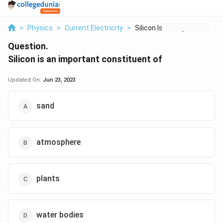
>
Physics
>
Current Electricity
>
Silicon Is An Import...
Question.
Silicon is an important constituent of
Updated On:
Jun 23, 2023
sand
atmosphere
plants
water bodies