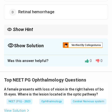
Retinal hemorrhage
Show Hint
Ask which of the four changes actually damages vision-carrying
tissue rather than just signaling severe disease.
Show Solution
Verified By Collegedunia
The Correct Option is
C
Was this answer helpful?
0
0
Solution and Explanation
Step 1: Understanding the Question:
The question asks which of four eye or brain problems
Top NEET PG Ophthalmology Questions
related to hypertension does NOT typically cause a
A female presents with loss of vision in the right halves of bo
significant loss of vision.
th eyes. Where is the lesion located in the optic pathway?
NEET (PG) - 2023
Ophthalmology
Central Nervous system
Step 2: Key Concept:
Severe or malignant hypertension can damage vision
View Solution