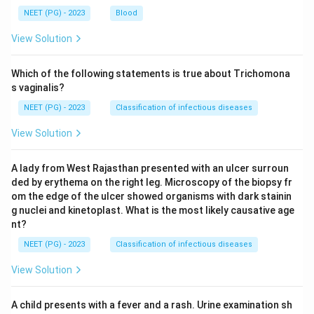
NEET (PG) - 2023
Blood
View Solution
Which of the following statements is true about Trichomona
s vaginalis?
NEET (PG) - 2023
Classification of infectious diseases
View Solution
A lady from West Rajasthan presented with an ulcer surroun
ded by erythema on the right leg. Microscopy of the biopsy fr
om the edge of the ulcer showed organisms with dark stainin
g nuclei and kinetoplast. What is the most likely causative age
nt?
NEET (PG) - 2023
Classification of infectious diseases
View Solution
A child presents with a fever and a rash. Urine examination sh