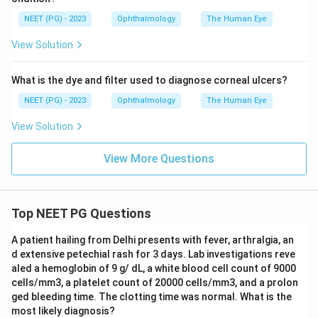
visual acuity. Papilloedema is swelling of the optic disc
NEET (PG) - 2023
Ophthalmology
The Human Eye
from raised pressure around the brain and is a feature
View Solution
of severe (grade 4) hypertensive retinopathy, but the
swelling itself usually spares central vision, and most
What is the dye and filter used to diagnose corneal ulcers?
patients with papilloedema have normal or only mildly
reduced visual acuity unless a separate complication
NEET (PG) - 2023
Ophthalmology
The Human Eye
such as hemorrhage or ischemia also occurs.
View Solution
Papilloedema is important as a marker of how severe
the hypertension is, but on its own it is not a major
View More Questions
direct cause of significant vision loss compared to the
other three.
Top NEET PG Questions
Step 4: Final Answer:
A patient hailing from Delhi presents with fever, arthralgia, an
Papilloedema is the option that does not typically
d extensive petechial rash for 3 days. Lab investigations reve
cause significant loss of vision on its own, so the
aled a hemoglobin of 9 g/ dL, a white blood cell count of 9000
correct answer is option (3).
cells/mm3, a platelet count of 20000 cells/mm3, and a prolon
ged bleeding time. The clotting time was normal. What is the
most likely diagnosis?
Download Solution in PDF