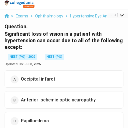
...
+
1
>
Exams
>
Ophthalmology
>
Hypertensive Eye And Vision Co
Question.
Significant loss of vision in a patient with
hypertension can occur due to all of the following
except:
NEET (PG) - 2002
NEET (PG)
Updated On:
Jul 8, 2026
Occipital infarct
Anterior ischemic optic neuropathy
Papilloedema