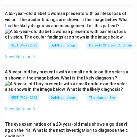
through several different routes: bleeding or infarction
in the visual pathway of the brain, ischemic damage to
A 65-year-old diabetic woman presents with painless loss of
the optic nerve itself, swelling of the optic disc from
vision. The ocular findings are shown in the image below. Wha
t is the likely diagnosis and management for this patient?
raised pressure, and bleeding within the retina. Not
every one of these changes damages the part of the
eye that actually processes fine, central vision.
NEET (PG) - 2023
Ophthalmology
Defects Of Vision And Their 
View Solution
Step 3: Detailed Explanation:
Occipital infarct damages the visual cortex at the
A 5-year-old boy presents with a small nodule on the sclera a
back of the brain, which processes what the eyes see,
s shown in the image below. What is the likely diagnosis?
so a stroke here causes a real and often severe visual
field loss. Anterior ischemic optic neuropathy happens
when blood flow to the optic nerve head is cut off,
NEET (PG) - 2023
Ophthalmology
The Human Eye
directly injuring the nerve fibers that carry vision to the
View Solution
brain, and this typically causes sudden and significant
visual loss. Retinal hemorrhage, when it involves or
The eye examination of a 20-year-old male shows a golden ri
threatens the macula (the central part of the retina
ng on the iris. What is the next investigation to diagnose the c
responsible for sharp vision), can significantly reduce
ondition?