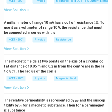
KCET - 2001
Physics
Magnetic Field Due To A Current Element,
View Solution
1
A milliammeter of range 10 mA has a coil of resistance
1Ω
. To
\O
use it as a voltmeter of range 10 V, the resistance that must
me
be connected in series with it is
ga
KCET - 2001
Physics
Resistance
View Solution
The magnetic fields at two points on the axis of a circular coi
l at distance of 0.05 m and 0.2 m from the centre are in the ra
tio 8 :1 . The radius of the coil is
KCET - 2001
Physics
Magnetic Field
View Solution
\m
The relative permeability is represented by
and the suscep
μ
r
u_
\v
ϰ
tibility by
for a magnetic substance. Then for a paramagnet
r
ar
ic substance