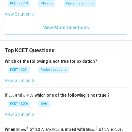
KCET - 2019
Physics
Current electricity
View Solution
View More Questions
Top KCET Questions
Which of the following is not true for oxidation?
KCET - 2021
Redox reactions
View Solution
a,
c
If
,
and
∈
which one of the following is not true ?
a
b
c
N
b
\i
n
KCET - 2006
Sets
N
View Solution
3
3
50
0.
H_
50
1
When
50
of
0.2
is mixed with
50
of
1
,
2
4
c
m
N
H
S
O
c
m
N
K
O
H