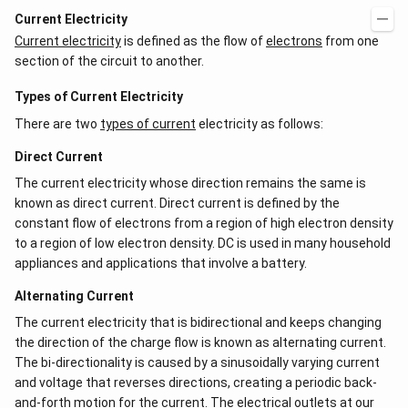
Current Electricity
Current electricity
is defined as the flow of
electrons
from one
section of the circuit to another.
Types of Current Electricity
There are two
types of current
electricity as follows:
Direct Current
The current electricity whose direction remains the same is
known as direct current. Direct current is defined by the
constant flow of electrons from a region of high electron density
to a region of low electron density. DC is used in many household
appliances and applications that involve a battery.
Alternating Current
The current electricity that is bidirectional and keeps changing
the direction of the charge flow is known as alternating current.
The bi-directionality is caused by a sinusoidally varying current
and voltage that reverses directions, creating a periodic back-
and-forth motion for the current. The electrical outlets at our