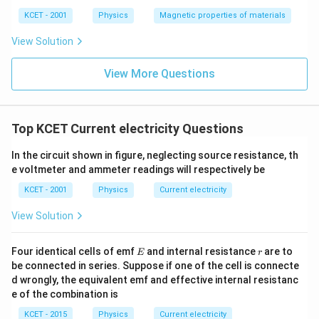
ka
p
KCET - 2001
Physics
Magnetic properties of materials
p
a
View Solution
View More Questions
Top KCET Current electricity Questions
In the circuit shown in figure, neglecting source resistance, th
e voltmeter and ammeter readings will respectively be
KCET - 2001
Physics
Current electricity
View Solution
E
r
Four identical cells of emf
and internal resistance
are to
E
r
be connected in series. Suppose if one of the cell is connecte
d wrongly, the equivalent emf and effective internal resistanc
e of the combination is
KCET - 2015
Physics
Current electricity