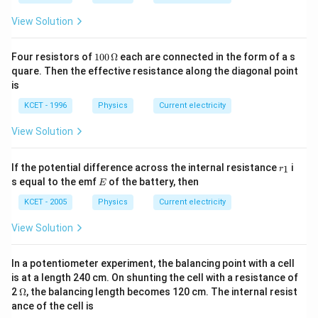
View Solution
100
Four resistors of
100
Ω
each are connected in the form of a s
\,\O
quare. Then the effective resistance along the diagonal point
meg
is
a
KCET - 1996
Physics
Current electricity
View Solution
r
If the potential difference across the internal resistance
i
1
r
_
E
s equal to the emf
of the battery, then
E
1
KCET - 2005
Physics
Current electricity
View Solution
In a potentiometer experiment, the balancing point with a cell
is at a length 240 cm. On shunting the cell with a resistance of
\O
2
Ω
, the balancing length becomes 120 cm. The internal resist
me
ance of the cell is
ga