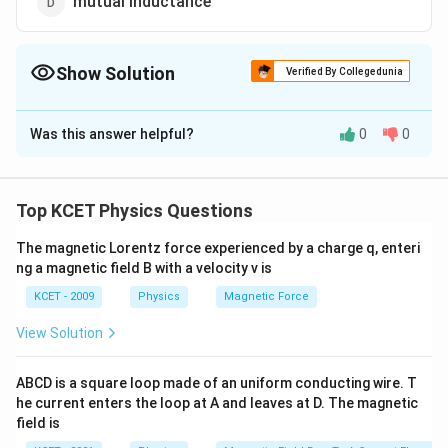
mutual inductance
Show Solution
Verified By Collegedunia
The Correct Option is
A
Was this answer helpful?
0
0
Solution and Explanation
sienier is a unit of conductance
Top KCET Physics Questions
Download Solution in PDF
The magnetic Lorentz force experienced by a charge q, enteri
ng a magnetic field B with a velocity v is
KCET - 2009
Physics
Magnetic Force
View Solution
ABCD is a square loop made of an uniform conducting wire. T
he current enters the loop at A and leaves at D. The magnetic
field is