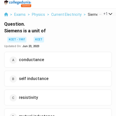
...
+
1
>
Exams
>
Physics
>
Current Electricity
>
Siemens Is A Uni
Question.
Siemens is a unit of
KCET - 1997
KCET
Updated On:
Jun 23, 2023
conductance
self inductance
resistivity