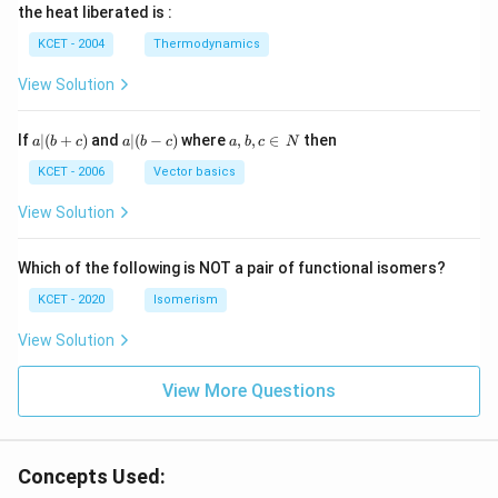
\, c
2
{2}
cm
N
the heat liberated is :
m
\,
SO
^
\,
^
N
_
{3}
K
KCET - 2004
Thermodynamics
{3}
{4}
O
H
View Solution
a
a|
a,
If
∣
(
+
)
and
∣
(
−
)
where
,
,
∈
then
a
b
c
a
b
c
a
b
c
N
|
(b
b,
(b
-
c
KCET - 2006
Vector basics
+
c)
\i
c)
n
View Solution
\,
N
Which of the following is NOT a pair of functional isomers?
KCET - 2020
Isomerism
View Solution
View More Questions
Concepts Used: