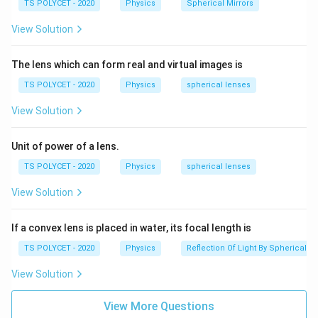
=
TS POLYCET - 2020
Physics
Spherical Mirrors
2. SI Unit of Resistivity:
R
\
View Solution
Ω
The unit of resistance is ohms (
), the unit of length is
\
O
meters (m), and the unit of area is square meters (m²).
ti
m
The lens which can form real and virtual images is
m
Hence, the SI unit of resistivity is:
e
es
\
Ω
⋅
m
TS POLYCET - 2020
Physics
spherical lenses
g
\f
O
a
View Solution
Final Answer:
r
m
{
Ω
⋅
m
a
e
The SI unit of resistivity is
\
Unit of power of a lens.
c
g
O
{
a
Download Solution in PDF
TS POLYCET - 2020
Physics
spherical lenses
m
A
\
View Solution
e
}
c
g
{
d
a
If a convex lens is placed in water, its focal length is
L
o
\
}
t
TS POLYCET - 2020
Physics
Reflection Of Light By Spherical Mi
c
\
View Solution
d
te
o
x
View More Questions
t
t