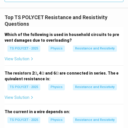
\
{
te
m
x
Top TS POLYCET Resistance and Resistivity
}
t
Questions
{
Which of the following is used in household circuits to pre
m
vent damages due to overloading?
}
}
TS POLYCET - 2025
Physics
Resistance and Resistivity
View Solution
\O
\O
\O
The resistors 2
Ω
, 4
Ω
and 6
Ω
are connected in series. The e
me
me
me
quivalent resistance is:
ga
ga
ga
TS POLYCET - 2025
Physics
Resistance and Resistivity
View Solution
The current in a wire depends on:
TS POLYCET - 2025
Physics
Resistance and Resistivity