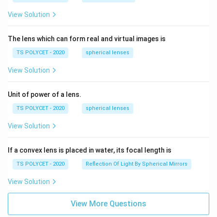
View Solution
The lens which can form real and virtual images is
TS POLYCET - 2020
spherical lenses
View Solution
Unit of power of a lens.
TS POLYCET - 2020
spherical lenses
View Solution
If a convex lens is placed in water, its focal length is
TS POLYCET - 2020
Reflection Of Light By Spherical Mirrors
View Solution
View More Questions