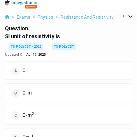
...
+
1
>
Exams
>
Physics
>
Resistance And Resistivity
>
Si Unit O
Question.
SI unit of resistivity is
TS POLYCET - 2022
TS POLYCET
Updated On:
Apr 17, 2025
Ω
Ω-m
2
Ω-m
-1