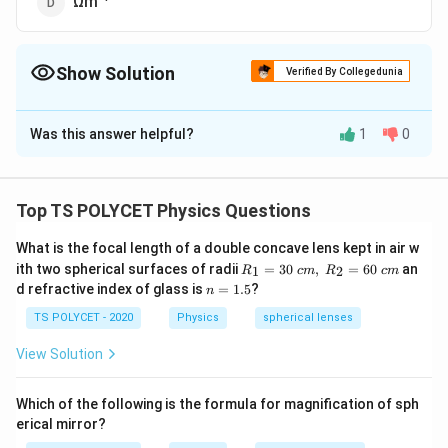
Ωm
Show Solution
Verified By Collegedunia
The Correct Option is
B
Was this answer helpful?
1
0
Solution and Explanation
To solve the problem, we need to understand the SI
unit of resistivity.
Top TS POLYCET Physics Questions
1. Formula for Resistivity:
What is the focal length of a double concave lens kept in air w
\
R_
Resistivity (
) is defined as the resistance of a
ith two spherical surfaces of radii
ρ
=
30
,
=
60
an
1
2
R
c
m
R
c
m
1=
n
r
d refractive index of glass is
=
1.5
?
n
material per unit length and per unit cross-sectional
30
=
h
\ c
area. The formula for resistivity is:
1.
TS POLYCET - 2020
Physics
spherical lenses
m,\
o
5
R_
View Solution
\
A
=
×
ρ
R
2=
L
60\
r
cm
R
A
where
is the resistance,
is the cross-sectional
R
A
h
Which of the following is the formula for magnification of sph
L
erical mirror?
o
area, and
is the length.
L