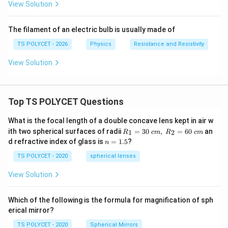
View Solution
The filament of an electric bulb is usually made of
TS POLYCET - 2026
Physics
Resistance and Resistivity
View Solution
Top TS POLYCET Questions
What is the focal length of a double concave lens kept in air w
R_
ith two spherical surfaces of radii
=
30
,
=
60
an
1
2
R
c
m
R
c
m
1=
n
d refractive index of glass is
=
1.5
?
n
30
=
\ c
1.
TS POLYCET - 2020
spherical lenses
m,\
5
R_
View Solution
2=
60\
cm
Which of the following is the formula for magnification of sph
erical mirror?
TS POLYCET - 2020
Spherical Mirrors