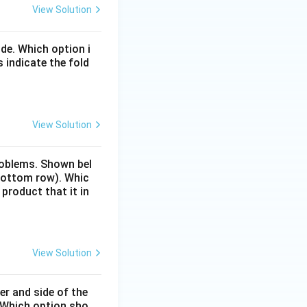
View Solution
de. Which option i
 indicate the fold
View Solution
problems. Shown bel
(bottom row). Whic
 product that it in
View Solution
er and side of the
. Which option sho