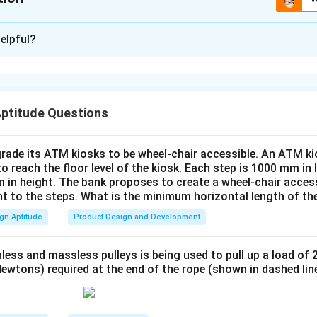
xplanation
elpful?
e function of the seat belt mechanism.
stem relies on part S for maintaining tension and allowing cont
sential for enabling the locking and unlocking function of the belt
e role of part S in the diagram.
Aptitude Questions
ction, it is clear that part S is responsible for returning the belt
s extended.
rade its ATM kiosks to be wheel-chair accessible. An ATM ki
functionality, only one spring is necessary to provide the required
to reach the floor level of the kiosk. Each step is 1000 mm in
he number of springs.
 in height. The bank proposes to create a wheel-chair access
nt to the steps. What is the minimum horizontal length of th
hanism requires:
gn Aptitude
Product Design and Development
1
spring on part S
{1 \text{ spring on part S}}.
.
less and massless pulleys is being used to pull up a load of 
ewtons) required at the end of the rope (shown in dashed lin
n in PDF