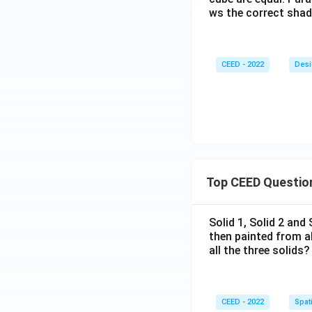
ws the correct sha
CEED - 2022
Desi
Top CEED Questio
Solid 1, Solid 2 and
then painted from a
all the three solids?
CEED - 2022
Spati