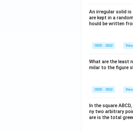
An irregular solid i
are kept in a rando
hould be written fro
CEED - 2022
Visu
What are the least 
milar to the figure
CEED - 2022
Visu
In the square ABCD, 
ny two arbitrary po
are is the total gre