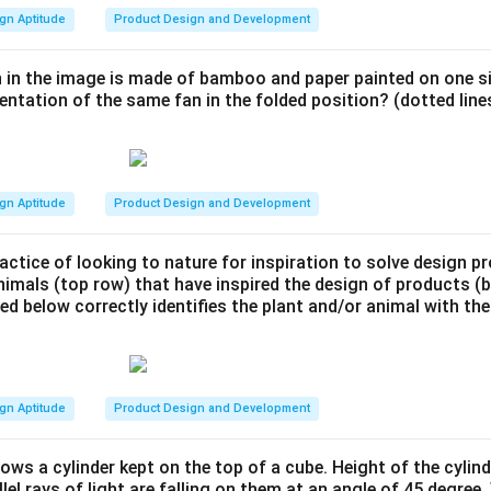
gn Aptitude
Product Design and Development
 in the image is made of bamboo and paper painted on one si
entation of the same fan in the folded position? (dotted lines
gn Aptitude
Product Design and Development
actice of looking to nature for inspiration to solve design 
nimals (top row) that have inspired the design of products 
ted below correctly identifies the plant and/or animal with the
gn Aptitude
Product Design and Development
ows a cylinder kept on the top of a cube. Height of the cylind
llel rays of light are falling on them at an angle of 45 degree