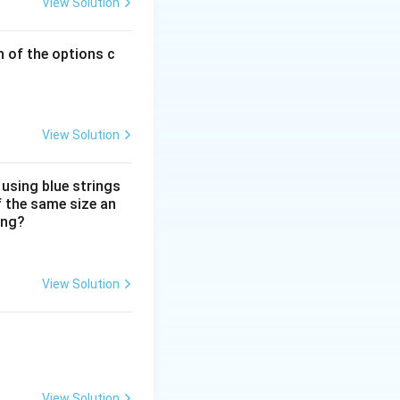
View Solution
h of the options c
View Solution
 using blue strings
f the same size an
ing?
View Solution
View Solution