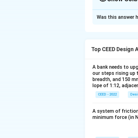
Solution and E
Was this answer h
Step 1:
Analyze th
- The seat belt sy
- The spring is es
Step 2:
Examine th
Top CEED Design 
- From the cross-se
position after it i
A bank needs to upg
- To achieve this 
our steps rising up 
Step 3:
Conclude t
breadth, and 150 mm
lope of 1:12, adjace
The seat belt mec
CEED - 2022
Desi
A system of friction
minimum force (in N
Download Solutio