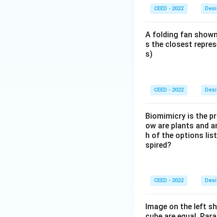
CEED - 2022
Desi
A folding fan shown
s the closest repres
s)
CEED - 2022
Desi
Biomimicry is the pr
ow are plants and a
h of the options lis
spired?
CEED - 2022
Desi
Image on the left sh
cube are equal. Para