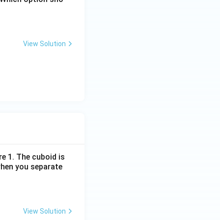
View Solution
re 1. The cuboid is
when you separate
View Solution