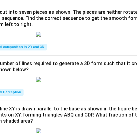
s cut into seven pieces as shown. The pieces are neither rotat
m sequence. Find the correct sequence to get the smooth fo
m left to right.
al composition in 2D and 3D
number of lines required to generate a 3D form such that it c
 shown below?
al Perception
line XY is drawn parallel to the base as shown in the figure be
ints on XY, forming triangles ABQ and CDP. What fraction of t
en shaded area?