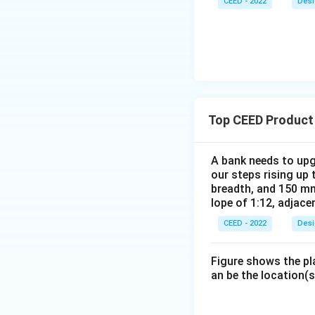
CEED - 2022
Desi
Top CEED Product
A bank needs to upg
our steps rising up 
breadth, and 150 mm
lope of 1:12, adjace
CEED - 2022
Desi
Figure shows the pl
an be the location(s