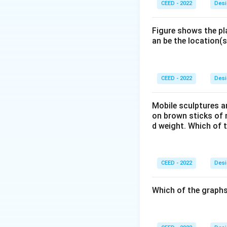
CEED - 2022
Desi
Figure shows the pl
an be the location(s
CEED - 2022
Desi
Mobile sculptures ar
on brown sticks of n
d weight. Which of 
CEED - 2022
Desi
Which of the graphs