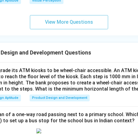
gn Aptitude
Visual Perception
View More Questions
 Design and Development Questions
rade its ATM kiosks to be wheel-chair accessible. An ATM ki
to reach the floor level of the kiosk. Each step is 1000 mm in
 in height. The bank proposes to create a wheel-chair access
nt to the steps. What is the minimum horizontal length of th
gn Aptitude
Product Design and Development
an of a one-way road passing next to a primary school. Whic
) to set up a bus stop for the school bus in Indian context?