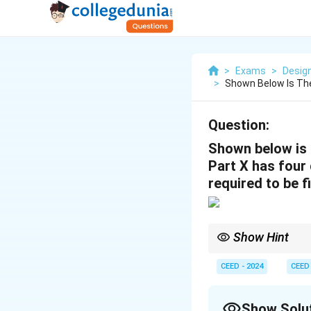
>
Exams
>
Desig
>
Shown Below Is The
Question:
Shown below is 
Part X has four
required to be f
Show Hint
In mechanical systems,
minimum components n
CEED - 2024
CEED
Show Solu