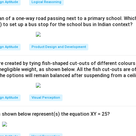
gn Aptitude
Logical Reasoning
an of a one-way road passing next to a primary school. Whic
) to set up a bus stop for the school bus in Indian context?
gn Aptitude
Product Design and Development
e created by tying fish-shaped cut-outs of different colours
egligible weight, as shown below. All the fish cut-outs are o
the options will remain balanced after suspending from a ceil
gn Aptitude
Visual Perception
 shown below represent(s) the equation XY = 25?