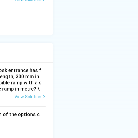
osk entrance has f
 length, 300 mm in
ible ramp with a s
e ramp in metre? \
View Solution
h of the options c