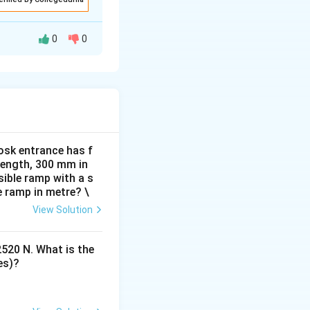
0
0
rolled movement.
.
 to its original
osk entrance has f
 tension.
 length, 300 mm in
ible ramp with a s
e ramp in metre? \
View Solution
2520 N. What is the
es)?