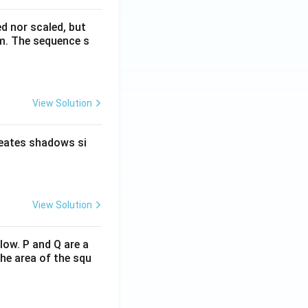
ed nor scaled, but
rm. The sequence s
View Solution
reates shadows si
View Solution
low. P and Q are a
he area of the squ