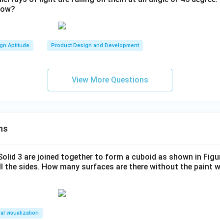
dow?
gn Aptitude
Product Design and Development
View More Questions
ns
 Solid 3 are joined together to form a cuboid as shown in Figu
ll the sides. How many surfaces are there without the paint 
al visualization