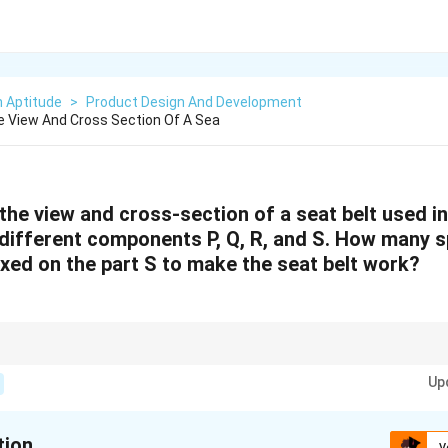
n Aptitude
>
Product Design And Development
 View And Cross Section Of A Sea
the view and cross-section of a seat belt used i
 different components P, Q, R, and S. How many s
ixed on the part S to make the seat belt work?
 carefully examine the diagrams to identify the functionality of each part
Up
eeded for proper operation.
tion
V