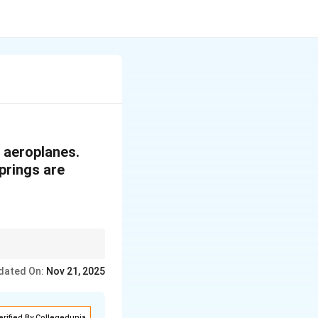
n aeroplanes.
prings are
 and determine the
dated On:
Nov 21, 2025
erified By Collegedunia