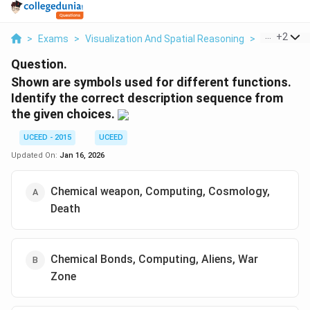
...
+
2
>
Exams
>
Visualization And Spatial Reasoning
>
Visual Com
Question.
Shown are symbols used for different functions.
Identify the correct description sequence from
the given choices.
UCEED - 2015
UCEED
Updated On:
Jan 16, 2026
Chemical weapon, Computing, Cosmology,
Death
Chemical Bonds, Computing, Aliens, War
Zone