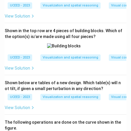
UCEED - 2023
Visualization and spatial reasoning
Visual compo
View Solution
Shown in the top row are 4 pieces of building blocks. Which of
the option(s) is/are made using all four pieces?
UCEED - 2023
Visualization and spatial reasoning
Visual compo
View Solution
Shown below are tables of a new design. Which table(s) will n
ot tilt, if given a small perturbation in any direction?
UCEED - 2023
Visualization and spatial reasoning
Visual compo
View Solution
The following operations are done on the curve shown in the
figure.