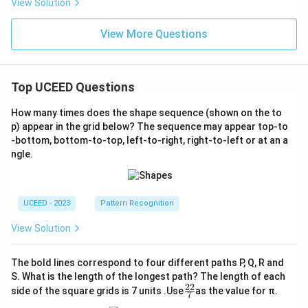
View Solution
View More Questions
Top UCEED Questions
How many times does the shape sequence (shown on the to
p) appear in the grid below? The sequence may appear top-to
-bottom, bottom-to-top, left-to-right, right-to-left or at an a
ngle.
UCEED - 2023
Pattern Recognition
View Solution
The bold lines correspond to four different paths P, Q, R and
S. What is the length of the longest path? The length of each
22
\fr
side of the square grids is 7 units .Use
as the value for π.
7
ac