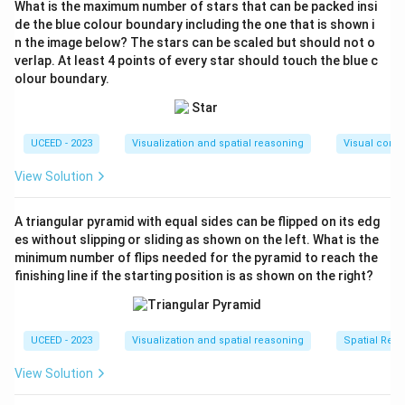
What is the maximum number of stars that can be packed insi
Hence the sequence matches (D).
de the blue colour boundary including the one that is shown i
n the image below? The stars can be scaled but should not o
Download Solution in PDF
verlap. At least 4 points of every star should touch the blue c
olour boundary.
UCEED - 2023
Visualization and spatial reasoning
Visual compo
View Solution
A triangular pyramid with equal sides can be flipped on its edg
es without slipping or sliding as shown on the left. What is the
minimum number of flips needed for the pyramid to reach the
finishing line if the starting position is as shown on the right?
UCEED - 2023
Visualization and spatial reasoning
Spatial Rela
View Solution