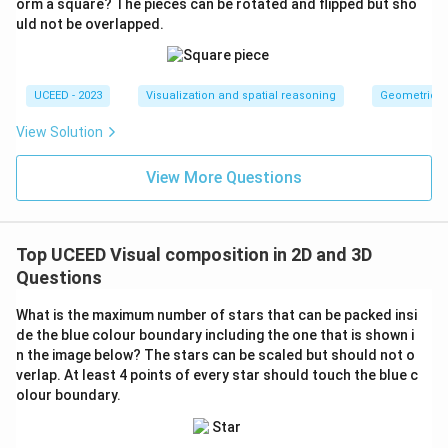
orm a square? The pieces can be rotated and flipped but sho
uld not be overlapped.
UCEED - 2023
Visualization and spatial reasoning
Geometric T
View Solution
View More Questions
Top UCEED Visual composition in 2D and 3D
Questions
What is the maximum number of stars that can be packed insi
de the blue colour boundary including the one that is shown i
n the image below? The stars can be scaled but should not o
verlap. At least 4 points of every star should touch the blue c
olour boundary.