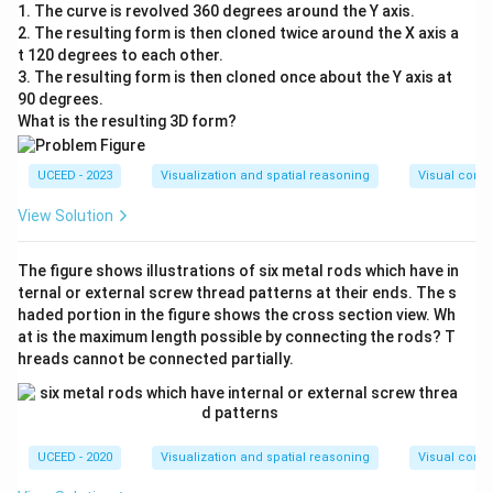
1. The curve is revolved 360 degrees around the Y axis.
2. The resulting form is then cloned twice around the X axis a
t 120 degrees to each other.
3. The resulting form is then cloned once about the Y axis at
90 degrees.
What is the resulting 3D form?
UCEED - 2023
Visualization and spatial reasoning
Visual compo
View Solution
The figure shows illustrations of six metal rods which have in
ternal or external screw thread patterns at their ends. The s
haded portion in the figure shows the cross section view. Wh
at is the maximum length possible by connecting the rods? T
hreads cannot be connected partially.
UCEED - 2020
Visualization and spatial reasoning
Visual compo