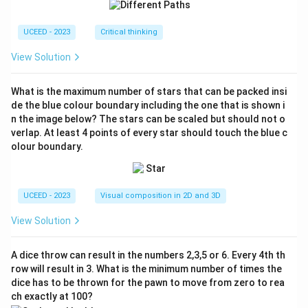
{2
2}
{7}
UCEED - 2023
Critical thinking
View Solution
What is the maximum number of stars that can be packed insi
de the blue colour boundary including the one that is shown i
n the image below? The stars can be scaled but should not o
verlap. At least 4 points of every star should touch the blue c
olour boundary.
UCEED - 2023
Visual composition in 2D and 3D
View Solution
A dice throw can result in the numbers 2,3,5 or 6. Every 4th th
row will result in 3. What is the minimum number of times the
dice has to be thrown for the pawn to move from zero to rea
ch exactly at 100?