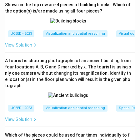
Shown in the top row are 4 pieces of building blocks. Which of
the option(s) is/are made using all four pieces?
UCEED - 2023
Visualization and spatial reasoning
Visual compo
View Solution
A tourist is shooting photographs of an ancient building from
four locations A, B, C and D marked by x. The tourist is using o
nly one camera without changing its magnification. Identify th
e location(s) in the floor plan which will result in the given pho
tograph.
UCEED - 2023
Visualization and spatial reasoning
Spatial Rela
View Solution
Which of the pieces could be used four times individually to f