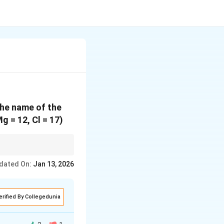
the name of the
 = 12, Cl = 17)
and chlorine gains one
dated On:
Jan 13, 2026
erified By Collegedunia