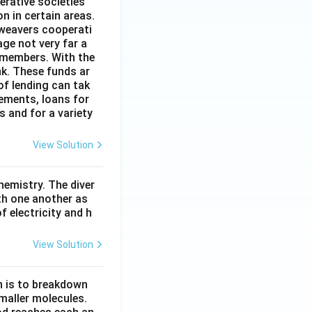
erative societies
n in certain areas.
 weavers cooperati
age not very far a
 members. With the
nk. These funds ar
of lending can tak
lements, loans for
s and for a variety
View Solution
hemistry. The diver
th one another as
 electricity and h
View Solution
n is to breakdown
maller molecules.