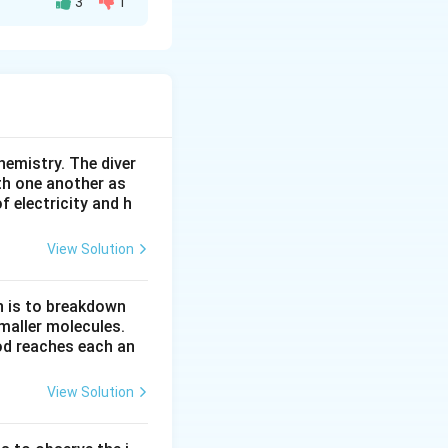
3
1
 2. Magnesium
magnesium loses
 2e^-
. Chlorine needs
hemistry. The diver
electron, it forms
th one another as
 electricity and h
View Solution
The ionic equation
n is to breakdown
maller molecules.
row {MgCl}_2
od reaches each an
View Solution