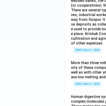
Besides banks, the o
(or cooperatives). M
There are several t
ves, industrial work
way from Sonpur. It
se deposits as colla
e used to provide l
e place. Krishak Coo
cultivation and agri
of other expenses.
CBSE Class X - 2024
More than three mil
sity of these compo
well as with other 
ave low melting and 
CBSE Class X - 2024
Human digestive sys
complex molecules p