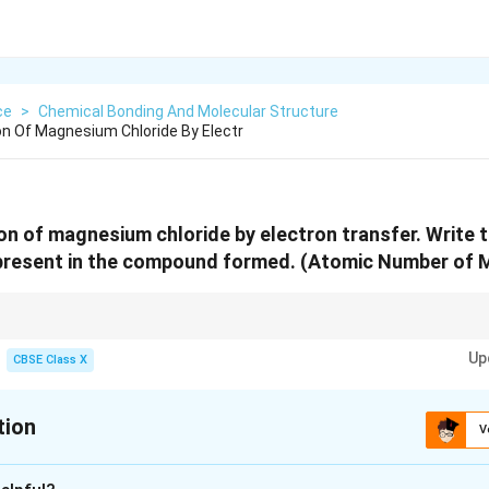
ce
>
Chemical Bonding And Molecular Structure
n Of Magnesium Chloride By Electr
n of magnesium chloride by electron transfer. Write 
present in the compound formed. (Atomic Number of Mg
 formed through electron transfer where magnesium loses two electrons 
Up
CBSE Class X
tion
V
xplanation