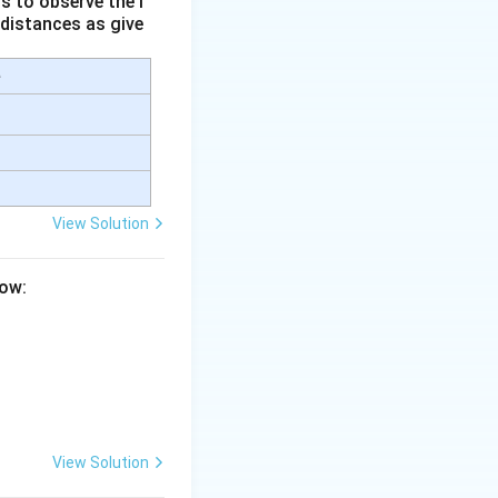
s to observe the i
 distances as give
e
View Solution
low:
View Solution