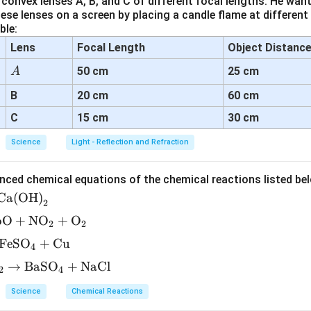
convex lenses A, B, and C of different focal lengths. He want
se lenses on a screen by placing a candle flame at different
ble:
Lens
Focal Length
Object Distanc
A
50 cm
25 cm
A
B
20 cm
60 cm
C
15 cm
30 cm
Science
Light - Reflection and Refraction
nced chemical equations of the chemical reactions listed be
Ca(OH)
2
bO
+
NO
+
O
2
2
FeSO
+
Cu
4
→
BaSO
+
NaCl
2
4
Science
Chemical Reactions