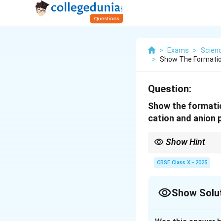
>
Exams
>
Scien
>
Show The Formatio
Question:
Show the formatio
cation and anion 
Show Hint
Magnesium chloride is
electron.
CBSE Class X - 2025
Show Solu
Solution and E