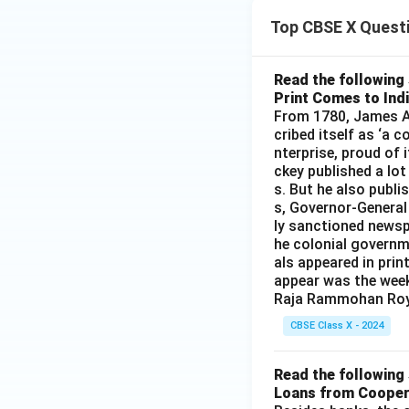
xt
xt
Top CBSE X Quest
{C
{B
u}
aS
O}
Read the following 
Print Comes to Ind
_4
From 1780, James Au
+
cribed itself as ‘a 
\te
nterprise, proud of 
xt
ckey published a lot
{N
s. But he also publi
aC
s, Governor-General
l}
ly sanctioned newsp
he colonial governm
als appeared in prin
appear was the wee
Raja Rammohan Roy
CBSE Class X - 2024
Read the following 
Loans from Cooper