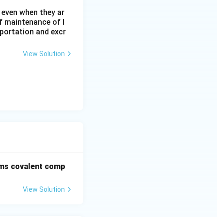
 even when they ar
f maintenance of l
sportation and excr
View Solution
rms covalent comp
View Solution