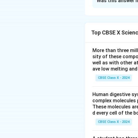
Was this answer h
Magnesium (Mg) ha
needs to lose two
two electrons, it 
Top CBSE X Scien
Chlorine (Cl) has a
More than three mil
one electron to ac
sity of these compo
−
{Cl}^-
an anion
:
Cl
well as with other 
ave low melting and 
CBSE Class X - 2024
Two chlorine atom
is:
Human digestive sys
complex molecules p
These molecules are
d every cell of the b
The cation forme
CBSE Class X - 2024
Download Solutio