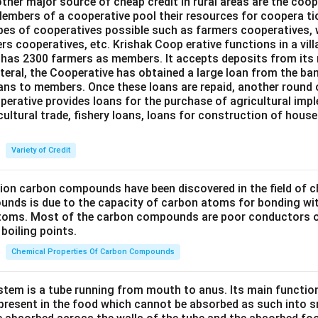
ther major source of cheap credit in rural areas are the coop
embers of a cooperative pool their resources for coopera tio
ypes of cooperatives possible such as farmers cooperatives,
ers cooperatives, etc. Krishak Coop erative functions in a vill
 has 2300 farmers as members. It accepts deposits from its
teral, the Cooperative has obtained a large loan from the ba
oans to members. Once these loans are repaid, another round 
perative provides loans for the purchase of agricultural imp
cultural trade, fishery loans, loans for construction of house
Variety of Credit
lion carbon compounds have been discovered in the field of c
unds is due to the capacity of carbon atoms for bonding wi
atoms. Most of the carbon compounds are poor conductors of
boiling points.
Chemical Properties Of Carbon Compounds
tem is a tube running from mouth to anus. Its main functio
resent in the food which cannot be absorbed as such into s