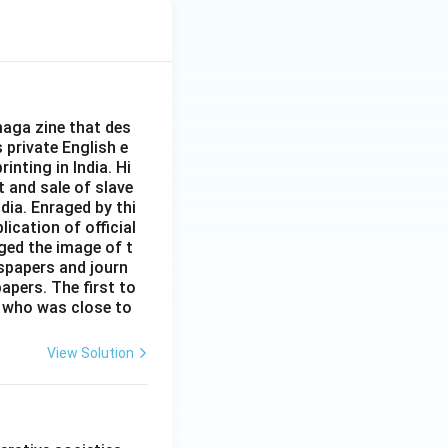
aga zine that des
s private English e
inting in India. Hi
t and sale of slave
dia. Enraged by thi
ication of official
ged the image of t
spapers and journ
apers. The first to
 who was close to
View Solution