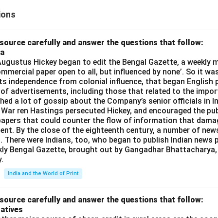
ions
source carefully and answer the questions that follow:
ia
gustus Hickey began to edit the Bengal Gazette, a weekly m
commercial paper open to all, but influenced by none’. So it wa
its independence from colonial influence, that began English pr
 of advertisements, including those that related to the impor
shed a lot of gossip about the Company’s senior officials in In
 War ren Hastings persecuted Hickey, and encouraged the publ
apers that could counter the flow of information that dama
ent. By the close of the eighteenth century, a number of new
t. There were Indians, too, who began to publish Indian news p
kly Bengal Gazette, brought out by Gangadhar Bhattacharya,
.
India and the World of Print
source carefully and answer the questions that follow:
atives