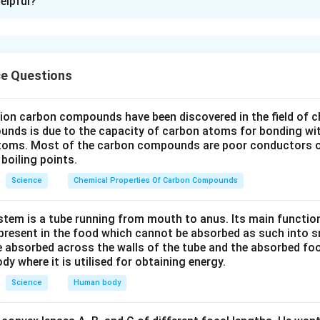
elpful?
s an atomic number of 12. Its electronic configuration is 2, 8,
 electrons to achieve a stable noble gas configuration. When 
2
+
{Mg}^{2+}
forms a cation
:
M
g
ce Questions
2
+
−
{Mg} \rightarrow {Mg}^{2+} +
→
+
2
M
g
M
g
e
n atomic number of 17, and its electronic configuration is 2, 8, 7
lion carbon compounds have been discovered in the field of c
hieve a stable noble gas configuration. When chlorine gains one 
unds is due to the capacity of carbon atoms for bonding wi
atoms. Most of the carbon compounds are poor conductors of
boiling points.
−
−
+
{Cl} + e^- \rightarrow {Cl}^-
→
Cl
e
Cl
Science
Chemical Properties Of Carbon Compounds
s are required to balance the charge of one magnesium cation. 
tem is a tube running from mouth to anus. Its main functio
resent in the food which cannot be absorbed as such into s
−
2
+
{Mg}^{2+} + 2{Cl}^- \rightar
+
2
→
M
g
Cl
M
g
Cl
 absorbed across the walls of the tube and the absorbed fo
2
ody where it is utilised for obtaining energy.
−
2
+
{Mg}^{2+}
{Cl}^-
d is
and the anion is
.
M
g
Cl
Science
Human body
n in PDF