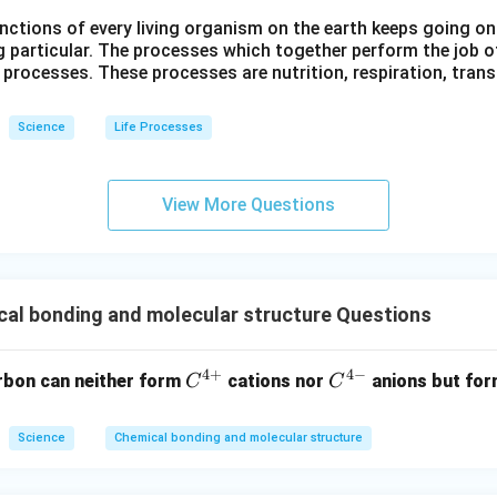
ctions of every living organism on the earth keeps going on
g particular. The processes which together perform the job o
e processes. These processes are nutrition, respiration, tran
Science
Life Processes
View More Questions
al bonding and molecular structure Questions
4
+
4
−
C^
C
rbon can neither form
cations nor
anions but fo
C
C
{4
^
+}
{4
Science
Chemical bonding and molecular structure
-}