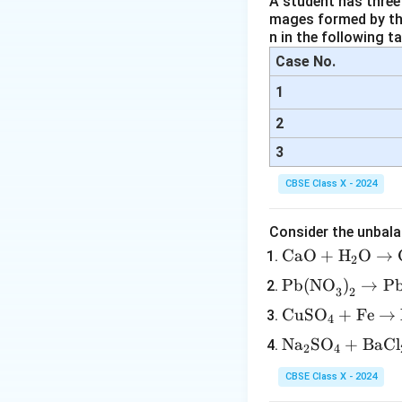
A student has three 
mages formed by the
n in the following ta
Case No.
1
2
3
CBSE Class X - 2024
Consider the unbala
\tex
CaO
+
H
O
→
2
t{C
\tex
Pb(NO
)
→
P
3
2
aO}
t{P
\te
CuSO
+
Fe
→
+
4
b(N
xt
\tex
\te
Na
SO
+
BaCl
O}_
2
4
{C
t
xt
3\te
uS
{H}
CBSE Class X - 2024
{N
xt
O}
_2