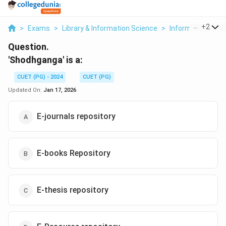
...
+
2
>
Exams
>
Library & Information Science
>
Information And
Question.
'Shodhganga' is a:
CUET (PG) - 2024
CUET (PG)
Updated On:
Jan 17, 2026
E-journals repository
E-books Repository
E-thesis repository