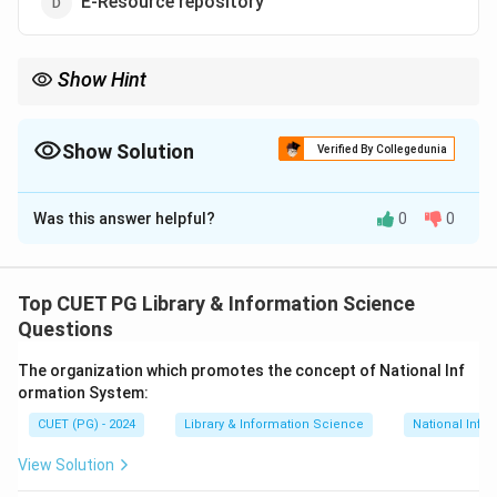
E-Resource repository
Show Hint
Shodhganga improves
visibility of Indian research
and reduces
duplication.
Show Solution
Verified By Collegedunia
The Correct Option is
C
Was this answer helpful?
0
0
Solution and Explanation
Shodhganga
is an electronic repository maintained by
INFLIBNET containing
theses and dissertations
Top CUET PG Library & Information Science
submitted to Indian universities. It facilitates open
Questions
access to research outputs promoting collaborative
The organization which promotes the concept of National Inf
research and
academic sharing
.
ormation System:
CUET (PG) - 2024
Library & Information Science
National Info
Download Solution in PDF
View Solution