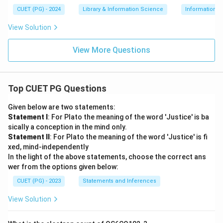
CUET (PG) - 2024
Library & Information Science
Information 
View Solution
View More Questions
Top CUET PG Questions
Given below are two statements:
Statement I
: For Plato the meaning of the word 'Justice' is ba
sically a conception in the mind only.
Statement II
: For Plato the meaning of the word 'Justice' is fi
xed, mind-independently
In the light of the above statements, choose the correct ans
wer from the options given below:
CUET (PG) - 2023
Statements and Inferences
View Solution