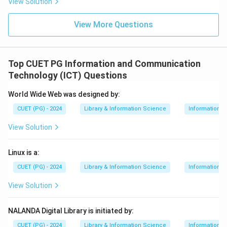
View Solution
View More Questions
Top CUET PG Information and Communication
Technology (ICT) Questions
World Wide Web was designed by:
CUET (PG) - 2024
Library & Information Science
Information 
View Solution
Linux is a:
CUET (PG) - 2024
Library & Information Science
Information 
View Solution
NALANDA Digital Library is initiated by:
CUET (PG) - 2024
Library & Information Science
Information 