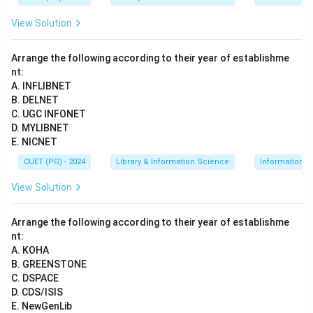
View Solution
Arrange the following according to their year of establishme
nt:
A. INFLIBNET
B. DELNET
C. UGC INFONET
D. MYLIBNET
E. NICNET
CUET (PG) - 2024
Library & Information Science
Information 
View Solution
Arrange the following according to their year of establishme
nt:
A. KOHA
B. GREENSTONE
C. DSPACE
D. CDS/ISIS
E. NewGenLib