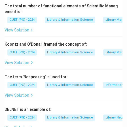
The total number of functional elements of Scientific Manag
ement is:
CUET (PG) - 2024
Library & Information Science
Library Mana
View Solution
Koontz and O’Donail framed the concept of:
CUET (PG) - 2024
Library & Information Science
Library Mana
View Solution
The term 'Bespeaking' is used for:
CUET (PG) - 2024
Library & Information Science
Information S
View Solution
DELNET is an example of:
CUET (PG) - 2024
Library & Information Science
Library Netwo