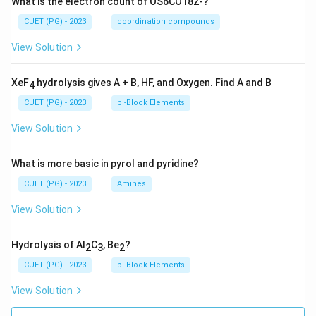
What is the electron count of OS6CO182-?
CUET (PG) - 2023
coordination compounds
View Solution
XeF
hydrolysis gives A + B, HF, and Oxygen. Find A and B
4
CUET (PG) - 2023
p -Block Elements
View Solution
What is more basic in pyrol and pyridine?
CUET (PG) - 2023
Amines
View Solution
Hydrolysis of Al
C
, Be
?
2
3
2
CUET (PG) - 2023
p -Block Elements
View Solution