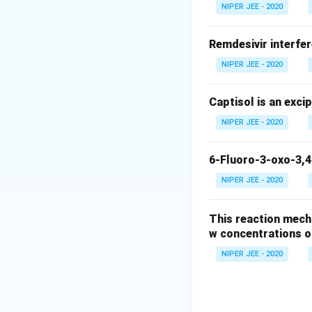
In humans, the lun
NIPER JEE - 2020
causing airway con
Remdesivir interfer
Step 3: Final Ans
NIPER JEE - 2020
The lung is consid
Captisol is an exci
Download Solutio
NIPER JEE - 2020
6-Fluoro-3-oxo-3,4
NIPER JEE - 2020
This reaction mech
w concentrations o
NIPER JEE - 2020