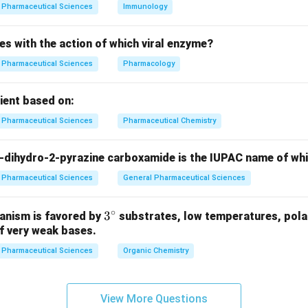
g is primarily affected due to the release of histamine and othe
Pharmaceutical Sciences
Immunology
striction and respiratory distress, which is a hallmark of anaphyl
es with the action of which viral enzyme?
wer:
Pharmaceutical Sciences
Pharmacology
ered the shock organ in systemic anaphylaxis in humans.
pient based on:
n in PDF
Pharmaceutical Sciences
Pharmaceutical Chemistry
-dihydro-2-pyrazine carboxamide is the IUPAC name of wh
Pharmaceutical Sciences
General Pharmaceutical Sciences
∘
3^
3
anism is favored by
substrates, low temperatures, polar
f very weak bases.
{\c
ir
Pharmaceutical Sciences
Organic Chemistry
c}
View More Questions