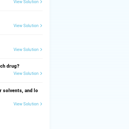
r mediators
View Solution
actic shock.
View Solution
View Solution
ich drug?
View Solution
 solvents, and lo
View Solution