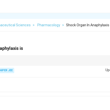
aceutical Sciences
>
Pharmacology
>
Shock Organ In Anaphylaxis 
aphylaxis is
ungs are also the primary shock organ, making them a common model for an
Up
NIPER JEE