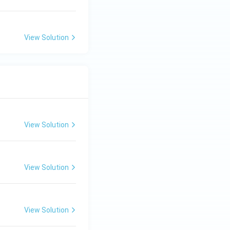
View Solution
View Solution
View Solution
View Solution