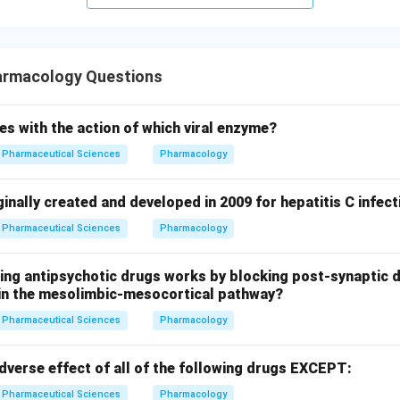
armacology Questions
es with the action of which viral enzyme?
Pharmaceutical Sciences
Pharmacology
inally created and developed in 2009 for hepatitis C infect
Pharmaceutical Sciences
Pharmacology
wing antipsychotic drugs works by blocking post-synaptic 
y in the mesolimbic-mesocortical pathway?
Pharmaceutical Sciences
Pharmacology
dverse effect of all of the following drugs EXCEPT:
Pharmaceutical Sciences
Pharmacology