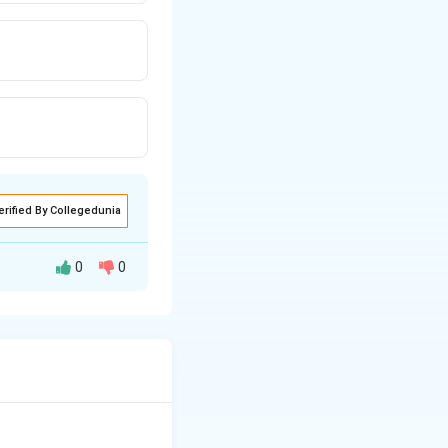
erified By Collegedunia
0
0
hoconstriction.
hylactic reaction.