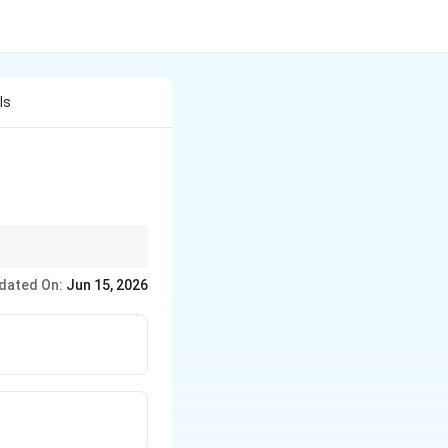
Is
aphylaxis.
dated On:
Jun 15, 2026