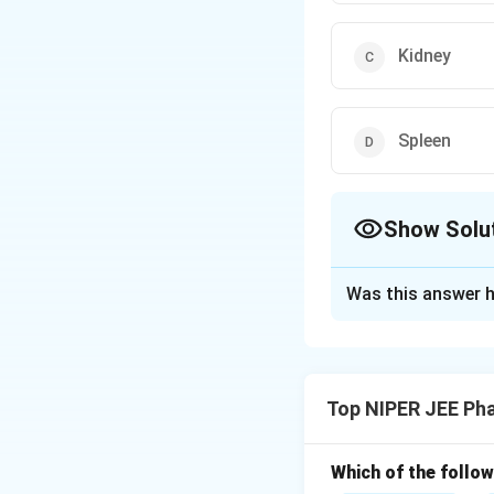
Kidney
Spleen
Show Solu
The Correct Opt
Was this answer h
Solution and E
Step 1: Understa
Anaphylaxis is an 
Top NIPER JEE Ph
Step 2: Detailed 
The term "shock o
Which of the follow