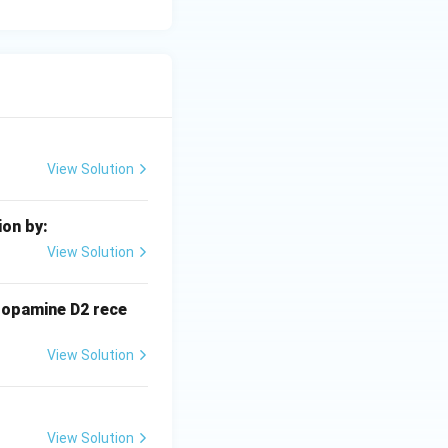
View Solution
ion by:
View Solution
dopamine D2 rece
View Solution
View Solution