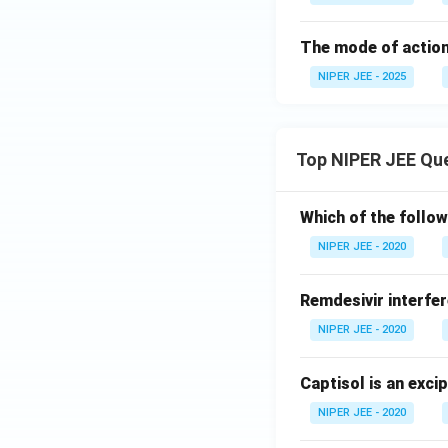
The mode of action 
NIPER JEE - 2025
Top NIPER JEE Qu
Which of the follow
NIPER JEE - 2020
Remdesivir interfer
NIPER JEE - 2020
Captisol is an exci
NIPER JEE - 2020