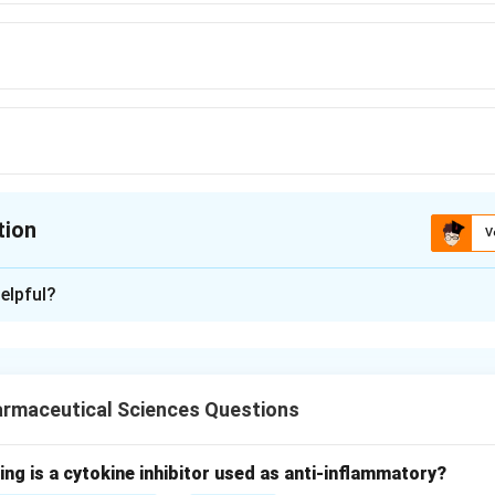
tion
V
ion is
B
elpful?
xplanation
nding the Concept:
acute, severe, systemic allergic reaction characterized by bronc
armaceutical Sciences Questions
Explanation:
rgan" refers to the organ most severely affected during an anap
ing is a cytokine inhibitor used as anti-inflammatory?