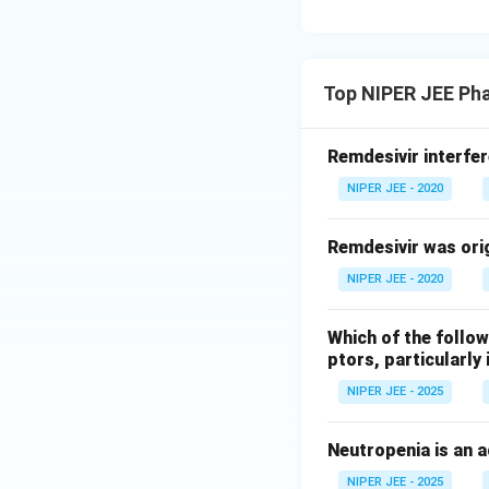
Top NIPER JEE Ph
Remdesivir interfer
NIPER JEE - 2020
Remdesivir was orig
NIPER JEE - 2020
Which of the follo
ptors, particularl
NIPER JEE - 2025
Neutropenia is an a
NIPER JEE - 2025