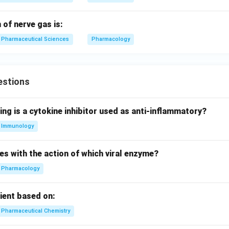
of nerve gas is:
Pharmaceutical Sciences
Pharmacology
estions
ing is a cytokine inhibitor used as anti-inflammatory?
Immunology
es with the action of which viral enzyme?
Pharmacology
pient based on:
Pharmaceutical Chemistry