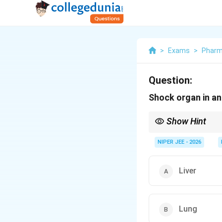
>
Exams
>
Pharm
Question:
Shock organ in an
Show Hint
In guinea pigs, the l
NIPER JEE - 2026
Liver
Lung