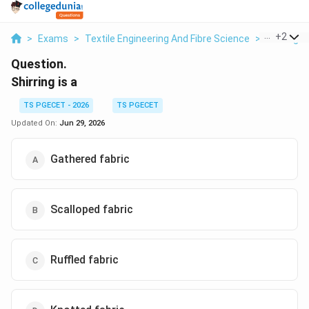
...
+
2
>
Exams
>
Textile Engineering And Fibre Science
>
Sewing T
Question.
Shirring is a
TS PGECET - 2026
TS PGECET
Updated On:
Jun 29, 2026
Gathered fabric
Scalloped fabric
Ruffled fabric