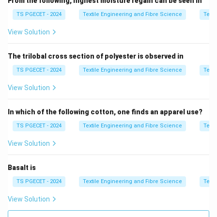
From the following, highest moisture regain can be seen in
• Fabric elasticity effect
TS PGECET - 2024
Textile Engineering and Fibre Science
Texti
View Solution
Step 2:
Compare options.
The trilobal cross section of polyester is observed in
• Gathered fabric → correct definition
• Others → unrelated decorative effects
TS PGECET - 2024
Textile Engineering and Fibre Science
Texti
View Solution
Step 3:
Final conclusion.
\boxed{\text{Gathered fabric}}
In which of the following cotton, one finds an apparel use?
Gathered fabric
TS PGECET - 2024
Textile Engineering and Fibre Science
Texti
Thus,
View Solution
\boxed{\text{Option (A) is corr
Option (A) is correct.
Basalt is
TS PGECET - 2024
Textile Engineering and Fibre Science
Texti
Download Solution in PDF
View Solution