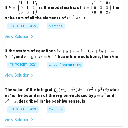
P
A
1
1
1
1
1
0
=
=
0
1
2
0
2
2
If
=
is the modal matrix of
=
the
P
A
\b
\b
0
0
1
0
0
3
eg
eg
−
1
P
n the sum of all the elements of
is
P
A
P
in
in
^
{p
{p
{-
TS PGECET - 2024
Matrices
m
m
1}
at
at
A
View Solution
ri
ri
P
x}
x}
1
1
k
x
If the system of equations
+
+
=
−
1
,
+
+
=
k
x
y
z
k
x
k
y
z
&
&
x
+
x
k
−
1
, and
+
+
=
−
1
has infinite solutions, then
is
k
1
x
y
k
z
k
1
k
+
k
+
&
&
y
y
y
TS PGECET - 2024
Linear Programming
1
0
+
+
+
\\
\\
z
z
k
View Solution
0
0
=
=
z
&
&
k
k
=
1
2
-
-
k
2
2
2
\i
&
&
The value of the integral
(
2
−
)
+
(
+
)
wher
∫
x
y
x
d
x
x
y
d
y
1
1
C
-
n
2
2
2
C
y
y
e
is the boundary of the region enclosed by
=
and
C
y
x
1
t_
\\
\\
=
^
2
=
, described in the positive sense, is
y
x
C
0
0
x
2
(2
&
&
^
=
TS PGECET - 2024
Calculus
x
0
0
2
x
y
&
&
View Solution
-
1
3
x
\e
\e