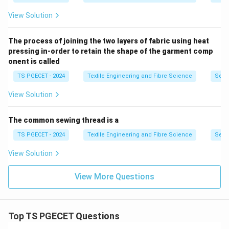
View Solution
The process of joining the two layers of fabric using heat
pressing in-order to retain the shape of the garment comp
onent is called
TS PGECET - 2024
Textile Engineering and Fibre Science
Sewi
View Solution
The common sewing thread is a
TS PGECET - 2024
Textile Engineering and Fibre Science
Sewi
View Solution
View More Questions
Top TS PGECET Questions