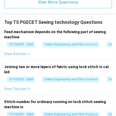
View More Questions
Top TS PGECET Sewing technology Questions
Feed mechanism depends on the following part of sewing
machine
TS PGECET - 2024
Textile Engineering and Fibre Science
Sewi
View Solution
Joining two or more layers of fabric using lock stitch is cal
led
TS PGECET - 2024
Textile Engineering and Fibre Science
Sewi
View Solution
Stitch number for ordinary running on lock stitch sewing
machine is
TS PGECET - 2024
Textile Engineering and Fibre Science
Sewi