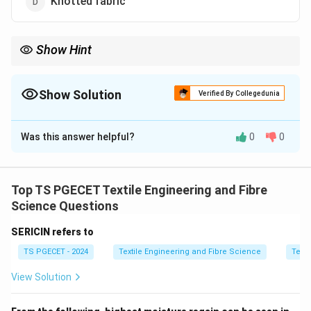
Knotted fabric
Show Hint
Shirring creates elastic gathers using multiple parallel stitches.
Show Solution
Verified By Collegedunia
The Correct Option is
A
Was this answer helpful?
0
0
Solution and Explanation
Concept:
Shirring is a decorative garment technique
where multiple parallel rows of stitching are used with
Top TS PGECET Textile Engineering and Fibre
elastic or tensioned threads to create controlled
Science Questions
gathers in fabric.
SERICIN refers to
TS PGECET - 2024
Textile Engineering and Fibre Science
Texti
Step 1:
Understand effect.
Shirring produces:
View Solution
• Elasticized gathers
• Decorative compression