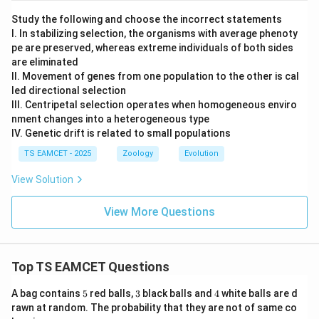
Study the following and choose the incorrect statements
I. In stabilizing selection, the organisms with average phenoty
pe are preserved, whereas extreme individuals of both sides
are eliminated
II. Movement of genes from one population to the other is cal
led directional selection
III. Centripetal selection operates when homogeneous enviro
nment changes into a heterogeneous type
IV. Genetic drift is related to small populations
TS EAMCET - 2025
Zoology
Evolution
View Solution
View More Questions
Top TS EAMCET Questions
5
3
4
A bag contains
5
red balls,
3
black balls and
4
white balls are d
rawn at random. The probability that they are not of same co