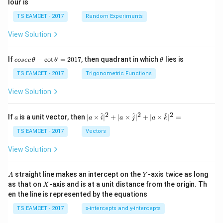
lour is
TS EAMCET - 2017
Random Experiments
View Solution
co
\t
If
−
c
o
t
=
2017
, then quadrant in which
lies is
cosec
θ
θ
θ
se
h
c
et
TS EAMCET - 2017
Trigonometric Functions
\,
a
\t
View Solution
h
et
a
2
2
2
a
| a
^
^
^
If
is a unit vector, then
∣
×
∣
+
∣
×
∣
+
∣
×
∣
=
a
a
i
a
j
a
k
-
\ti
\c
me
TS EAMCET - 2017
Vectors
ot
s
\t
\h
View Solution
h
at{
et
i }|
a
^
A
Y
straight line makes an intercept on the
-axis twice as long
A
Y
=
{2}
X
as that on
-axis and is at a unit distance from the origin. Th
2
X
+|
0
en the line is represented by the equations
a
1
\ti
7
TS EAMCET - 2017
x-intercepts and y-intercepts
me
s