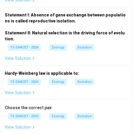
View Solution
Statement I: Absence of gene exchange between populatio
ns is called reproductive isolation.
Statement II: Natural selection is the driving force of evolu
tion.
TS EAMCET - 2024
Zoology
Evolution
View Solution
Hardy-Weinberg law is applicable to:
TS EAMCET - 2024
Zoology
Evolution
View Solution
Choose the correct pair
TS EAMCET - 2025
Zoology
Evolution
View Solution