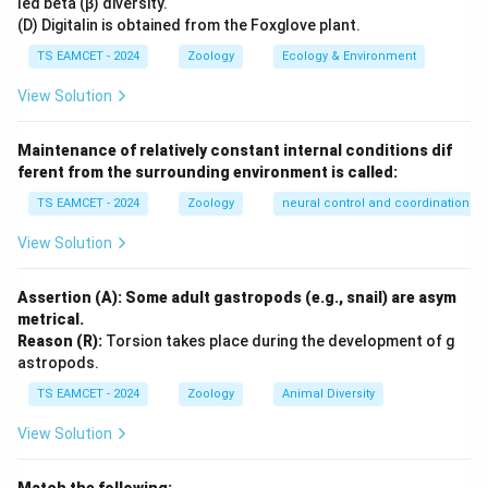
led beta (β) diversity.
It exhibited reptilian skeletal features while retaining
(D) Digitalin is obtained from the Foxglove plant.
several amphibian characteristics. Thus it serves as a
TS EAMCET - 2024
Zoology
Ecology & Environment
connecting link between these two classes.
View Solution
Step 3:
Conclusion.
Maintenance of relatively constant internal conditions dif
Hence Seymouria is considered an intermediate form
ferent from the surrounding environment is called:
between Amphibia and Reptilia.
TS EAMCET - 2024
Zoology
neural control and coordination
Download Solution in PDF
View Solution
Assertion (A): Some adult gastropods (e.g., snail) are asym
metrical.
Reason (R):
Torsion takes place during the development of g
astropods.
TS EAMCET - 2024
Zoology
Animal Diversity
View Solution