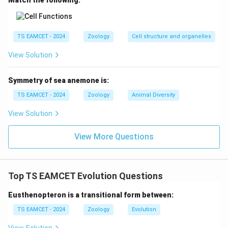
Match the following:
TS EAMCET - 2024
Zoology
Cell structure and organelles
View Solution
Symmetry of sea anemone is:
TS EAMCET - 2024
Zoology
Animal Diversity
View Solution
View More Questions
Top TS EAMCET Evolution Questions
Eusthenopteron is a transitional form between:
TS EAMCET - 2024
Zoology
Evolution