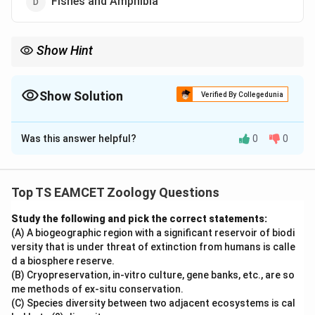
Fishes and Amphibia
Show Hint
Seymouria = Connecting link between Amphibia and Reptilia.
Show Solution
Verified By Collegedunia
The Correct Option is
A
Was this answer helpful?
0
0
Solution and Explanation
Concept:
Connecting links are organisms possessing
characteristics of two different groups, thereby
Top TS EAMCET Zoology Questions
providing evidence for evolution.
Study the following and pick the correct statements:
(A) A biogeographic region with a significant reservoir of biodi
Step 1:
Understanding Seymouria.
versity that is under threat of extinction from humans is calle
Seymouria was a primitive vertebrate that possessed
d a biosphere reserve.
characteristics of both amphibians and reptiles.
(B) Cryopreservation, in-vitro culture, gene banks, etc., are so
me methods of ex-situ conservation.
(C) Species diversity between two adjacent ecosystems is cal
Step 2:
Evolutionary significance.