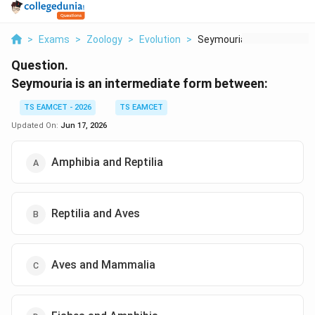
>
Exams
>
Zoology
>
Evolution
>
Seymouria Is An Inte...
Question.
Seymouria is an intermediate form between:
TS EAMCET - 2026
TS EAMCET
Updated On:
Jun 17, 2026
Amphibia and Reptilia
Reptilia and Aves
Aves and Mammalia