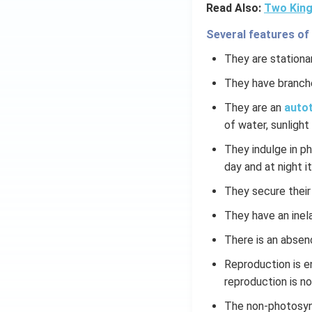
Read Also:
Two King
Several features of
They are stationar
They have branch
They are an
autot
of water, sunlight 
They indulge in p
day and at night it
They secure their
They have an inela
There is an absen
Reproduction is e
reproduction is n
The non-photosynt