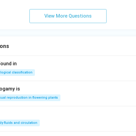
View More Questions
ions
found in
logical classification
togamy is
ual reproduction in flowering plants
y fluids and circulation