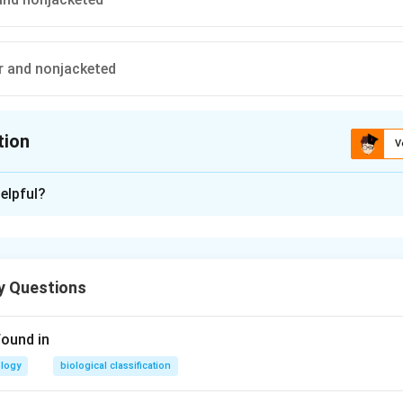
ar and nonjacketed
tion
V
ion is
A
elpful?
xplanation
llular and jacketed
y Questions
n in PDF
found in
ology
biological classification