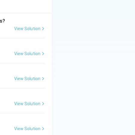
rs?
View Solution
View Solution
View Solution
View Solution
View Solution