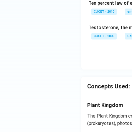
Ten percent law of e
CUCET - 2010
en
Testosterone, the m
CUCET - 2009
Ga
Concepts Used:
Plant Kingdom
The Plant Kingdom co
(prokaryotes), photos