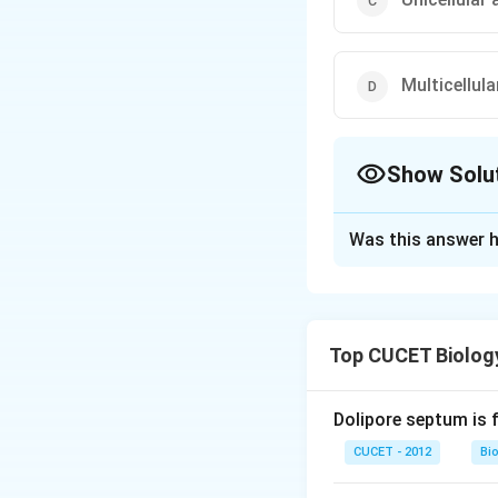
Multicellul
Show Solu
The Correct Opt
Was this answer h
Solution and E
Answer (a) Multice
Top CUCET Biolog
Download Solutio
Dolipore septum is 
CUCET - 2012
Bi