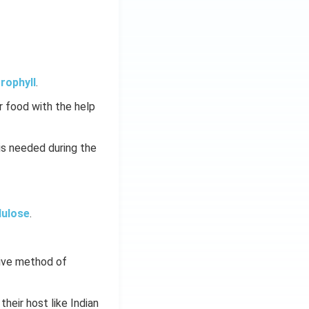
rophyll
.
 food with the help
is needed during the
lulose
.
tive method of
 their host like Indian