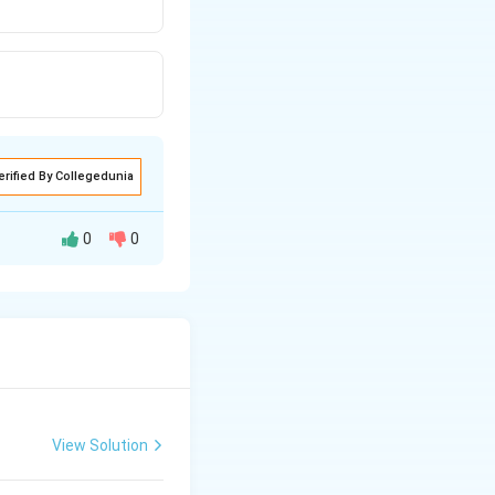
erified By Collegedunia
0
0
View Solution