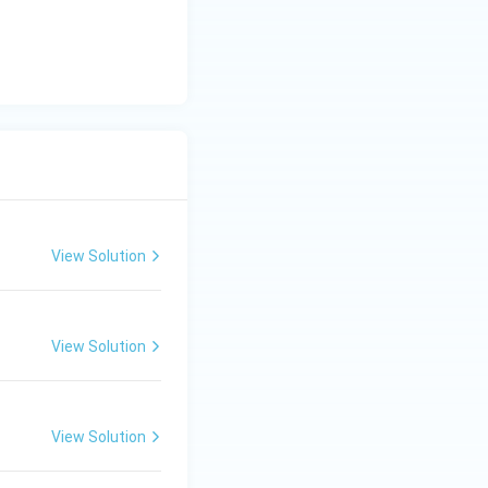
View Solution
View Solution
View Solution