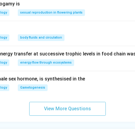
togamy is
ology
sexual reproduction in flowering plants
ology
body fluids and circulation
nergy transfer at successive trophic levels in food chain wa
ology
energy flow through ecosystems
ale sex hormone, is synthesised in the
ology
Gametogenesis
View More Questions