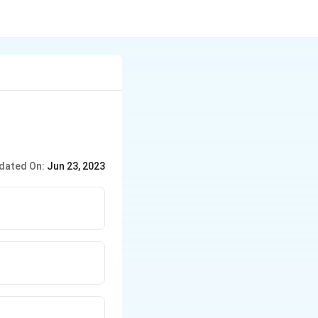
dated On:
Jun 23, 2023