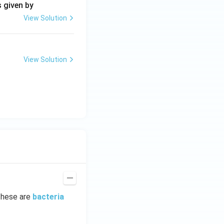
s given by
View Solution
View Solution
These are
bacteria