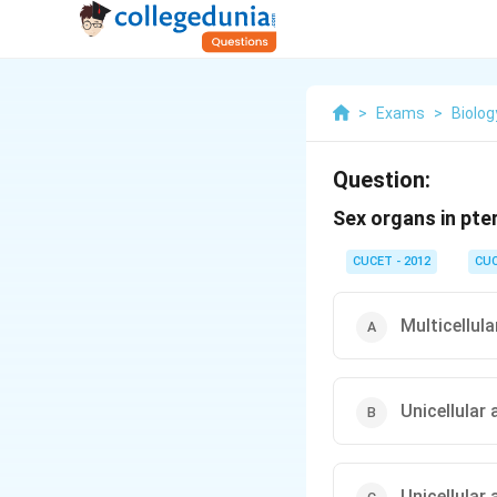
>
Exams
>
Biolog
Question:
Sex organs in pte
CUCET - 2012
CU
Multicellula
Unicellular 
Unicellular