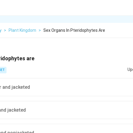
y
>
Plant Kingdom
>
Sex Organs In Pteridophytes Are
ridophytes are
Up
CET
r and jacketed
and jacketed
 and nonjacketed