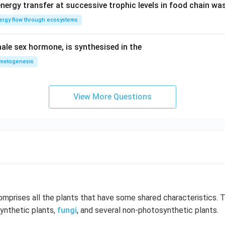
nergy transfer at successive trophic levels in food chain wa
ergy flow through ecosystems
ale sex hormone, is synthesised in the
metogenesis
View More Questions
mprises all the plants that have some shared characteristics. 
ynthetic plants,
fungi
, and several non-photosynthetic plants.