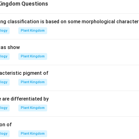
Kingdom Questions
ing classification is based on some morphological characte
ology
Plant Kingdom
cas show
ology
Plant Kingdom
acteristic pigment of
ology
Plant Kingdom
 are differentiated by
ology
Plant Kingdom
on of
ology
Plant Kingdom