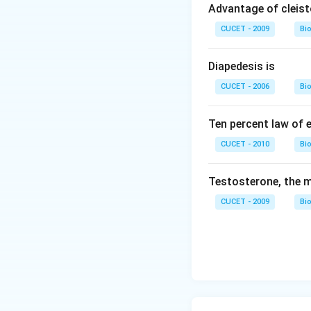
Advantage of cleis
CUCET - 2009
Bi
Diapedesis is
CUCET - 2006
Bi
Ten percent law of e
CUCET - 2010
Bi
Testosterone, the m
CUCET - 2009
Bi