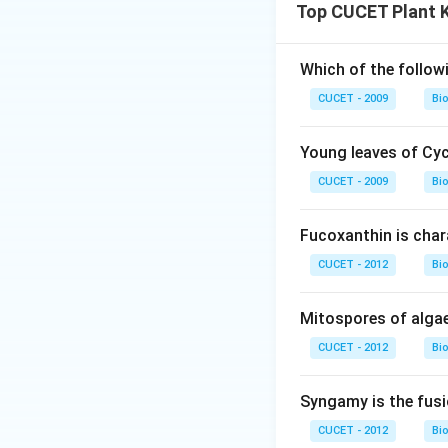
Top CUCET Plant 
Which of the follow
CUCET - 2009
Bi
Young leaves of Cy
CUCET - 2009
Bi
Fucoxanthin is char
CUCET - 2012
Bi
Mitospores of algae
CUCET - 2012
Bi
Syngamy is the fusi
CUCET - 2012
Bi