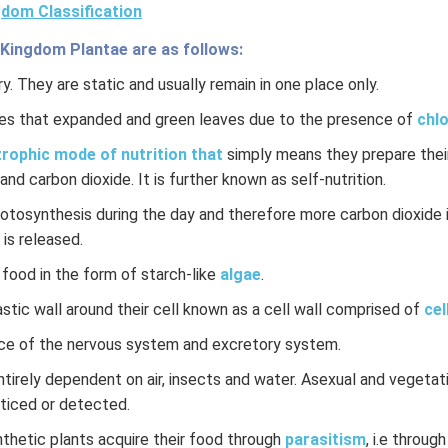
dom Classification
 Kingdom Plantae are as follows:
y. They are static and usually remain in one place only.
es that expanded and green leaves due to the presence of
chlo
rophic mode of nutrition that
simply means they prepare their
and carbon dioxide. It is further known as self-nutrition.
hotosynthesis during the day and therefore more carbon dioxide 
 is released.
 food in the form of starch-like
algae
.
stic wall around their cell known as a cell wall comprised of
cel
ce of the nervous system and excretory system.
ntirely dependent on air, insects and water. Asexual and vegeta
oticed or detected.
hetic plants acquire their food through
parasitism
, i.e through