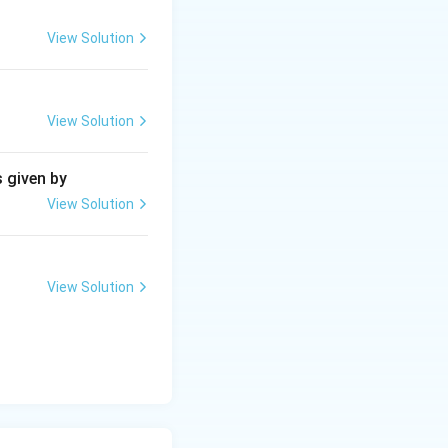
View Solution
View Solution
s given by
View Solution
View Solution