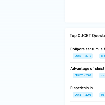
Top CUCET Quest
Dolipore septum is 
CUCET - 2012
bio
Advantage of cleis
CUCET - 2009
sex
Diapedesis is
CUCET - 2006
bod