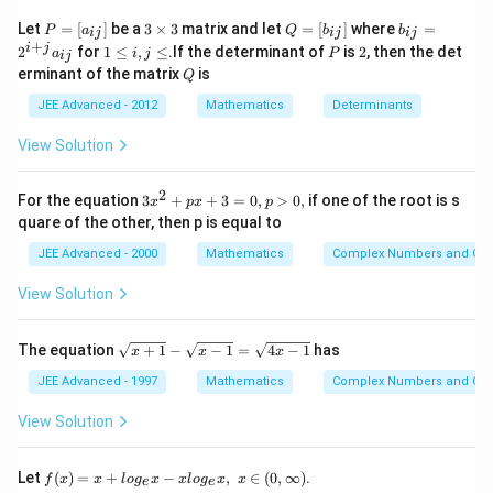
Download Solution in PDF
\,
{10 \times 9 \times
P
3
Q
b
Let
=
[
]
be a
3
×
3
matrix and let
=
[
]
where
=
P
a
Q
b
b
ij
ij
ij
=
\,
\t
=
_
+
\, 8}=\frac{7}{15}
1
P
2
i
j
2
for
1
≤
,
≤
.If the determinant of
is
2
, then the det
a
i
j
P
ij
[a
i
[b
{i
\l
\,
Q
erminant of the matrix
is
_
m
Q
_
j}
e
\,
{i
es
{i
=
i,
JEE Advanced - 2012
Mathematics
Determinants
j}]
3
j}]
2
j
\,
^
\l
\,
View Solution
{i
e
+
\,
j}
\,
2
3
For the equation
3
+
+
3
=
0
,
>
0
,
if one of the root is s
a
x
p
x
p
x
_
W-
quare of the other, then p is equal to
^
{i
W-
2
j}
JEE Advanced - 2000
Mathematics
Complex Numbers and Quad
+
W-
p
View Solution
W-
x
W-
+
3
\s
W-
The equation
+
1
−
−
1
=
4
−
1
has
x
x
x
=
qr
W-
0,
t
JEE Advanced - 1997
Mathematics
Complex Numbers and Quad
p
W-
{x
>
+
View Solution
0,
1}
-
\s
f(x)
Let
(
)
=
+
−
,
∈
(
0
,
∞
)
.
f
x
x
l
o
g
x
x
l
o
g
x
x
e
e
qr
=x