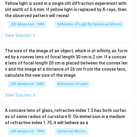
Yellow light is used in a single slit diffraction experiment with
slit width of 0.6 mm. If yellow light is replaced by X-rays, then
the observed pattern will reveal
JEE Advanced - 1999
Reflection Of Light By Spherical Mirrors
View Solution
The size of the image of an object, which is at infinity, as form
ed by a convex lens of focal length 30 cm is 2 cm. If a concav
e lens of focal length 20 cm is placed between the convex len
s and the image at a distance of 26 cm from the convex lens,
calculate the new size of the image.
JEE Advanced - 2003
Refraction of Light
View Solution
A concave lens of glass, refractive index 1.5 has both surfac
es of same radius of curvature R. On immersion in a medium
of refractive index 1.75, it will behave as a
JEE Advanced - 1999
Spherical Mirrors