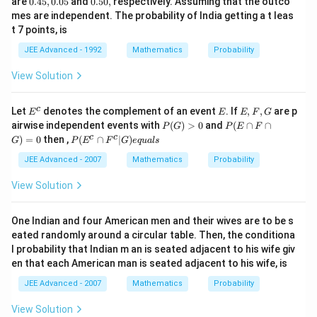
are
0.45
,
0.05
and
0.50
,
respectively. Assuming that the outco
4
5
mes are independent. The probability of India getting a t leas
5,
0,
t 7 points, is
0.
0
JEE Advanced - 1992
Mathematics
Probability
5
View Solution
E
E
E,
c
Let
denotes the complement of an event
. If
,
,
are p
E
E
E
F
G
^
F,
P
P
airwise independent events with
(
)
>
0
and
(
∩
∩
P
G
P
E
F
c
G
(G)
(E
P
c
c
)
=
0
then ,
(
∩
∣
)
G
P
E
F
G
e
q
u
a
l
s
>
\c
(E
0
ap
^c
JEE Advanced - 2007
Mathematics
Probability
F
\c
\c
ap
View Solution
ap
F^
G)
c|
=
G)
One Indian and four American men and their wives are to be s
0
eq
eated randomly around a circular table. Then, the conditiona
ua
l probability that Indian m an is seated adjacent to his wife giv
ls
en that each American man is seated adjacent to his wife, is
JEE Advanced - 2007
Mathematics
Probability
View Solution