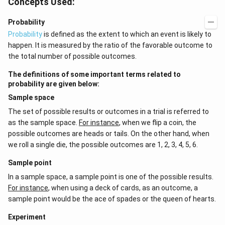
Concepts Used:
Probability
Probability
is defined as the extent to which an event is likely to
happen. It is measured by the ratio of the favorable outcome to
the total number of possible outcomes.
The definitions of some important terms related to
probability are given below:
Sample space
The set of possible results or outcomes in a trial is referred to
as the sample space.
For instance
, when we flip a coin, the
possible outcomes are heads or tails. On the other hand, when
we roll a single die, the possible outcomes are 1, 2, 3, 4, 5, 6.
Sample point
In a sample space, a sample point is one of the possible results.
For instance
, when using a deck of cards, as an outcome, a
sample point would be the ace of spades or the queen of hearts.
Experiment