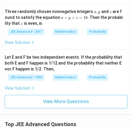
x,
z
Three randomly chosen nonnegative integers
,
and
are f
x
y
z
y
x
ound to satisfy the equation
+
+
=
10
. Then the probabi
x
y
z
+
z
lity that
is even, is
z
y
+
JEE Advanced - 2017
Mathematics
Probability
z
=
View Solution
1
0
Let E and F be two independent events. If the probability that
both E and F happen is 1/12 and the probability that neither E
nor F happen is 1/2. Then,
JEE Advanced - 1993
Mathematics
Probability
View Solution
View More Questions
Top JEE Advanced Questions