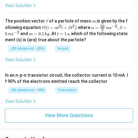
View Solution
\v
m
The position vector
of a particle of mass
is given by the f
r
m
ec
10
3
2
−
3
\ve
\al
^
^
ollowing equation
(
)
=
+
where
=
,
=
r
t
α
t
i
β
t
j
α
m
s
β
3
{r}
c
ph
−
2
m
t
5
and
=
0.1
. At
=
1
, which of the following state
m
s
m
k
g
t
s
{r}
a=
=
=
ment (s) is (are) true about the particle?
(t)
\fr
0.
1
=
ac
1
\,
JEE Advanced - 2016
torque
\al
{1
\,
s
ph
0}
k
View Solution
a t
{3}
g
^
\,
{3}
ms
In an n-p-n transistor circuit, the collector current is 10 mA. I
\h
^{-
at
3},
f 90% of the electrons emitted reach the collector
{i}
\be
+
ta
JEE Advanced - 1992
Transistors
\be
=5
ta t
\,
View Solution
^
ms
{2}
^{-
\h
View More Questions
2}
at
{j}