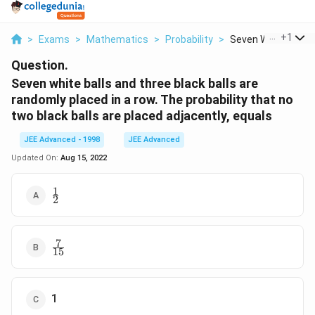
...
+
1
>
Exams
>
Mathematics
>
Probability
>
Seven White Balls A
Question.
Seven white balls and three black balls are
randomly placed in a row. The probability that no
two black balls are placed adjacently, equals
JEE Advanced - 1998
JEE Advanced
Updated On:
Aug 15, 2022
1
\frac{1}
2
{2}
7
\frac{7}
15
{15}
1