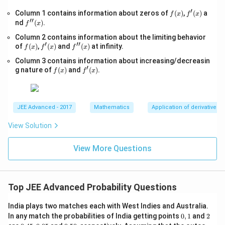
t
+lo
′
f
f'(x)
Column 1 contains information about zeros of
{x
(
)
,
(
)
a
f
x
f
x
g_
′′
(x)
-
f''(x)
nd
(
)
.
{e}​
f
x
1}
x
Column 2 contains information about the limiting behavior
=
−xl
′
′′
f
f'(x)
\s
f''(x)
of
(
)
,
(
)
and
(
)
at infinity.
og_
f
x
f
x
f
x
(x)
qr
{e}​
Column 3 contains information about increasing/decreasin
t
x,\t
′
f
f'(x)
{4
g nature of
(
)
and
(
)
.
ext
f
x
f
x
(x)
x-
{ }
1}
x∈
(0,
∞)
JEE Advanced - 2017
Mathematics
Application of derivatives
View Solution
View More Questions
Top JEE Advanced Probability Questions
India plays two matches each with West Indies and Australia.
0,
2
In any match the probabilities of India getting points
0
,
1
and
2
1
0.
0.