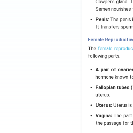
Cowper’s gland. T
Semen nourishes th
Penis
: The penis 
It transfers sperm
Female Reproductiv
The
female reproduc
following parts:
A pair of ovarie
hormone known to
Fallopian tubes 
uterus.
Uterus:
Uterus is
Vagina:
The part 
the passage for th