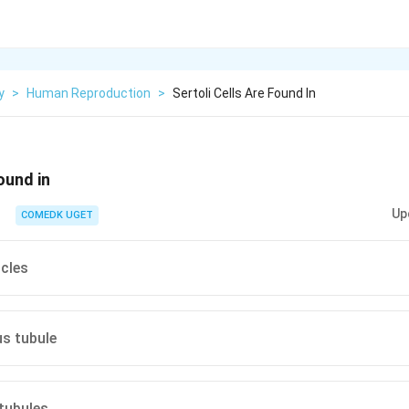
y
>
Human Reproduction
>
Sertoli Cells Are Found In
found in
Up
COMEDK UGET
icles
us tubule
 tubules