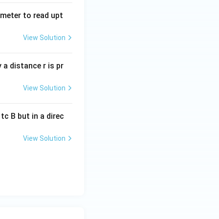
tmeter to read upt
View Solution
a distance r is pr
View Solution
c B but in a direc
View Solution