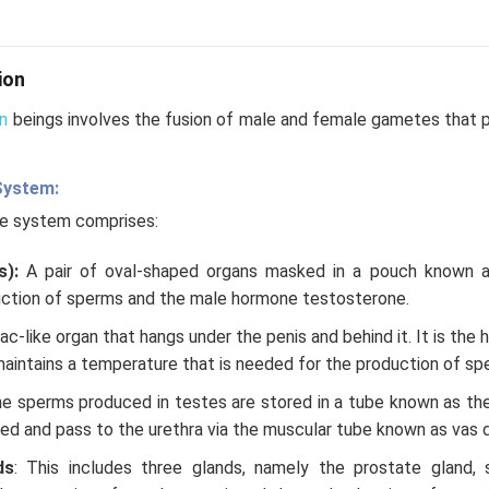
ion
n
beings involves the fusion of male and female gametes that p
System:
ve system comprises:
s):
A pair of oval-shaped organs masked in a pouch known 
ction of sperms and the male hormone testosterone.
 sac-like organ that hangs under the penis and behind it. It is the
maintains a temperature that is needed for the production of spe
e sperms produced in testes are stored in a tube known as the
d and pass to the urethra via the muscular tube known as vas 
ds
: This includes three glands, namely the prostate gland, 