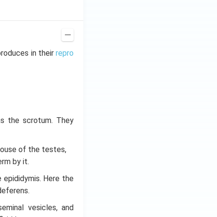
roduces in their
repro
as the scrotum. They
 house of the testes,
rm by it.
 epididymis. Here the
deferens.
seminal vesicles, and