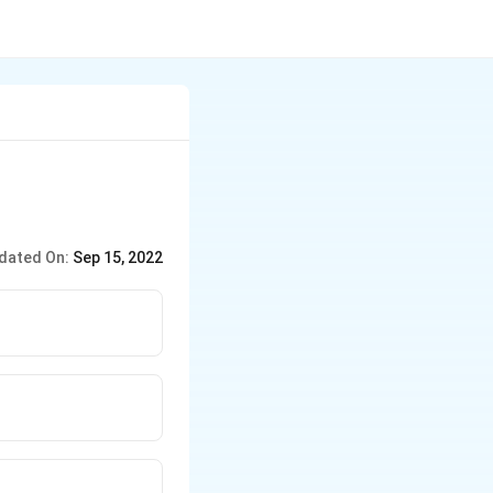
dated On:
Sep 15, 2022