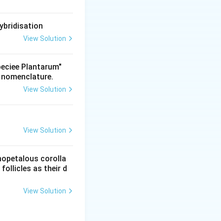
ybridisation
View Solution
Speciee Plantarum"
t nomenclature.
View Solution
View Solution
mopetalous corolla
ollicles as their d
View Solution