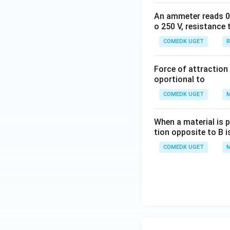
An ammeter reads 0 t
o 250 V, resistance 
COMEDK UGET
R
Force of attraction 
oportional to
COMEDK UGET
M
When a material is p
tion opposite to B i
COMEDK UGET
M