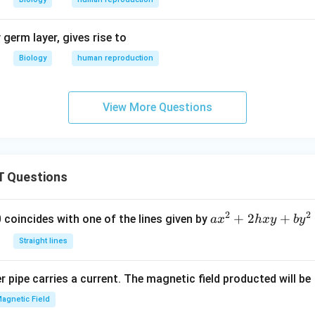
germ layer, gives rise to
Biology
human reproduction
View More Questions
 Questions
2
2
a
+
2
+
 0 coincides with one of the lines given by
a
x
h
x
y
b
y
x
Straight lines
^
2
 pipe carries a current. The magnetic field producted will be
+
2
agnetic Field