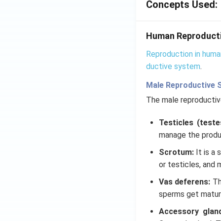
Concepts Used:
Human Reproduct
Reproduction in huma
ductive system
.
Male Reproductive 
The male reproducti
Testicles (teste
manage the produ
Scrotum:
It is a
or testicles, and 
Vas deferens:
Th
sperms get mature
Accessory glan