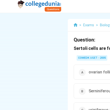
>
Exams
>
Biolog
Question:
Sertoli cells are 
COMEDK UGET - 2005
ovarian foll
Serninifero
uriniferous