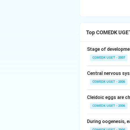
Top COMEDK UGET
Stage of developme
COMEDK UGET - 2007
Central nervous sy
COMEDK UGET - 2006
Cleidoic eggs are ch
COMEDK UGET - 2006
During oogenesis, e
COMEDK UGET - 2005