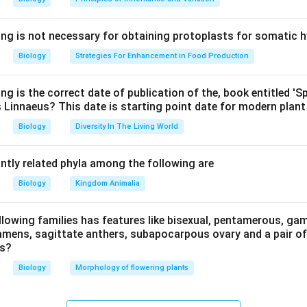
n in PDF
ing is not necessary for obtaining protoplasts for somatic h
Biology
Strategies For Enhancement in Food Production
ng is the correct date of publication of the, book entitled '
 Linnaeus? This date is starting point date for modern plan
Biology
Diversity In The Living World
ntly related phyla among the following are
Biology
Kingdom Animalia
llowing families has features like bisexual, pentamerous, ga
mens, sagittate anthers, subapocarpous ovary and a pair of f
rs?
Biology
Morphology of flowering plants