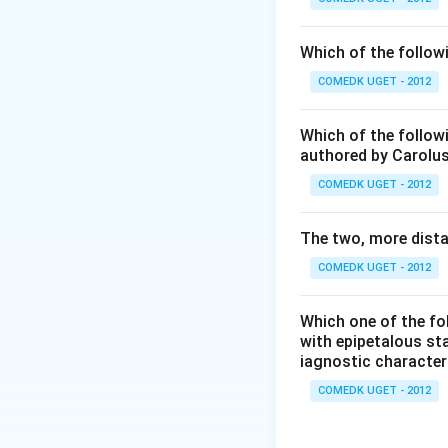
Download Solutio
Which of the follow
COMEDK UGET - 2012
Which of the followi
authored by Carolus
COMEDK UGET - 2012
The two, more dista
COMEDK UGET - 2012
Which one of the fo
with epipetalous sta
iagnostic characte
COMEDK UGET - 2012