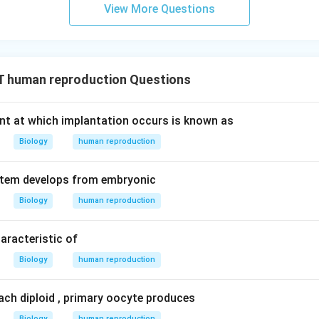
View More Questions
 human reproduction Questions
nt at which implantation occurs is known as
Biology
human reproduction
stem develops from embryonic
Biology
human reproduction
aracteristic of
Biology
human reproduction
ach diploid , primary oocyte produces
Biology
human reproduction