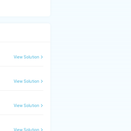
View Solution
View Solution
View Solution
View Solution