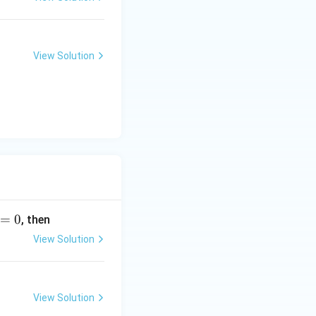
View Solution
=
0
, then
View Solution
View Solution