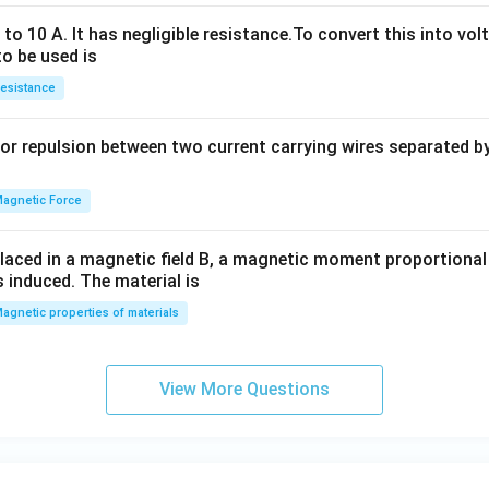
h
x
o 10 A. It has negligible resistance.To convert this into vol
y
to be used is
+
esistance
b
y
or repulsion between two current carrying wires separated by 
^
2
=
agnetic Force
0
laced in a magnetic field B, a magnetic moment proportional t
s induced. The material is
agnetic properties of materials
View More Questions