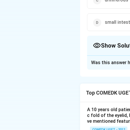
small intes
Show Solu
The Correct Opt
Was this answer h
Solution and E
Sertoli cells are 
observed in 1865 b
Top COMEDK UGET
types of
cells
in 
FSH stimulates bo
A 10 years old patie
important for initi
c fold of the eyelid
These cells provid
ve mentioned featu
COMEDK UGET - 2012