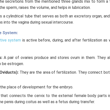
he secretions from the mentioned three glands mix to form a 
e sperm, raises the volume, and helps in lubrication.
is a cylindrical tube that serves as both an excretory organ, and
s into the vagina during sexual intercourse.
e System:
tive system
is active before, during, and after fertilization as
s:
A pair of ovaries produce and stores ovum in them. They a
 be estrogen.
(Oviducts):
They are the area of fertilization. They connect bot
 the place of development for the embryo.
that connects the cervix to the external female body parts is 
e penis during coitus as well as a fetus during transfer.