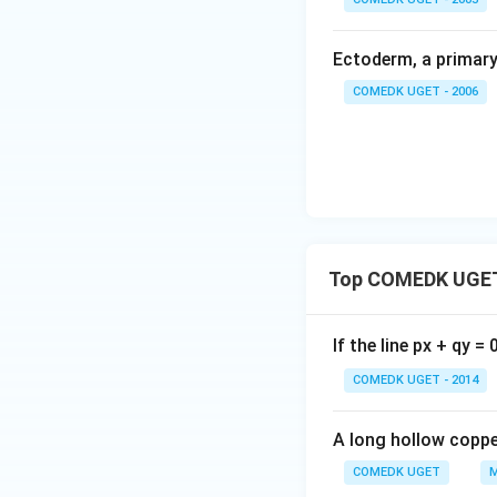
Ectoderm, a primary 
COMEDK UGET - 2006
Top COMEDK UGET
If the line px + qy =
COMEDK UGET - 2014
A long hollow copper
COMEDK UGET
M