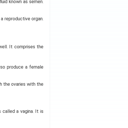
fluid known as semen.
 a reproductive organ.
 well. It comprises the
lso produce a female
h the ovaries with the
called a vagina. It is