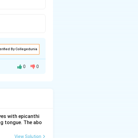
erified By Collegedunia
0
0
es
. They were first
e one of the two
e.
i cells and is
yes with epicanthi
ing tongue. The abo
View Solution